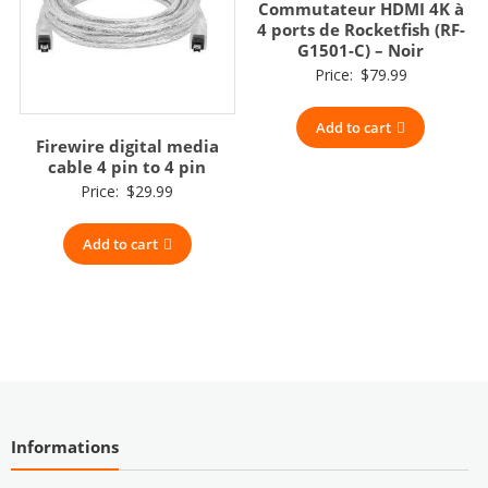
Commutateur HDMI 4K à
4 ports de Rocketfish (RF-
G1501-C) – Noir
Price:
$
79.99
Add to cart
Firewire digital media
cable 4 pin to 4 pin
Price:
$
29.99
Add to cart
Informations