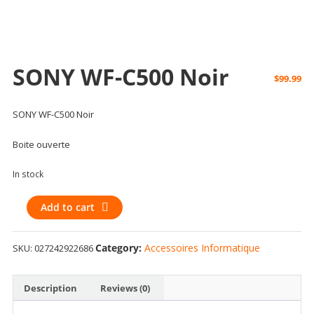
SONY WF-C500 Noir
$
99.99
SONY WF-C500 Noir
Boite ouverte
In stock
SONY
Add to cart
WF-
C500
Category:
Accessoires Informatique
SKU:
027242922686
Noir
quantity
Description
Reviews (0)