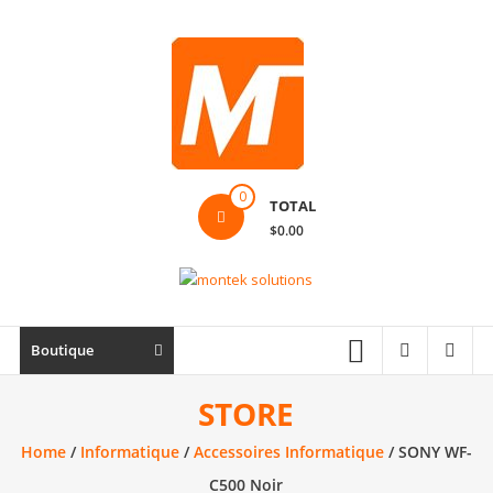
Skip
to
content
Montek
0
TOTAL
Solutions
$0.00
Réparation
et
vente
|
Boutique
Ordinateur,
cellulaire
STORE
&
Home
/
Informatique
/
Accessoires Informatique
/ SONY WF-
électronique
C500 Noir