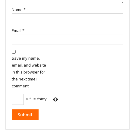
Name
*
Email
*
Save my name,
email, and website
in this browser for
the next time I
comment.
×
5
=
thirty