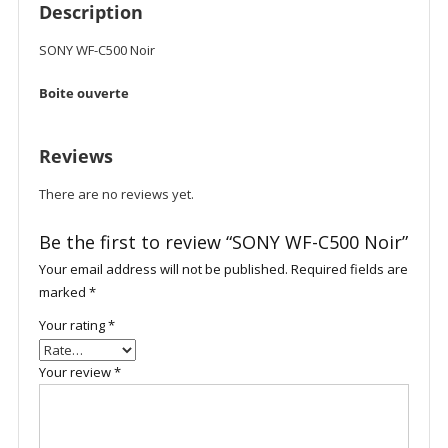
Description
SONY WF-C500 Noir
Boite ouverte
Reviews
There are no reviews yet.
Be the first to review “SONY WF-C500 Noir”
Your email address will not be published.
Required fields are
marked
*
Your rating
*
Your review
*