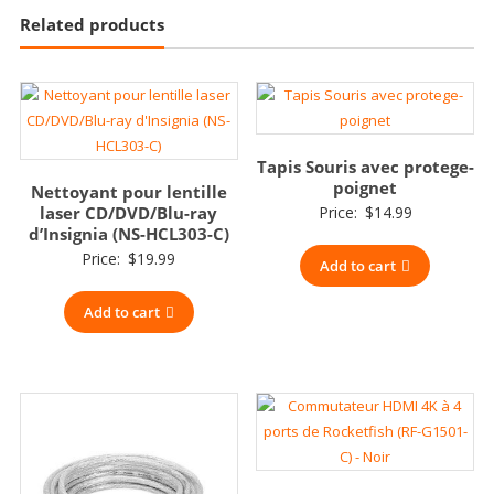
Related products
Tapis Souris avec protege-
poignet
Nettoyant pour lentille
laser CD/DVD/Blu-ray
Price:
$
14.99
d’Insignia (NS-HCL303-C)
Price:
$
19.99
Add to cart
Add to cart