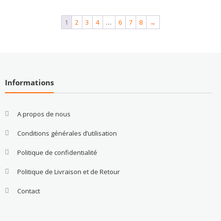
1
2
3
4
…
6
7
8
→
Informations
A propos de nous
Conditions générales d’utilisation
Politique de confidentialité
Politique de Livraison et de Retour
Contact