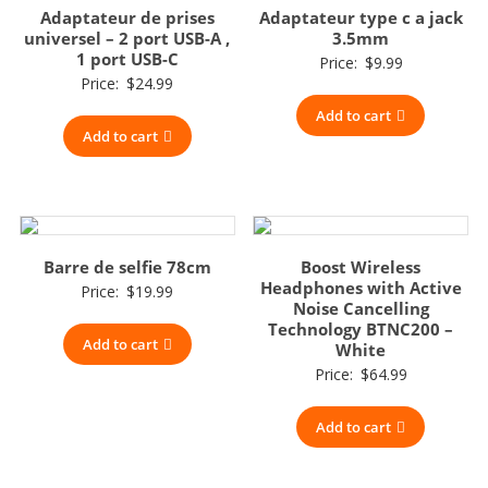
Adaptateur de prises
Adaptateur type c a jack
universel – 2 port USB-A ,
3.5mm
1 port USB-C
Price:
$
9.99
Price:
$
24.99
Add to cart
Add to cart
Barre de selfie 78cm
Boost Wireless
Headphones with Active
Price:
$
19.99
Noise Cancelling
Technology BTNC200 –
Add to cart
White
Price:
$
64.99
Add to cart