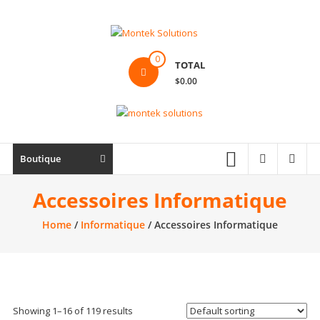
Skip
to
content
Montek
0
TOTAL
Solutions
$0.00
Réparation
et
vente
|
Boutique
Ordinateur,
cellulaire
Accessoires Informatique
&
Home
/
Informatique
/ Accessoires Informatique
électronique
Showing 1–16 of 119 results