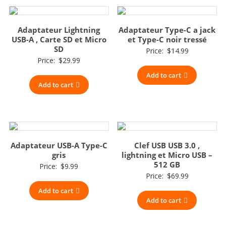
Adaptateur Lightning
Adaptateur Type-C a jack
USB-A , Carte SD et Micro
et Type-C noir tressé
SD
Price:
$
14.99
Price:
$
29.99
Add to cart
Add to cart
Adaptateur USB-A Type-C
Clef USB USB 3.0 ,
gris
lightning et Micro USB –
512 GB
Price:
$
9.99
Price:
$
69.99
Add to cart
Add to cart