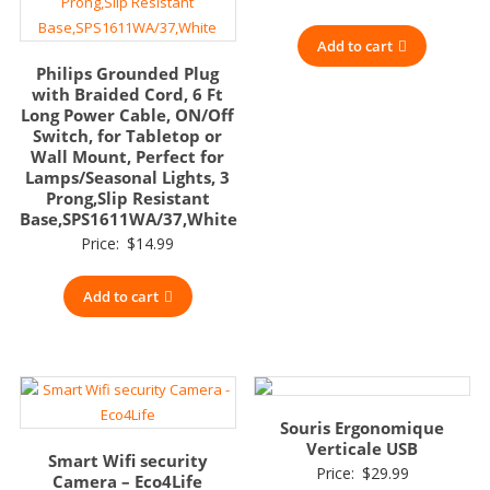
Add to cart
Philips Grounded Plug
with Braided Cord, 6 Ft
Long Power Cable, ON/Off
Switch, for Tabletop or
Wall Mount, Perfect for
Lamps/Seasonal Lights, 3
Prong,Slip Resistant
Base,SPS1611WA/37,White
Price:
$
14.99
Add to cart
Souris Ergonomique
Verticale USB
Smart Wifi security
Price:
$
29.99
Camera – Eco4Life