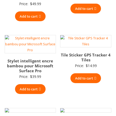
Price:
$
49.99
Add to cart
Add to cart
Tile Sticker GPS Tracker 4
Tiles
Stylet intelligent encre
bambou pour Microsoft
Price:
$
14.99
Surface Pro
Price:
$
39.99
Add to cart
Add to cart