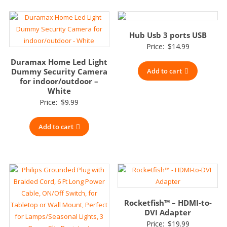
Hub Usb 3 ports USB
Price:
$
14.99
Duramax Home Led Light
Dummy Security Camera
Add to cart
for indoor/outdoor –
White
Price:
$
9.99
Add to cart
Rocketfish™ – HDMI-to-
DVI Adapter
Price:
$
19.99