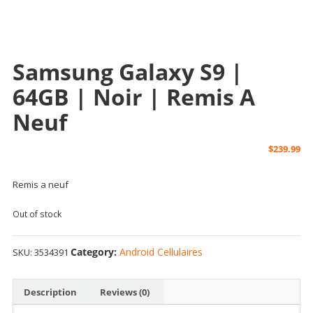
Samsung Galaxy S9 |
64GB | Noir | Remis A
Neuf
$
239.99
Remis a neuf
Out of stock
Category:
Android Cellulaires
SKU:
3534391
Description
Reviews (0)