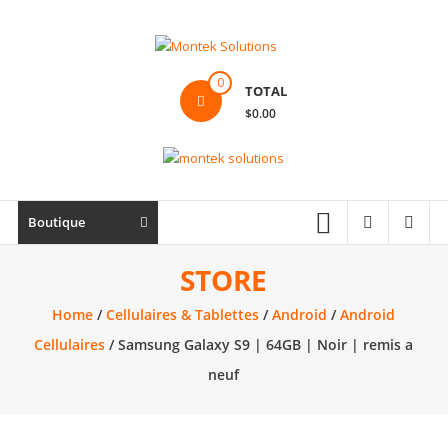
Skip
to
content
Montek
0
TOTAL
Solutions
$0.00
Réparation
et
vente
|
Boutique
Ordinateur,
cellulaire
STORE
&
Home
/
Cellulaires & Tablettes
/
Android
/
Android
électronique
Cellulaires
/ Samsung Galaxy S9 | 64GB | Noir | remis a
neuf