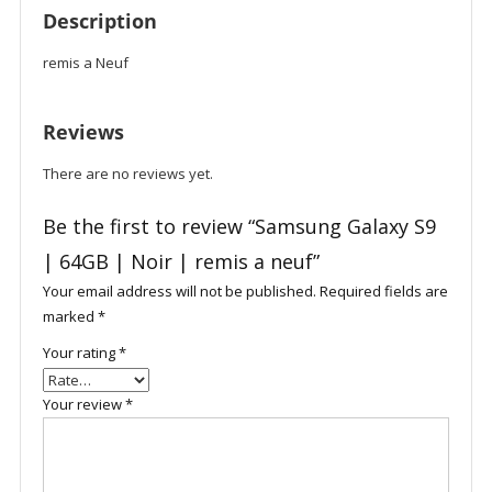
Description
remis a Neuf
Reviews
There are no reviews yet.
Be the first to review “Samsung Galaxy S9
| 64GB | Noir | remis a neuf”
Your email address will not be published.
Required fields are
marked
*
Your rating
*
Your review
*