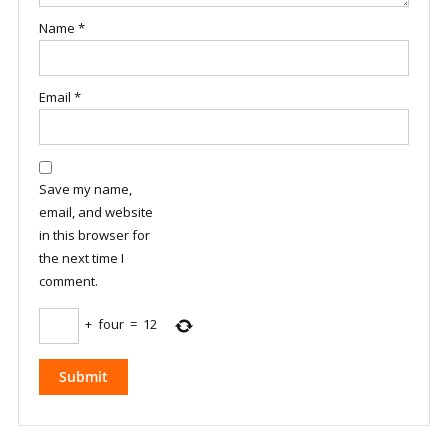
Name
*
Email
*
Save my name,
email, and website
in this browser for
the next time I
comment.
+
four
=
12