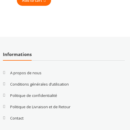
Add to cart
Informations
A propos de nous
Conditions générales d’utilisation
Politique de confidentialité
Politique de Livraison et de Retour
Contact