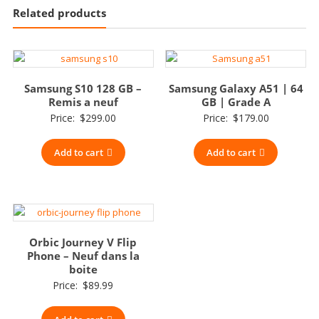
Related products
Samsung S10 128 GB –
Samsung Galaxy A51 | 64
Remis a neuf
GB | Grade A
Price:
$
299.00
Price:
$
179.00
Add to cart
Add to cart
Orbic Journey V Flip
Phone – Neuf dans la
boite
Price:
$
89.99