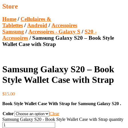
Store
Home
/
Cellulaires &
Tablettes
/
Android
/
Accessoires
Samsung
/
Accessoires - Galaxy S
/
S20 -
Accessoires
/ Samsung Galaxy S20 – Book Style
Wallet Case with Strap
Samsung Galaxy S20 – Book
Style Wallet Case with Strap
$
15.00
Book Style Wallet Case With Strap for Samsung Galaxy S20 .
Color
Clear
Samsung Galaxy S20 - Book Style Wallet Case with Strap quantity