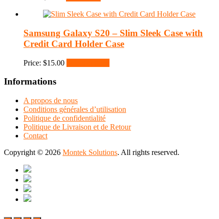
Samsung Galaxy S20 – Slim Sleek Case with
Credit Card Holder Case
Price:
$
15.00
Select options
Informations
A propos de nous
Conditions générales d’utilisation
Politique de confidentialité
Politique de Livraison et de Retour
Contact
Copyright © 2026
Montek Solutions
. All rights reserved.