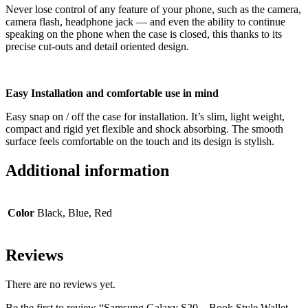
Never lose control of any feature of your phone, such as the camera,
camera flash, headphone jack — and even the ability to continue
speaking on the phone when the case is closed, this thanks to its
precise cut-outs and detail oriented design.
Easy Installation and comfortable use in mind
Easy snap on / off the case for installation. It’s slim, light weight,
compact and rigid yet flexible and shock absorbing. The smooth
surface feels comfortable on the touch and its design is stylish.
Additional information
Color
Black, Blue, Red
Reviews
There are no reviews yet.
Be the first to review “Samsung Galaxy S20 – Book Style Wallet