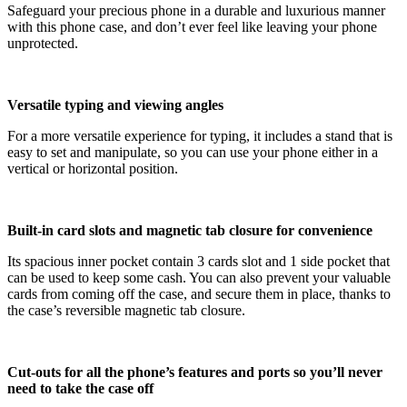
Safeguard your precious phone in a durable and luxurious manner
with this phone case, and don’t ever feel like leaving your phone
unprotected.
Versatile typing and viewing angles
For a more versatile experience for typing, it includes a stand that is
easy to set and manipulate, so you can use your phone either in a
vertical or horizontal position.
Built-in card slots and magnetic tab closure for convenience
Its spacious inner pocket contain 3 cards slot and 1 side pocket that
can be used to keep some cash. You can also prevent your valuable
cards from coming off the case, and secure them in place, thanks to
the case’s reversible magnetic tab closure.
Cut-outs for all the phone’s features and ports so you’ll never
need to take the case off