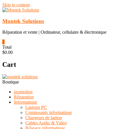
Skip to content
Montek Solutions
Réparation et vente | Ordinateur, cellulaire & électronique
0
Total
$0.00
Cart
Boutique
promotion
Réparation
Informatique
Laptops PC
Composants informatique
Chargeurs de laptop
Cables Audio & Video
Réseaux informatique