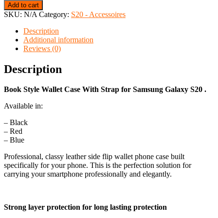
Add to cart
SKU:
N/A
Category:
S20 - Accessoires
Description
Additional information
Reviews (0)
Description
Book Style Wallet Case With Strap for Samsung Galaxy S20 .
Available in:
– Black
– Red
– Blue
Professional, classy leather side flip wallet phone case built
specifically for your phone. This is the perfection solution for
carrying your smartphone professionally and elegantly.
Strong layer protection for long lasting protection