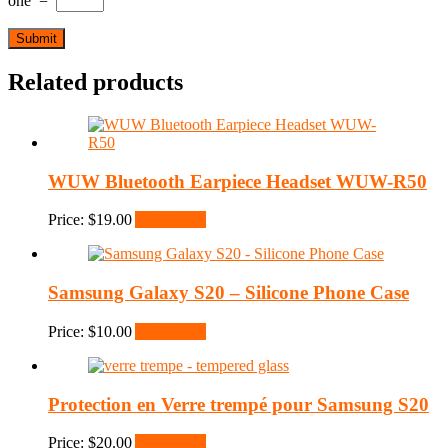
one
=
Related products
WUW Bluetooth Earpiece Headset WUW-R50
Price:
$
19.00
Add to cart
Samsung Galaxy S20 – Silicone Phone Case
Price:
$
10.00
Add to cart
Protection en Verre trempé pour Samsung S20
Price:
$
20.00
Add to cart