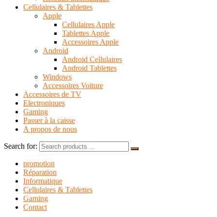
Cellulaires & Tablettes
Apple
Cellulaires Apple
Tablettes Apple
Accessoires Apple
Android
Android Cellulaires
Android Tablettes
Windows
Accessoires Voiture
Accessoires de TV
Electroniques
Gaming
Passer à la caisse
A propos de nous
Search for:
promotion
Réparation
Informatique
Cellulaires & Tablettes
Gaming
Contact