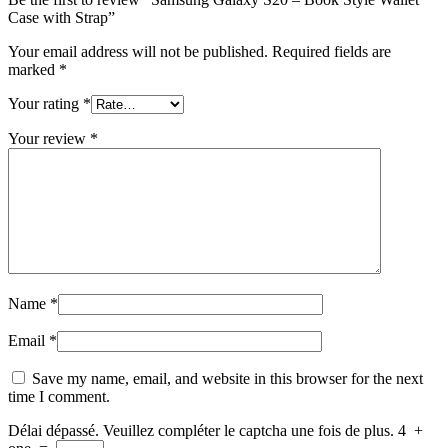
Case with Strap”
Your email address will not be published.
Required fields are
marked
*
Your rating
*
Your review
*
Name
*
Email
*
Save my name, email, and website in this browser for the next
time I comment.
Délai dépassé. Veuillez compléter le captcha une fois de plus.
4
+