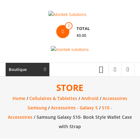
Skip
to
content
Montek
0
TOTAL
Solutions
$0.00
Réparation
et
vente
|
Boutique
Ordinateur,
cellulaire
STORE
&
Home
/
Cellulaires & Tablettes
/
Android
/
Accessoires
électronique
Samsung
/
Accessoires - Galaxy S
/
S10 -
Accessoires
/ Samsung Galaxy S10- Book Style Wallet Case
with Strap