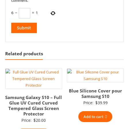
comment.
6
−
=
1
Related products
Blue Silicone Cover pour
Samsung S10
Samsung Galaxy S10 – Full
Glue UV Cured Curved
Price:
$
39.99
Tempered Glass Screen
Protector
Add to cart
Price:
$
20.00