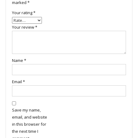
marked
*
Your rating
*
Your review
*
Name
*
Email
*
Save my name,
email, and website
in this browser for
the next time I