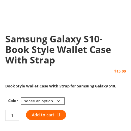
Samsung Galaxy S10-
Book Style Wallet Case
With Strap
$
15.00
Book Style Wallet Case With Strap for Samsung Galaxy S10.
Color
Samsung
Add to cart
Galaxy
S10-