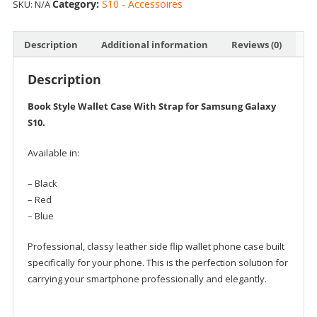
Category:
S10 - Accessoires
SKU:
N/A
Book
Style
Wallet
Description
Additional information
Reviews (0)
Case
with
Description
Strap
quantity
Book Style Wallet Case With Strap for Samsung Galaxy
S10.
Available in:
– Black
– Red
– Blue
Professional, classy leather side flip wallet phone case built
specifically for your phone. This is the perfection solution for
carrying your smartphone professionally and elegantly.