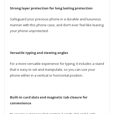
Strong layer protection for long lasting protection
Safeguard your precious phone in a durable and luxurious
manner with this phone case, and don’t ever feel like leaving
your phone unprotected.
Versatile typing and viewing angles
For a more versatile experience for typing, it includes a stand
that is easy to set and manipulate, so you can use your
phone either in a vertical or horizontal position.
Built-in card slots and magnetic tab closure for
convenience