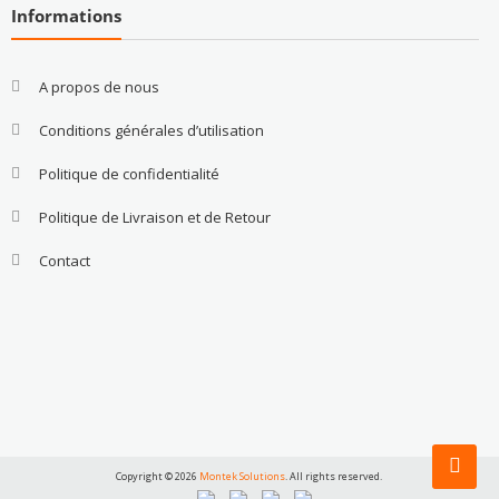
Informations
A propos de nous
Conditions générales d’utilisation
Politique de confidentialité
Politique de Livraison et de Retour
Contact
Copyright © 2026
Montek Solutions
. All rights reserved.