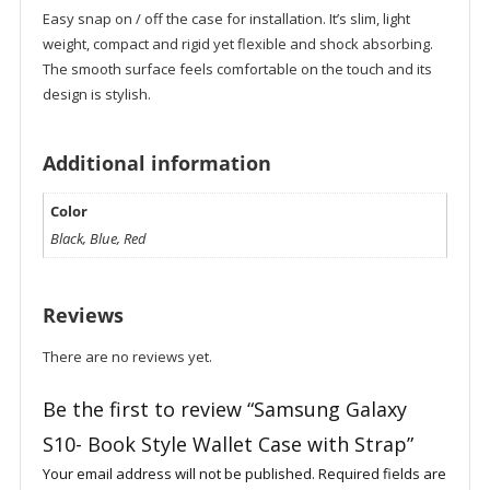
Easy snap on / off the case for installation. It’s slim, light
weight, compact and rigid yet flexible and shock absorbing.
The smooth surface feels comfortable on the touch and its
design is stylish.
Additional information
Color
Black, Blue, Red
Reviews
There are no reviews yet.
Be the first to review “Samsung Galaxy
S10- Book Style Wallet Case with Strap”
Your email address will not be published.
Required fields are