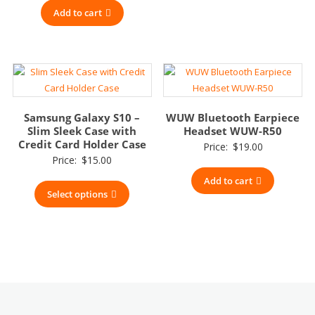
Add to cart
Samsung Galaxy S10 –
WUW Bluetooth Earpiece
Slim Sleek Case with
Headset WUW-R50
Credit Card Holder Case
Price:
$
19.00
Price:
$
15.00
Add to cart
Select options