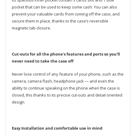
Its spacious inner pocket contain 3 cards slot and 1 side
pocket that can be used to keep some cash. You can also
prevent your valuable cards from coming off the case, and
secure them in place, thanks to the case’s reversible
magnetic tab closure.
Cut-outs for all the phone’s features and ports so you’ll
never need to take the case off
Never lose control of any feature of your phone, such as the
camera, camera flash, headphone jack — and even the
ability to continue speaking on the phone when the case is
closed, this thanks to its precise cut-outs and detail oriented
design.
Easy Installation and comfortable use in mind