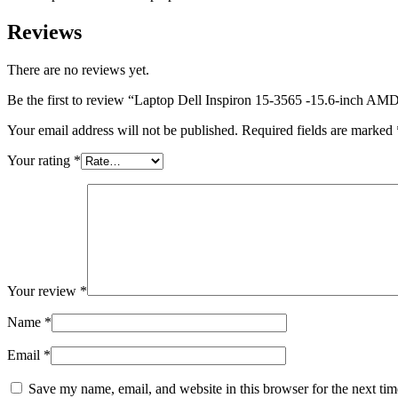
Reviews
There are no reviews yet.
Be the first to review “Laptop Dell Inspiron 15-3565 -15.6-in
Your email address will not be published.
Required fields are marked
Your rating
*
Your review
*
Name
*
Email
*
Save my name, email, and website in this browser for the next ti