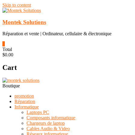
Skip to content
Montek Solutions
Réparation et vente | Ordinateur, cellulaire & électronique
0
Total
$0.00
Cart
Boutique
promotion
Réparation
Informatique
Laptops PC
Composants informatique
Chargeurs de laptop
Cables Audio & Video
Réseaux informatique