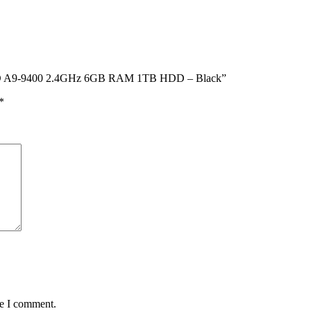
ch AMD A9-9400 2.4GHz 6GB RAM 1TB HDD – Black”
*
me I comment.