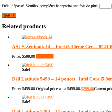
Délai dépassé. Veuillez compléter le captcha une fois de plus.
Related products
ASUS Zenbook 14 – Intel i5 10eme Gen – 8GB
Price:
$
599.00
Add to cart
Sale!
Dell Latitude 5490 – 14 pouces , Intel Core i5
Price:
$
459.00
Original price was: $459.00.
$
299.00
Current pri
Sale!
Dell Latitude 5490 – 14 pouces , Intel Core i5 