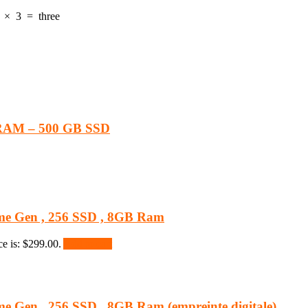
×
3
=
three
 RAM – 500 GB SSD
 8eme Gen , 256 SSD , 8GB Ram
ce is: $299.00.
Add to cart
8eme Gen , 256 SSD , 8GB Ram (empreinte digitale)