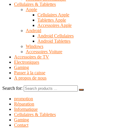
Cellulaires & Tablettes
Apple
Cellulaires Apple
Tablettes Apple
Accessoires Apple
Android
Android Cellulaires
Android Tablettes
Windows
Accessoires Voiture
Accessoires de TV
Electroniques
Gaming
Passer à la caisse
A propos de nous
Search for:
promotion
Réparation
Informatique
Cellulaires & Tablettes
Gaming
Contact