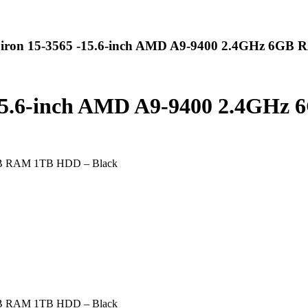
spiron 15-3565 -15.6-inch AMD A9-9400 2.4GHz 6GB
 -15.6-inch AMD A9-9400 2.4GH
6GB RAM 1TB HDD – Black
6GB RAM 1TB HDD – Black