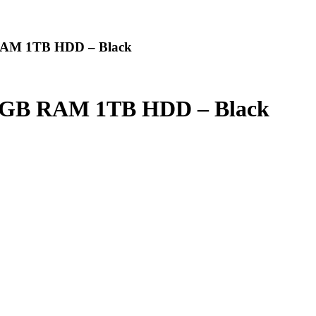
 RAM 1TB HDD – Black
z 6GB RAM 1TB HDD – Black