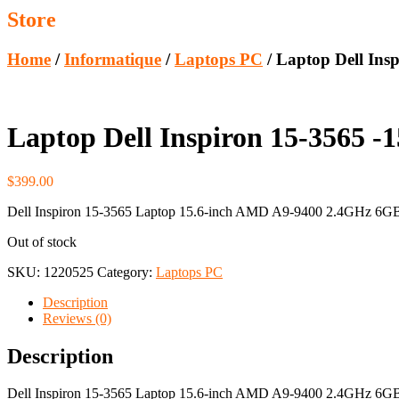
Store
Home
/
Informatique
/
Laptops PC
/ Laptop Dell In
Laptop Dell Inspiron 15-3565
$
399.00
Dell Inspiron 15-3565 Laptop 15.6-inch AMD A9-9400 2.4GHz 
Out of stock
SKU:
1220525
Category:
Laptops PC
Description
Reviews (0)
Description
Dell Inspiron 15-3565 Laptop 15.6-inch AMD A9-9400 2.4GHz 