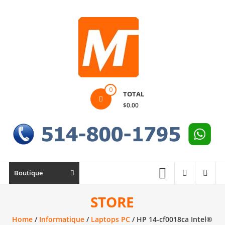
Skip
to
content
Montek
0
TOTAL
Solutions
$0.00
Réparation
et
vente
|
Ordinateur,
Boutique
cellulaire
&
STORE
électronique
Home
/
Informatique
/
Laptops PC
/ HP 14-cf0018ca Intel®