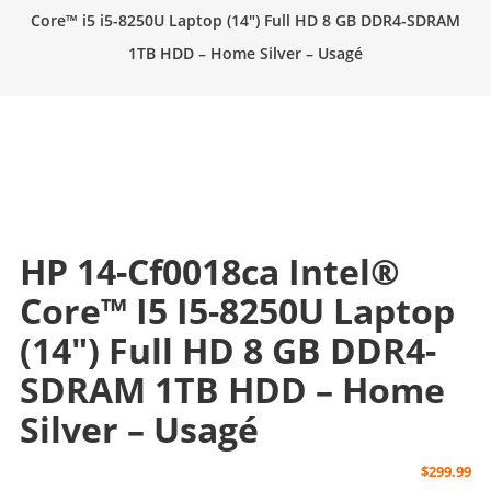
Core™ i5 i5-8250U Laptop (14″) Full HD 8 GB DDR4-SDRAM
1TB HDD – Home Silver – Usagé
HP 14-Cf0018ca Intel®
Core™ I5 I5-8250U Laptop
(14″) Full HD 8 GB DDR4-
SDRAM 1TB HDD – Home
Silver – Usagé
$
299.99