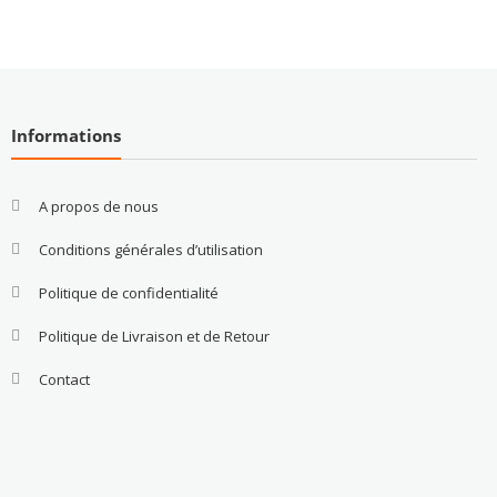
Informations
A propos de nous
Conditions générales d’utilisation
Politique de confidentialité
Politique de Livraison et de Retour
Contact