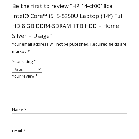
Be the first to review “HP 14-cf0018ca
Intel® Core™ i5 i5-8250U Laptop (14″) Full
HD 8 GB DDR4-SDRAM 1TB HDD – Home
Silver – Usagé”
Your email address will not be published.
Required fields are
marked
*
Your rating
*
Your review
*
Name
*
Email
*