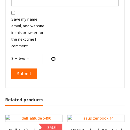
Save my name,
email, and website
in this browser for
the next time I
comment.
8
−
two
=
Related products
SALE!