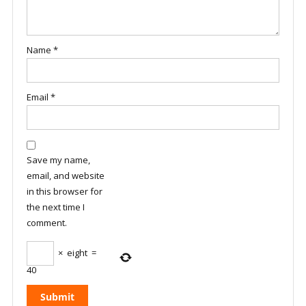
Name
*
Email
*
Save my name,
email, and website
in this browser for
the next time I
comment.
×
eight
=
40