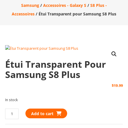
Samsung
/
Accessoires - Galaxy S
/
S8 Plus -
Accessoires
/ Étui Transparent pour Samsung S8 Plus
Étui Transparent Pour
Samsung S8 Plus
$
19.99
In stock
Étui
Add to cart
Transparent
pour