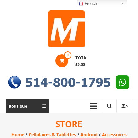
Skip
French
to
content
Montek
0
TOTAL
Solutions
$0.00
Réparation
et
vente
|
Ordinateur,
Boutique
cellulaire
&
STORE
électronique
Home
/
Cellulaires & Tablettes
/
Android
/
Accessoires