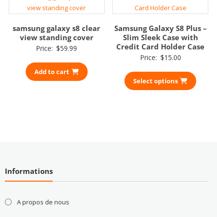
samsung galaxy s8 clear
Samsung Galaxy S8 Plus –
view standing cover
Slim Sleek Case with
Credit Card Holder Case
Price:
$
59.99
Price:
$
15.00
Add to cart
Select options
Informations
A propos de nous