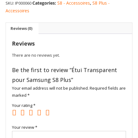
Categories:
S8 - Accessoires
,
S8 Plus -
SKU:
IP000060
Samsung
S8
Accessoires
Plus
quantity
Reviews (0)
Reviews
There are no reviews yet.
Be the first to review “Étui Transparent
pour Samsung S8 Plus”
Your email address will not be published.
Required fields are
marked
*
Your rating
*
Your review
*