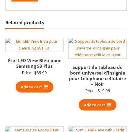
Related products
Étui LED View Bleu pour
Samsung S8 Plus
Support de tableau de
Price:
$
39.99
bord universel d’Insignia
pour téléphone cellulaire
– Noir
Add to cart
Price:
$
19.99
Add to cart