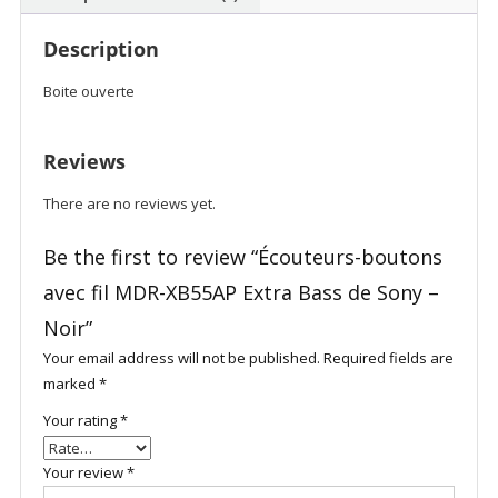
Description
Boite ouverte
Reviews
There are no reviews yet.
Be the first to review “Écouteurs-boutons
avec fil MDR-XB55AP Extra Bass de Sony –
Noir”
Your email address will not be published.
Required fields are
marked
*
Your rating
*
Your review
*