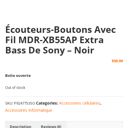
Écouteurs-Boutons Avec
Fil MDR-XB55AP Extra
Bass De Sony – Noir
$
39.99
Boite ouverte
Out of stock
Categories:
Accessoires cellulaires
,
SKU:
P92477535O
Accessoires Informatique
Description
Reviews (0)