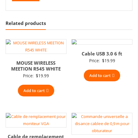
Related products
Cable USB 3.0 6 ft
Price:
$
19.99
MOUSE WIRELESS
MEETION R545 WHITE
Price:
$
19.99
Add to cart
Add to cart
Cable de remplacement