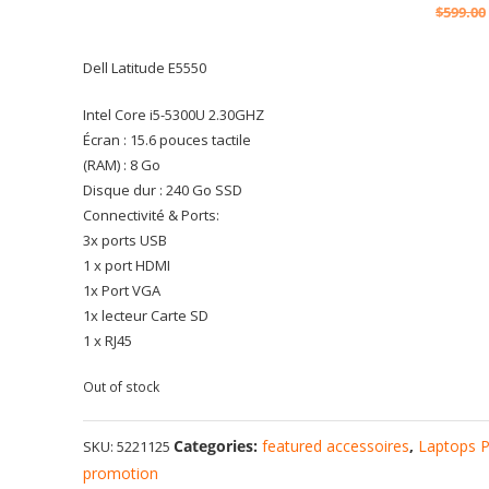
$
599.00
Dell Latitude E5550
Intel Core i5-5300U 2.30GHZ
Écran : 15.6 pouces tactile
(RAM) : 8 Go
Disque dur : 240 Go SSD
Connectivité & Ports:
3x ports USB
1 x port HDMI
1x Port VGA
1x lecteur Carte SD
1 x RJ45
Out of stock
Categories:
featured accessoires
,
Laptops 
SKU:
5221125
promotion