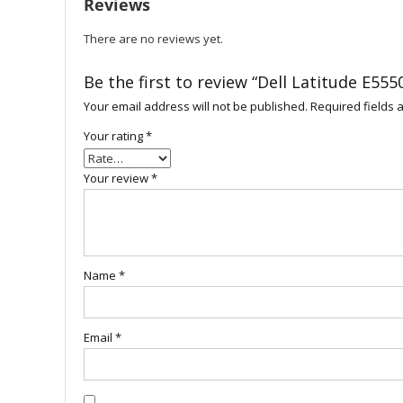
Reviews
There are no reviews yet.
Be the first to review “Dell Latitude E555
Your email address will not be published.
Required fields
Your rating
*
Your review
*
Name
*
Email
*