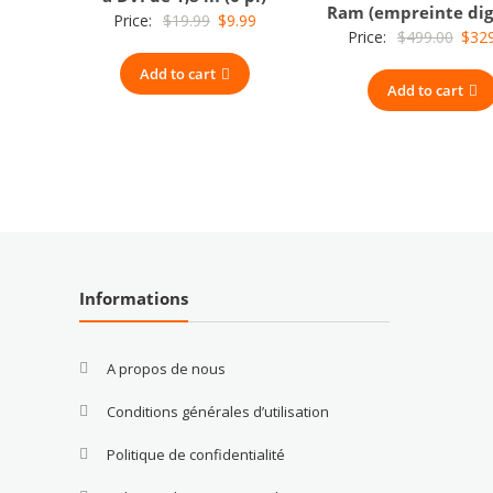
Ram (empreinte dig
Original
Current
Price:
$
19.99
$
9.99
Origi
Price:
$
499.00
$
32
price
price
price
Add to cart
was:
is:
Add to cart
was:
$19.99.
$9.99.
$499
Informations
A propos de nous
Conditions générales d’utilisation
Politique de confidentialité