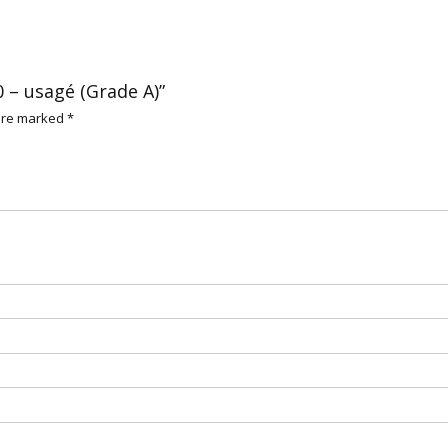
0 – usagé (Grade A)”
 are marked
*