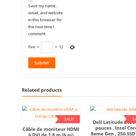
Save my name,
email, and website
in this browser for
the next time I
comment.
five
+
=
12
Related products
SALE!
S
Dell Latitude 5490
pouces , Intel Cor
Câble de moniteur HDMI
8eme Gen , 256 SSD 
à DVI de 1,8 m (6 pi)