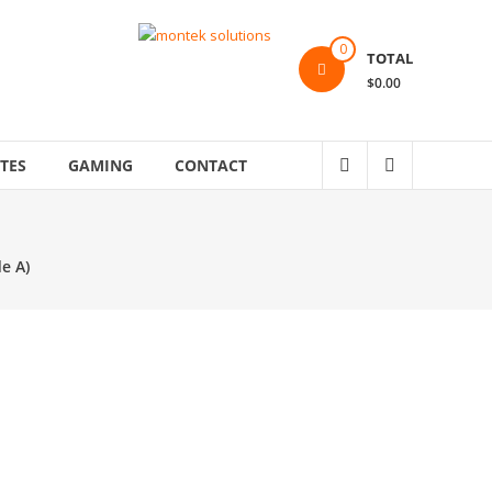
0
TOTAL
$0.00
TES
GAMING
CONTACT
e A)