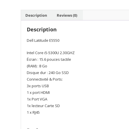
Description
Reviews (0)
Description
Dell Latitude E5550
Intel Core i5-5300U 2.30GHZ
Écran : 15.6 pouces tactile
(RAM) : 8 Go
Disque dur : 240 Go SSD
Connectivité & Ports:
3x ports USB
1 x port HDMI
1x Port VGA
1x lecteur Carte SD
1 x RJ45