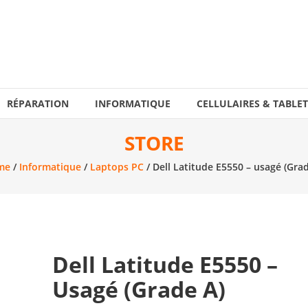
RÉPARATION
INFORMATIQUE
CELLULAIRES & TABLET
STORE
me
/
Informatique
/
Laptops PC
/ Dell Latitude E5550 – usagé (Grad
Dell Latitude E5550 –
Usagé (Grade A)