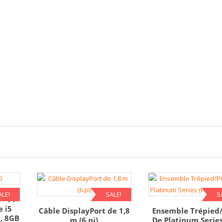
ALE!
SALE!
S
 – 14
e i5
Câble DisplayPort de 1,8
Ensemble Trépied
, 8GB
m (6 pi)
De Platinum Series