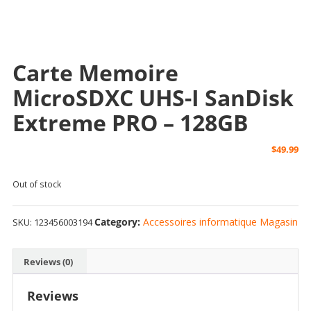
Carte Memoire
MicroSDXC UHS-I SanDisk
Extreme PRO – 128GB
$
49.99
Out of stock
Category:
Accessoires informatique Magasin
SKU:
123456003194
Reviews (0)
Reviews