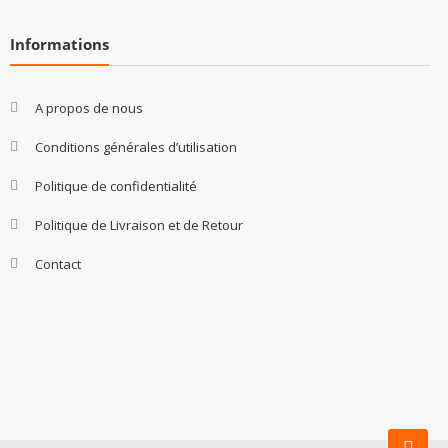
Informations
A propos de nous
Conditions générales d’utilisation
Politique de confidentialité
Politique de Livraison et de Retour
Contact