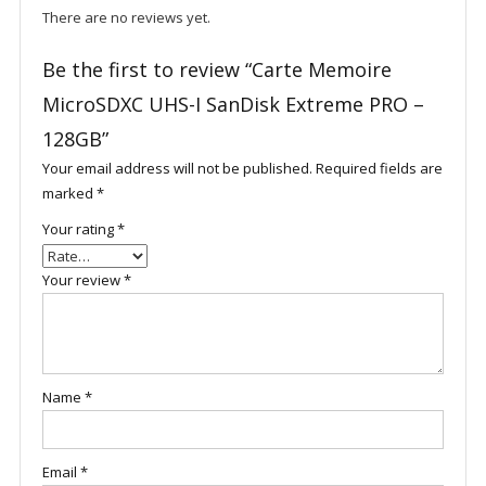
There are no reviews yet.
Be the first to review “Carte Memoire
MicroSDXC UHS-I SanDisk Extreme PRO –
128GB”
Your email address will not be published.
Required fields are
marked
*
Your rating
*
Your review
*
Name
*
Email
*