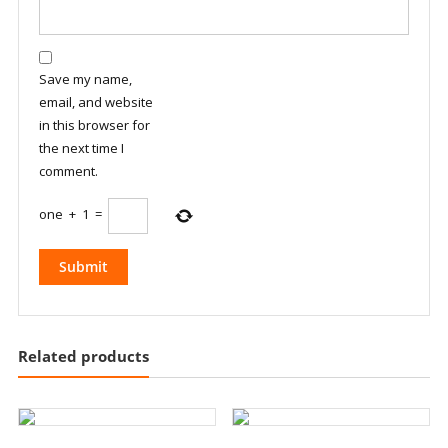
Save my name,
email, and website
in this browser for
the next time I
comment.
one
+
1
=
Related products