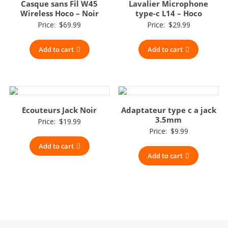
Casque sans Fil W45
Lavalier Microphone
Wireless Hoco – Noir
type-c L14 – Hoco
Price:
$
69.99
Price:
$
29.99
Add to cart
Add to cart
Ecouteurs Jack Noir
Adaptateur type c a jack
3.5mm
Price:
$
19.99
Price:
$
9.99
Add to cart
Add to cart