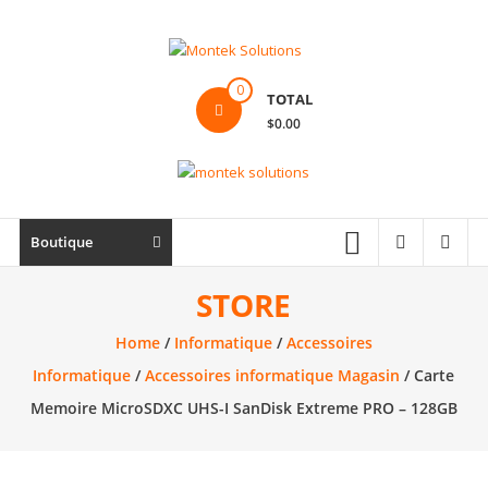
Skip
to
content
Montek
0
TOTAL
Solutions
$0.00
Réparation
et
vente
|
Boutique
Ordinateur,
cellulaire
STORE
&
Home
/
Informatique
/
Accessoires
électronique
Informatique
/
Accessoires informatique Magasin
/ Carte
Memoire MicroSDXC UHS-I SanDisk Extreme PRO – 128GB