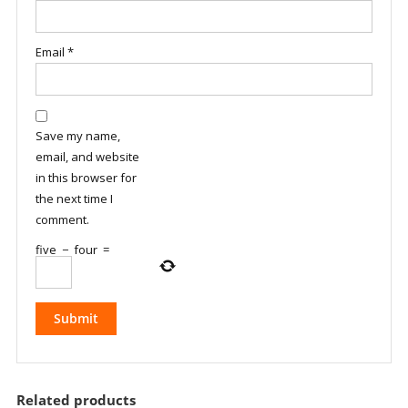
Email
*
Save my name,
email, and website
in this browser for
the next time I
comment.
five
−
four
=
Related products