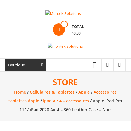
Skip
to
content
Montek
0
TOTAL
Solutions
$0.00
Réparation
et
vente
|
Boutique
Ordinateur,
cellulaire
STORE
&
Home
/
Cellulaires & Tablettes
/
Apple
/
Accessoires
électronique
tablettes Apple
/
Ipad air 4 – accessoires
/ Apple iPad Pro
11″ / iPad 2020 Air 4 – 360 Leather Case – Noir