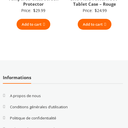
Protector
Tablet Case – Rouge
Price:
$
29.99
Price:
$
24.99
Add to cart
Add to cart
Informations
A propos de nous
Conditions générales d’utilisation
Politique de confidentialité