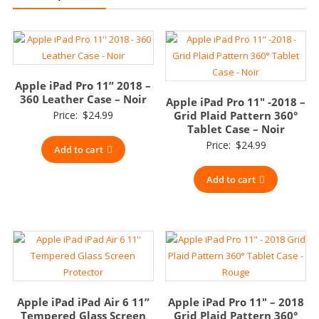
Apple iPad Pro 11” 2018 –
360 Leather Case – Noir
Apple iPad Pro 11″ -2018 –
Price:
$
24.99
Grid Plaid Pattern 360°
Tablet Case – Noir
Price:
$
24.99
Add to cart
Add to cart
Apple iPad iPad Air 6 11”
Apple iPad Pro 11″ – 2018
Tempered Glass Screen
Grid Plaid Pattern 360°