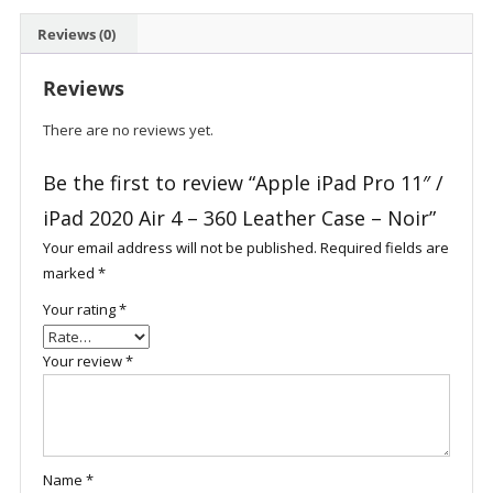
Air
Reviews (0)
4
-
Reviews
360
Leather
There are no reviews yet.
Case
-
Be the first to review “Apple iPad Pro 11″ /
Noir
iPad 2020 Air 4 – 360 Leather Case – Noir”
quantity
Your email address will not be published.
Required fields are
marked
*
Your rating
*
Your review
*
Name
*