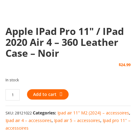
Apple IPad Pro 11″ / IPad
2020 Air 4 – 360 Leather
Case – Noir
$
24.99
In stock
Apple
Add to cart
iPad
Pro
Categories:
Ipad air 11" M2 (2024) – accessoires
,
SKU:
28121022
11"
/
Ipad air 4 – accessoires
,
Ipad air 5 – accessoires
,
Ipad pro 11'' –
iPad
accessoires
2020