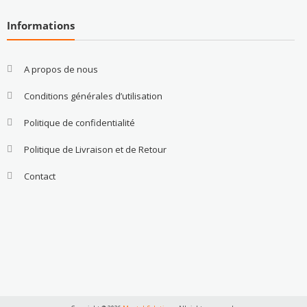
Informations
A propos de nous
Conditions générales d’utilisation
Politique de confidentialité
Politique de Livraison et de Retour
Contact