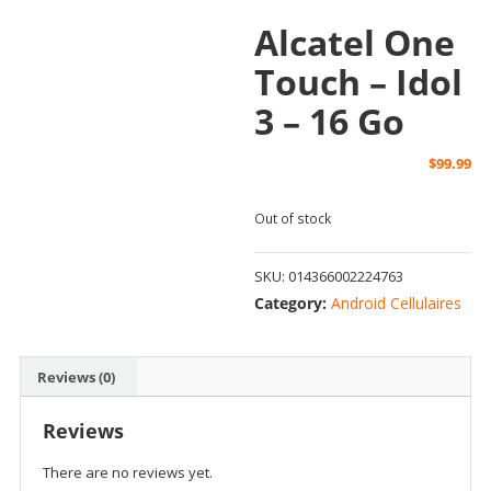
Alcatel One
Touch – Idol
3 – 16 Go
$
99.99
Out of stock
SKU:
014366002224763
Category:
Android Cellulaires
Reviews (0)
Reviews
There are no reviews yet.