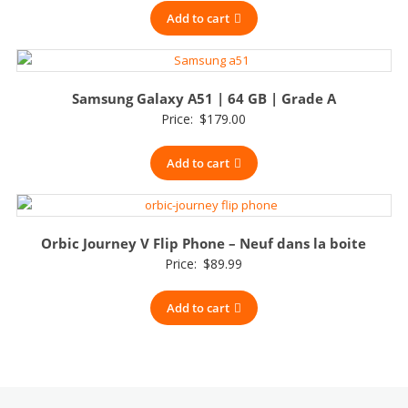
Add to cart
Samsung Galaxy A51 | 64 GB | Grade A
Price:
$
179.00
Add to cart
Orbic Journey V Flip Phone – Neuf dans la boite
Price:
$
89.99
Add to cart