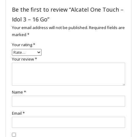
Be the first to review “Alcatel One Touch –
Idol 3 – 16 Go”
Your email address will not be published.
Required fields are
marked
*
Your rating
*
Your review
*
Name
*
Email
*