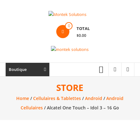
Skip
to
content
Montek
0
TOTAL
Solutions
$0.00
Réparation
et
vente
|
Boutique
Ordinateur,
cellulaire
STORE
&
Home
/
Cellulaires & Tablettes
/
Android
/
Android
électronique
Cellulaires
/ Alcatel One Touch – Idol 3 – 16 Go