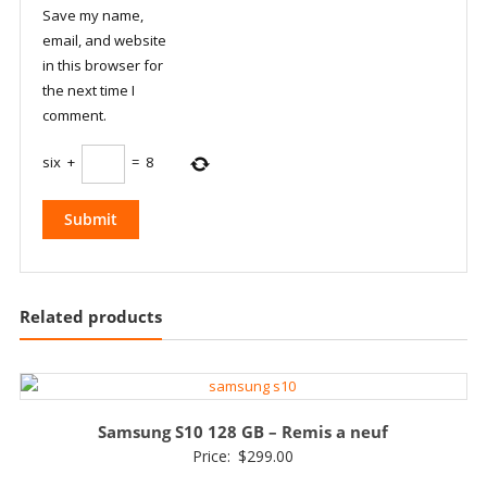
Save my name,
email, and website
in this browser for
the next time I
comment.
six
+
=
8
Related products
Samsung S10 128 GB – Remis a neuf
Price:
$
299.00