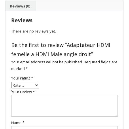
Reviews (0)
Reviews
There are no reviews yet.
Be the first to review “Adaptateur HDMI
femelle a HDMI Male angle droit”
Your email address will not be published.
Required fields are
marked
*
Your rating
*
Your review
*
Name
*