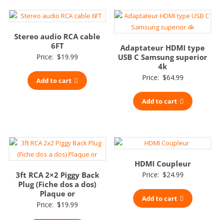
Stereo audio RCA cable
6FT
Adaptateur HDMI type
Price:
$
19.99
USB C Samsung superior
4k
Price:
$
64.99
Add to cart
Add to cart
HDMI Coupleur
3ft RCA 2×2 Piggy Back
Price:
$
24.99
Plug (Fiche dos a dos)
Plaque or
Add to cart
Price:
$
19.99