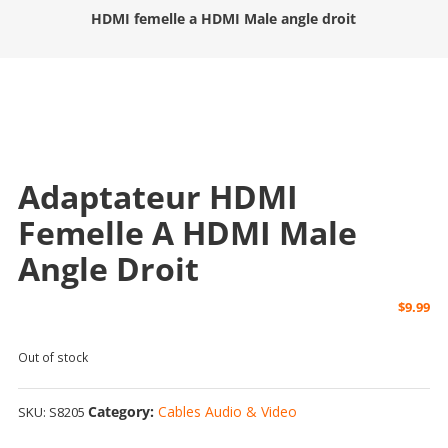
HDMI femelle a HDMI Male angle droit
Adaptateur HDMI
Femelle A HDMI Male
Angle Droit
$
9.99
Out of stock
Category:
Cables Audio & Video
SKU:
S8205