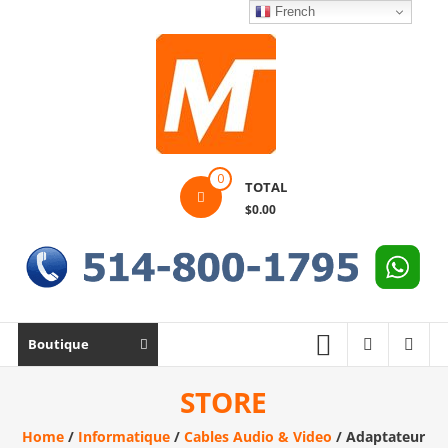
Skip
French
to
content
Montek
0
TOTAL
Solutions
$0.00
Réparation
et
vente
|
Ordinateur,
Boutique
cellulaire
&
STORE
électronique
Home
/
Informatique
/
Cables Audio & Video
/ Adaptateur