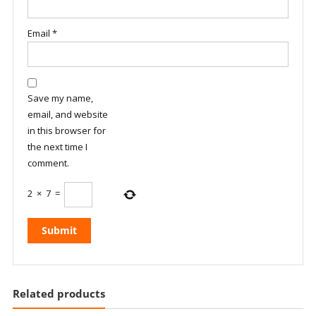
Email
*
Save my name,
email, and website
in this browser for
the next time I
comment.
2
×
7
=
Related products