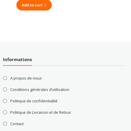
Add to cart
Informations
A propos de nous
Conditions générales d’utilisation
Politique de confidentialité
Politique de Livraison et de Retour
Contact