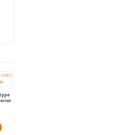
type
erior