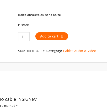
Boite ouverte ou sans boite
In stock
3.5
Add to cart
mm
to
Category:
Cables Audio & Video
SKU:
600603263675
RCA
audio
cable
INSIGNIA
quantity
io cable INSIGNIA”
 are marked
*