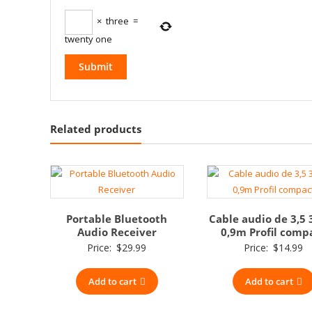
×
three
=
twenty one
Related products
Portable Bluetooth
Cable audio de 3,5 
Audio Receiver
0,9m Profil comp
Price:
$
29.99
Price:
$
14.99
Add to cart
Add to cart