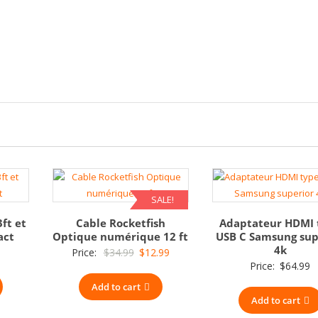
SALE!
3ft et
Cable Rocketfish
Adaptateur HDMI 
act
Optique numérique 12 ft
USB C Samsung sup
4k
Original
Current
Price:
$
34.99
$
12.99
Price:
$
64.99
price
price
Add to cart
was:
is:
Add to cart
$34.99.
$12.99.