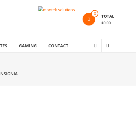
0
TOTAL
$0.00
TES
GAMING
CONTACT
INSIGNIA