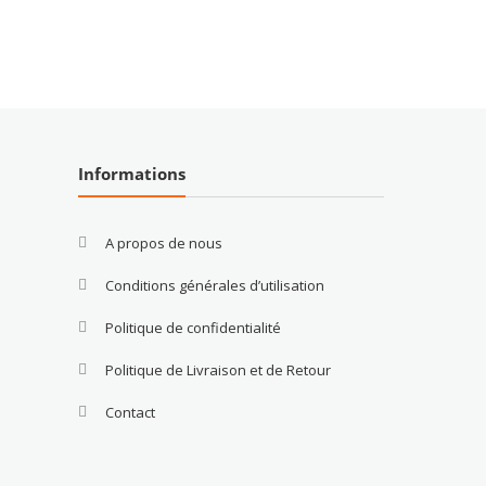
Informations
A propos de nous
Conditions générales d’utilisation
Politique de confidentialité
Politique de Livraison et de Retour
Contact