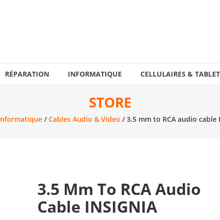
RÉPARATION
INFORMATIQUE
CELLULAIRES & TABLET
STORE
Informatique
/
Cables Audio & Video
/ 3.5 mm to RCA audio cable 
3.5 Mm To RCA Audio
Cable INSIGNIA