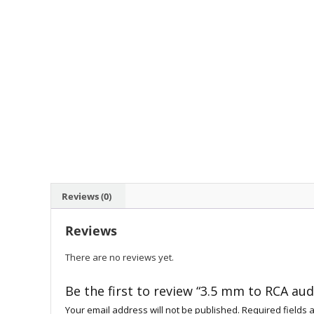
Reviews (0)
Reviews
There are no reviews yet.
Be the first to review “3.5 mm to RCA aud
Your email address will not be published.
Required fields