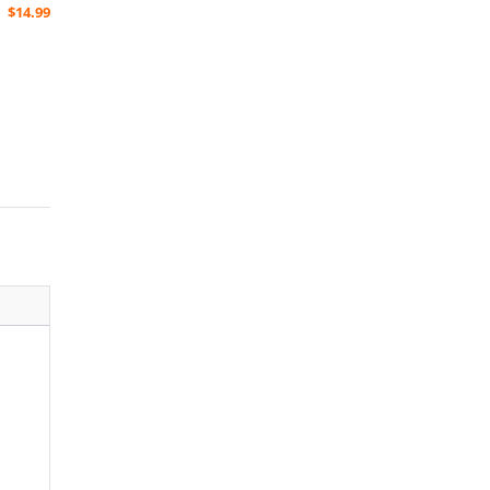
$
14.99