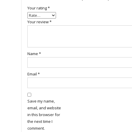
Your rating
*
Your review
*
Name
*
Email
*
Save my name,
email, and website
in this browser for
the next time I
comment.