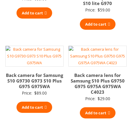
S10 lite G970
Price:
$
59.00
Add to cart
Add to cart
Back camera for Samsung
Back camera lens for
S10 G9730 G973 S10 Plus
Samsung S10 Plus G9750
G975 G975WA
G975 G975A G975WA
C4023
Price:
$
89.00
Price:
$
29.00
Add to cart
Add to cart