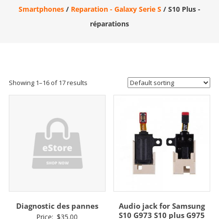
Smartphones
/
Reparation - Galaxy Serie S
/ S10 Plus -
réparations
Showing 1–16 of 17 results
Diagnostic des pannes
Audio jack for Samsung
S10 G973 S10 plus G975
Price:
$
35.00