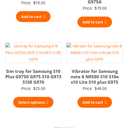
G975A
Price:
$
59.00
Price:
$
79.00
Add to cart
Add to cart
Sim tray for Samsung S10
Vibrator for Samsung
Plus G9750 G975 S10 G973
note 8 N9500 S10 S10e
S10E G970
s10 Lite S10 plus G975
Price:
$
25.00
Price:
$
49.00
Select options
Add to cart