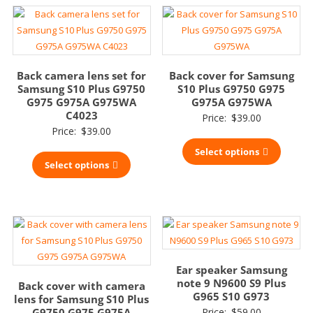
Back camera lens set for
Back cover for Samsung
Samsung S10 Plus G9750
S10 Plus G9750 G975
G975 G975A G975WA
G975A G975WA
C4023
Price:
$
39.00
Price:
$
39.00
Select options
Select options
Ear speaker Samsung
note 9 N9600 S9 Plus
Back cover with camera
G965 S10 G973
lens for Samsung S10 Plus
G9750 G975 G975A
Price:
$
59.00