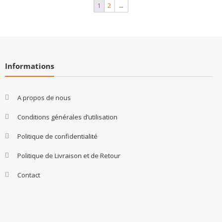
1
2
→
Informations
A propos de nous
Conditions générales d’utilisation
Politique de confidentialité
Politique de Livraison et de Retour
Contact