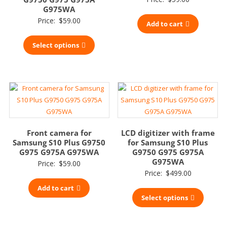
G975WA
Price:
$
59.00
Add to cart
Select options
Front camera for
LCD digitizer with frame
Samsung S10 Plus G9750
for Samsung S10 Plus
G975 G975A G975WA
G9750 G975 G975A
G975WA
Price:
$
59.00
Price:
$
499.00
Add to cart
Select options