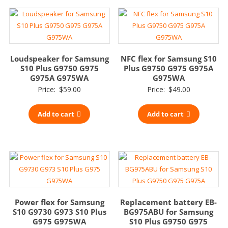
Loudspeaker for Samsung
NFC flex for Samsung S10
S10 Plus G9750 G975
Plus G9750 G975 G975A
G975A G975WA
G975WA
Price:
$
59.00
Price:
$
49.00
Add to cart
Add to cart
Power flex for Samsung
Replacement battery EB-
S10 G9730 G973 S10 Plus
BG975ABU for Samsung
G975 G975WA
S10 Plus G9750 G975