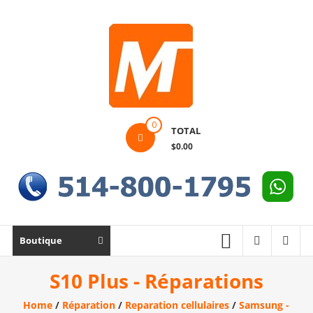
Skip
to
content
Montek
0
TOTAL
Solutions
$0.00
Réparation
et
vente
|
Ordinateur,
Boutique
cellulaire
&
S10 Plus - Réparations
électronique
Home
/
Réparation
/
Reparation cellulaires
/
Samsung -