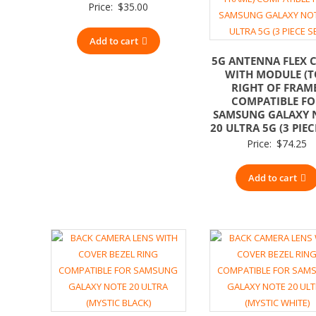
Price:
$
35.00
Add to cart
5G ANTENNA FLEX 
WITH MODULE (T
RIGHT OF FRAM
COMPATIBLE F
SAMSUNG GALAXY 
20 ULTRA 5G (3 PIEC
Price:
$
74.25
Add to cart