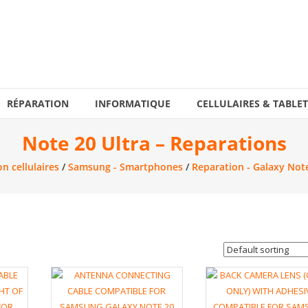
RÉPARATION
INFORMATIQUE
CELLULAIRES & TABLET
Note 20 Ultra – Reparations
n cellulaires
/
Samsung - Smartphones
/
Reparation - Galaxy Not