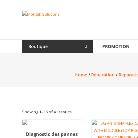
Skip
to
Montek
content
Solutions
Réparation
et
Boutique
PROMOTION
vente
|
Ordinateur,
cellulaire
Home
/
Réparation
/
Reparatio
&
électronique
Showing 1–16 of 41 results
Diagnostic des pannes