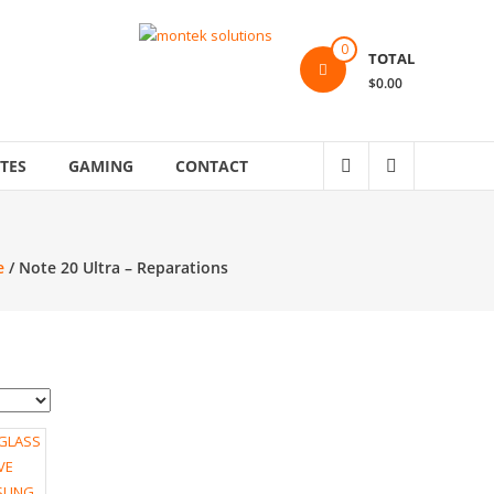
0
TOTAL
$0.00
TES
GAMING
CONTACT
e
/ Note 20 Ultra – Reparations