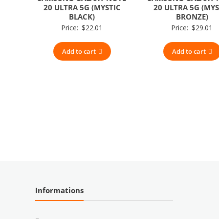
20 ULTRA 5G (MYSTIC
20 ULTRA 5G (MYS
BLACK)
BRONZE)
Price:
$
22.01
Price:
$
29.01
Add to cart
Add to cart
Informations