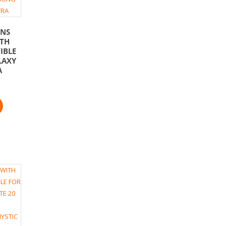
ENS
ITH
IBLE
LAXY
A