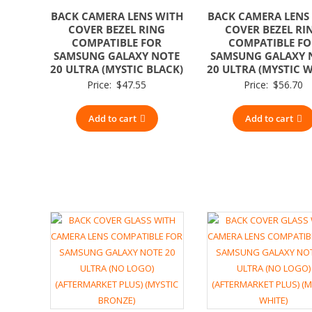
BACK CAMERA LENS WITH
BACK CAMERA LENS
COVER BEZEL RING
COVER BEZEL RI
COMPATIBLE FOR
COMPATIBLE F
SAMSUNG GALAXY NOTE
SAMSUNG GALAXY 
20 ULTRA (MYSTIC BLACK)
20 ULTRA (MYSTIC W
Price:
$
47.55
Price:
$
56.70
Add to cart
Add to cart