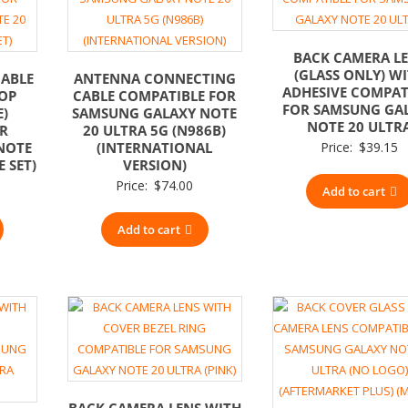
BACK CAMERA L
(GLASS ONLY) W
CABLE
ANTENNA CONNECTING
ADHESIVE COMPAT
OP
CABLE COMPATIBLE FOR
FOR SAMSUNG GA
E)
SAMSUNG GALAXY NOTE
NOTE 20 ULTR
OR
20 ULTRA 5G (N986B)
NOTE
(INTERNATIONAL
Price:
$
39.15
E SET)
VERSION)
Price:
$
74.00
Add to cart
Add to cart
BACK CAMERA LENS WITH