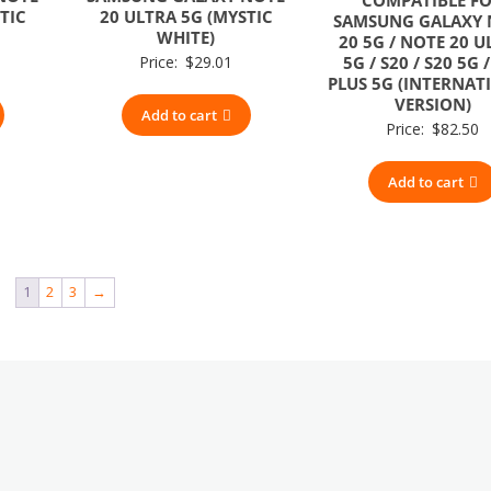
TIC
20 ULTRA 5G (MYSTIC
SAMSUNG GALAXY 
WHITE)
20 5G / NOTE 20 U
Price:
$
29.01
5G / S20 / S20 5G 
PLUS 5G (INTERNAT
VERSION)
Add to cart
Price:
$
82.50
Add to cart
1
2
3
→