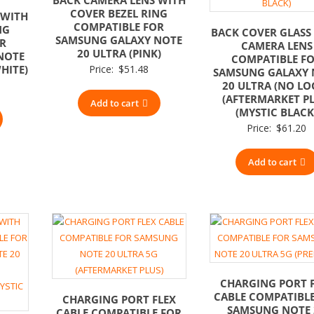
COVER BEZEL RING
 WITH
COMPATIBLE FOR
NG
BACK COVER GLASS
SAMSUNG GALAXY NOTE
OR
CAMERA LENS
20 ULTRA (PINK)
NOTE
COMPATIBLE F
HITE)
Price:
$
51.48
SAMSUNG GALAXY 
20 ULTRA (NO LO
(AFTERMARKET PL
Add to cart
(MYSTIC BLACK
Price:
$
61.20
Add to cart
CHARGING PORT 
CABLE COMPATIBL
CHARGING PORT FLEX
SAMSUNG NOTE 
CABLE COMPATIBLE FOR