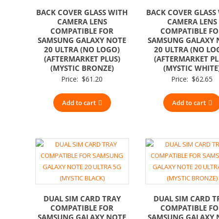
BACK COVER GLASS WITH
BACK COVER GLASS
CAMERA LENS
CAMERA LENS
COMPATIBLE FOR
COMPATIBLE F
SAMSUNG GALAXY NOTE
SAMSUNG GALAXY 
20 ULTRA (NO LOGO)
20 ULTRA (NO LO
(AFTERMARKET PLUS)
(AFTERMARKET PL
(MYSTIC BRONZE)
(MYSTIC WHITE
Price:
$
61.20
Price:
$
62.65
Add to cart
Add to cart
DUAL SIM CARD TRAY
DUAL SIM CARD T
COMPATIBLE FOR
COMPATIBLE F
SAMSUNG GALAXY NOTE
SAMSUNG GALAXY 