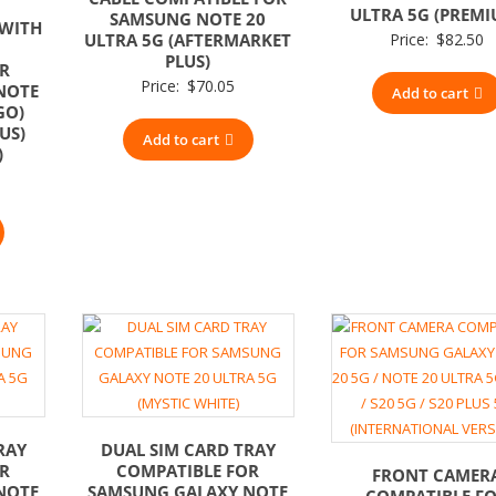
ULTRA 5G (PREMI
SAMSUNG NOTE 20
 WITH
ULTRA 5G (AFTERMARKET
Price:
$
82.50
PLUS)
OR
Price:
$
70.05
NOTE
Add to cart
GO)
US)
Add to cart
)
RAY
DUAL SIM CARD TRAY
OR
COMPATIBLE FOR
FRONT CAMER
NOTE
SAMSUNG GALAXY NOTE
COMPATIBLE F