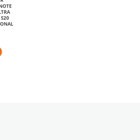
NOTE
LTRA
/ S20
IONAL