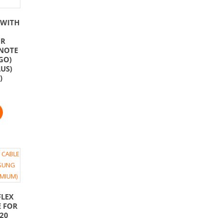
 WITH
OR
NOTE
GO)
US)
)
FLEX
E FOR
20