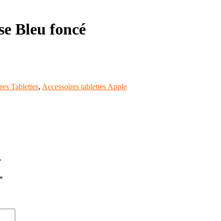
se Bleu foncé
res Tablettes
,
Accessoires tablettes Apple
”
*