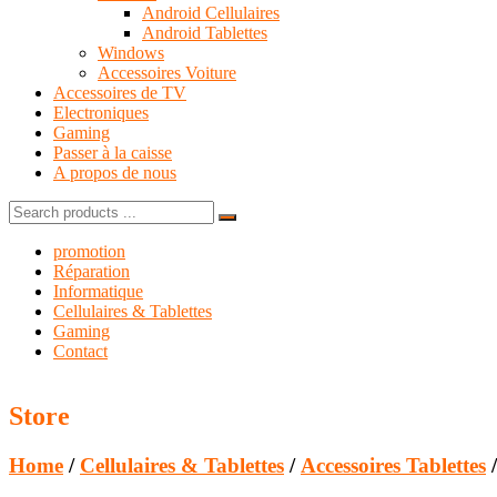
Android Cellulaires
Android Tablettes
Windows
Accessoires Voiture
Accessoires de TV
Electroniques
Gaming
Passer à la caisse
A propos de nous
Search
for:
promotion
Réparation
Informatique
Cellulaires & Tablettes
Gaming
Contact
Store
Home
/
Cellulaires & Tablettes
/
Accessoires Tablettes