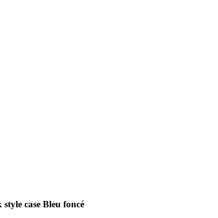
 style case Bleu foncé