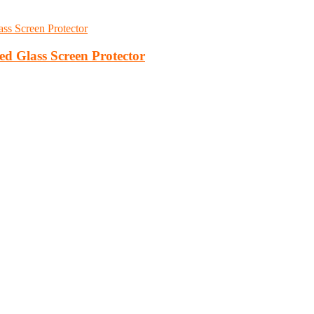
d Glass Screen Protector