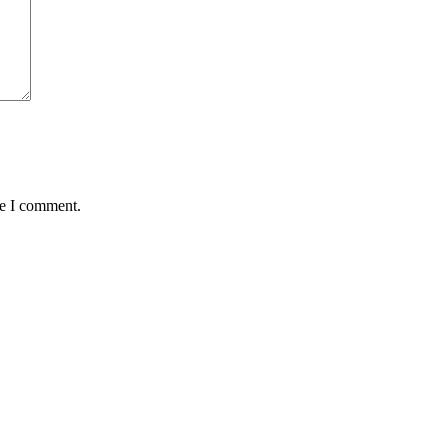
me I comment.