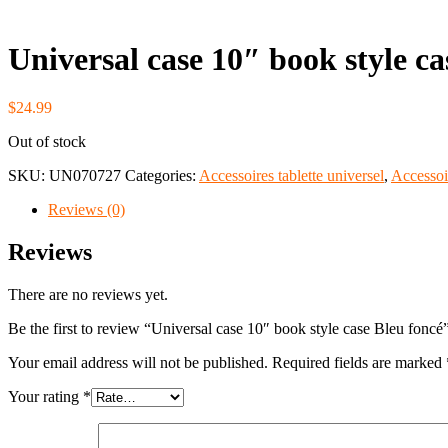
Universal case 10″ book style ca
$
24.99
Out of stock
SKU:
UN070727
Categories:
Accessoires tablette universel
,
Accessoi
Reviews (0)
Reviews
There are no reviews yet.
Be the first to review “Universal case 10″ book style case Bleu foncé
Your email address will not be published.
Required fields are marked
Your rating
*