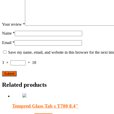
Your review
*
Name
*
Email
*
Save my name, email, and website in this browser for the next ti
3
×
=
18
Related products
Tempred Glass Tab s T700 8.4″