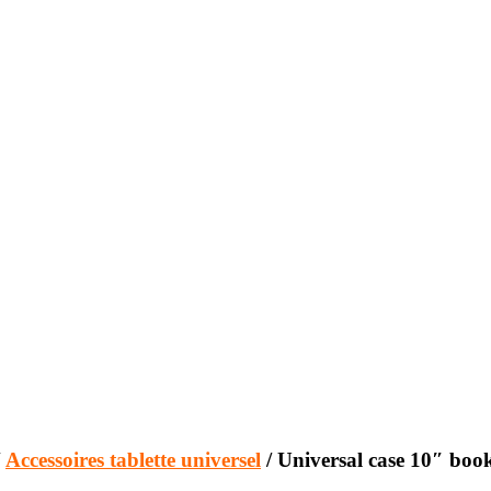
/
Accessoires tablette universel
/ Universal case 10″ book