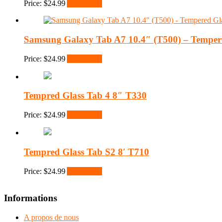
Price:
$
24.99
Add to cart
Samsung Galaxy Tab A7 10.4″ (T500) – Tempere
Price:
$
24.99
Add to cart
Tempred Glass Tab 4 8″ T330
Price:
$
24.99
Add to cart
Tempred Glass Tab S2 8′ T710
Price:
$
24.99
Add to cart
Informations
A propos de nous