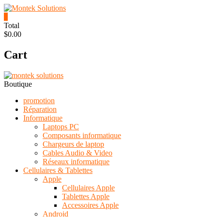
Skip
to
0
content
Montek
Total
$0.00
Solutions
Cart
Réparation
et
vente
|
Boutique
Ordinateur,
cellulaire
promotion
&
Réparation
électronique
Informatique
Laptops PC
Composants informatique
Chargeurs de laptop
Cables Audio & Video
Réseaux informatique
Cellulaires & Tablettes
Apple
Cellulaires Apple
Tablettes Apple
Accessoires Apple
Android