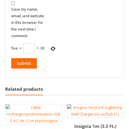
Save my name,
email, and website
in this browser for
the next time I
comment.
five
×
=
30
Related products
Insignia 1m (3.3 Ft.)