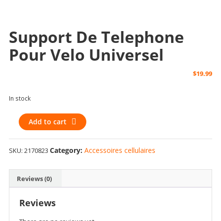
Support De Telephone
Pour Velo Universel
$
19.99
In stock
support
Add to cart
de
telephone
Category:
Accessoires cellulaires
SKU:
2170823
pour
velo
universel
Reviews (0)
quantity
Reviews