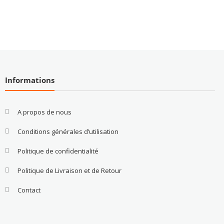
Informations
A propos de nous
Conditions générales d’utilisation
Politique de confidentialité
Politique de Livraison et de Retour
Contact