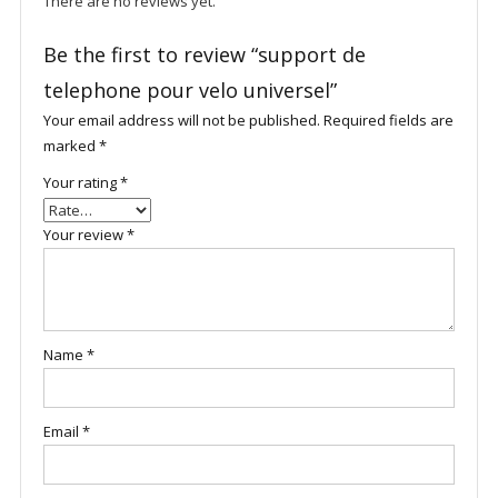
There are no reviews yet.
Be the first to review “support de
telephone pour velo universel”
Your email address will not be published.
Required fields are
marked
*
Your rating
*
Your review
*
Name
*
Email
*