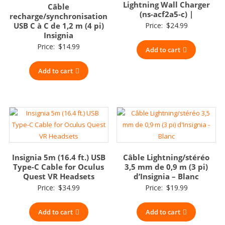
Lightning Wall Charger
Câble
(ns-acf2a5-c) |
recharge/synchronisation
USB C à C de 1,2 m (4 pi)
Price:
$
24.99
Insignia
Price:
$
14.99
Add to cart
Add to cart
Insignia 5m (16.4 ft.) USB
Câble Lightning/stéréo
Type-C Cable for Oculus
3,5 mm de 0,9 m (3 pi)
Quest VR Headsets
d’Insignia – Blanc
Price:
$
34.99
Price:
$
19.99
Add to cart
Add to cart