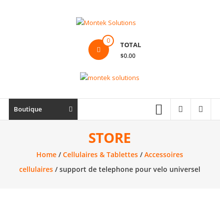
Skip
to
content
Montek
0
TOTAL
Solutions
$0.00
Réparation
et
vente
|
Boutique
Ordinateur,
cellulaire
STORE
&
Home
/
Cellulaires & Tablettes
/
Accessoires
électronique
cellulaires
/ support de telephone pour velo universel