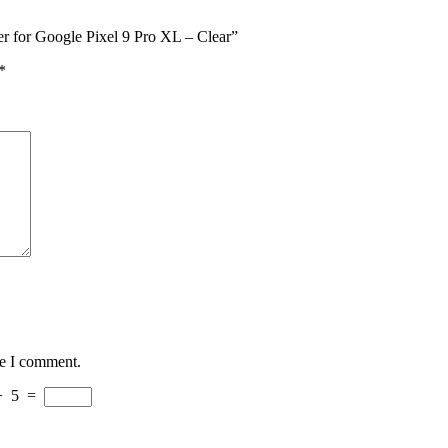
r for Google Pixel 9 Pro XL – Clear”
*
me I comment.
−
5
=