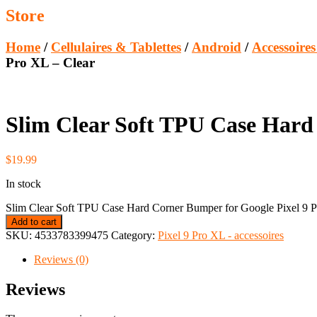
Store
Home
/
Cellulaires & Tablettes
/
Android
/
Accessoire
Pro XL – Clear
Slim Clear Soft TPU Case Hard 
$
19.99
In stock
Slim Clear Soft TPU Case Hard Corner Bumper for Google Pixel 9 P
Add to cart
SKU:
4533783399475
Category:
Pixel 9 Pro XL - accessoires
Reviews (0)
Reviews