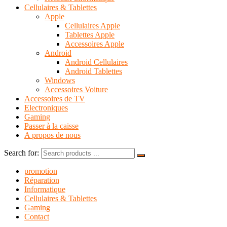
Cellulaires & Tablettes
Apple
Cellulaires Apple
Tablettes Apple
Accessoires Apple
Android
Android Cellulaires
Android Tablettes
Windows
Accessoires Voiture
Accessoires de TV
Electroniques
Gaming
Passer à la caisse
A propos de nous
Search for:
promotion
Réparation
Informatique
Cellulaires & Tablettes
Gaming
Contact