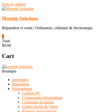
Skip to content
Montek Solutions
Réparation et vente | Ordinateur, cellulaire & électronique
0
Total
$0.00
Cart
Boutique
promotion
Réparation
Informatique
Laptops PC
Composants informatique
Chargeurs de laptop
Cables Audio & Video
Réseaux informatique