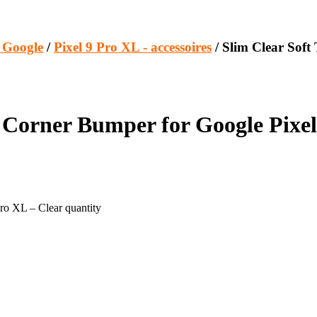
s Google
/
Pixel 9 Pro XL - accessoires
/ Slim Clear Sof
Corner Bumper for Google Pixel
ro XL – Clear quantity