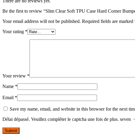
There are no reviews yet.
Be the first to review “Slim Clear Soft TPU Case Hard Corner Bumpe
Your email address will not be published.
Required fields are marked
Your rating
*
Your review
*
Name
*
Email
*
Save my name, email, and website in this browser for the next ti
Délai dépassé. Veuillez compléter le captcha une fois de plus.
seven