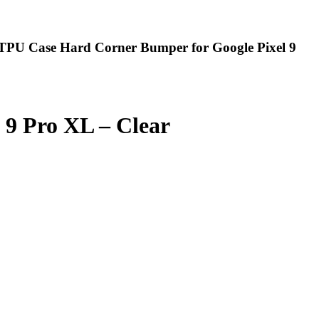
t TPU Case Hard Corner Bumper for Google Pixel 9
 9 Pro XL – Clear