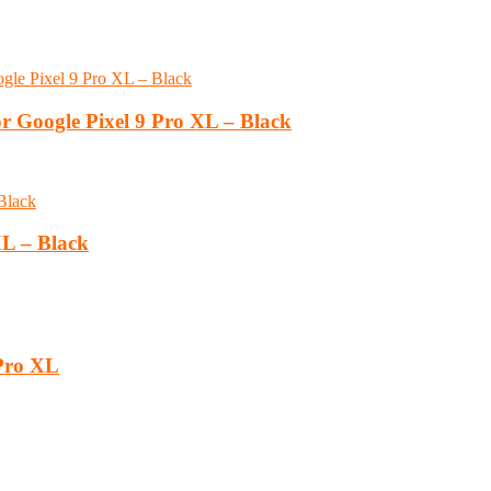
r Google Pixel 9 Pro XL – Black
XL – Black
 Pro XL