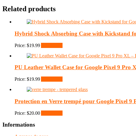
Related products
Hybrid Shock Absorbing Case with Kickstand fo
Price:
$
19.99
Add to cart
PU Leather Wallet Case for Google Pixel 9 Pro 
Price:
$
19.99
Add to cart
Protection en Verre trempé pour Google Pixel 9
Price:
$
20.00
Add to cart
Informations