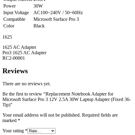
Power
30W
Input Voltage
AC100~240V / 50~60Hz
Compatible
Microsoft Surface Pro 3
Color
Black
1625
1625 AC Adapter
Pro3 1625 AC Adapter
RC2-00001
Reviews
There are no reviews yet.
Be the first to review “Replacement Notebook Adapter for
Microsoft Surface Pro 3 12V 2.5A 30W Laptop Adapter (Fixed 36-
Tip)”
Your email address will not be published.
Required fields are
marked
*
Your rating
*