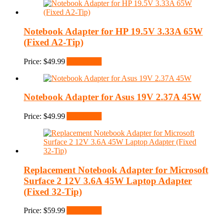
Notebook Adapter for HP 19.5V 3.33A 65W
(Fixed A2-Tip)
Price:
$
49.99
Add to cart
Notebook Adapter for Asus 19V 2.37A 45W
Price:
$
49.99
Add to cart
Replacement Notebook Adapter for Microsoft
Surface 2 12V 3.6A 45W Laptop Adapter
(Fixed 32-Tip)
Price:
$
59.99
Add to cart