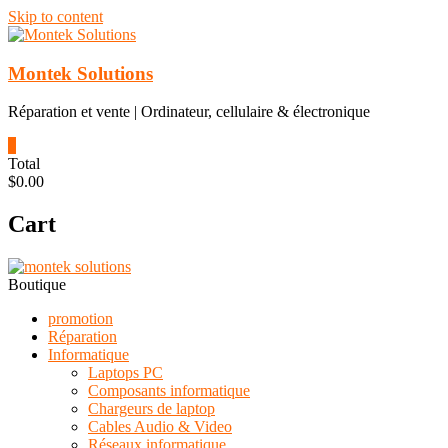
Skip to content
Montek Solutions
Réparation et vente | Ordinateur, cellulaire & électronique
0
Total
$0.00
Cart
Boutique
promotion
Réparation
Informatique
Laptops PC
Composants informatique
Chargeurs de laptop
Cables Audio & Video
Réseaux informatique