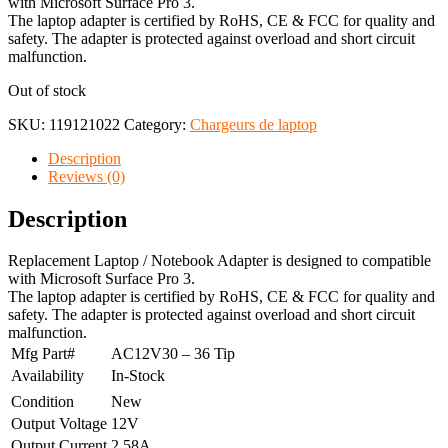
with Microsoft Surface Pro 3.
The laptop adapter is certified by RoHS, CE & FCC for quality and
safety. The adapter is protected against overload and short circuit
malfunction.
Out of stock
SKU:
119121022
Category:
Chargeurs de laptop
Description
Reviews (0)
Description
Replacement Laptop / Notebook Adapter is designed to compatible
with Microsoft Surface Pro 3.
The laptop adapter is certified by RoHS, CE & FCC for quality and
safety. The adapter is protected against overload and short circuit
malfunction.
Mfg Part#
AC12V30 – 36 Tip
Availability
In-Stock
Condition
New
Output Voltage
12V
Output Current
2.58A