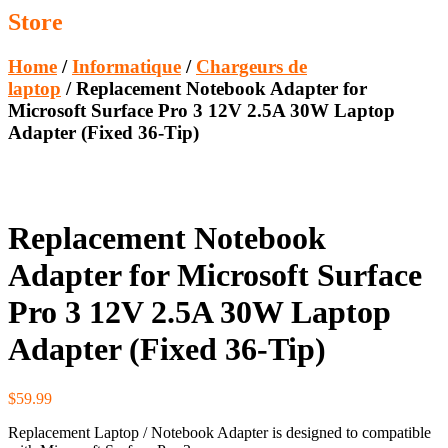
Store
Home
/
Informatique
/
Chargeurs de
laptop
/ Replacement Notebook Adapter for
Microsoft Surface Pro 3 12V 2.5A 30W Laptop
Adapter (Fixed 36-Tip)
Replacement Notebook
Adapter for Microsoft Surface
Pro 3 12V 2.5A 30W Laptop
Adapter (Fixed 36-Tip)
$
59.99
Replacement Laptop / Notebook Adapter is designed to compatible