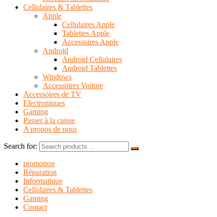
Cellulaires & Tablettes
Apple
Cellulaires Apple
Tablettes Apple
Accessoires Apple
Android
Android Cellulaires
Android Tablettes
Windows
Accessoires Voiture
Accessoires de TV
Electroniques
Gaming
Passer à la caisse
A propos de nous
Search for:
promotion
Réparation
Informatique
Cellulaires & Tablettes
Gaming
Contact