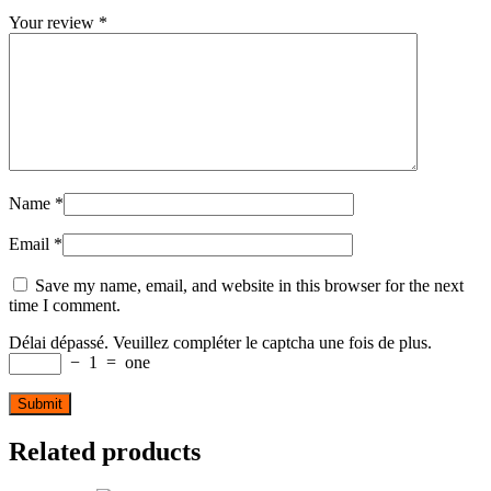
Your review
*
Name
*
Email
*
Save my name, email, and website in this browser for the next
time I comment.
Délai dépassé. Veuillez compléter le captcha une fois de plus.
−
1
=
one
Related products