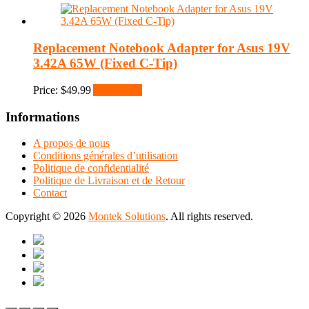
Replacement Notebook Adapter for Asus 19V
3.42A 65W (Fixed C-Tip)
Price:
$
49.99
Add to cart
Informations
A propos de nous
Conditions générales d’utilisation
Politique de confidentialité
Politique de Livraison et de Retour
Contact
Copyright © 2026
Montek Solutions
. All rights reserved.