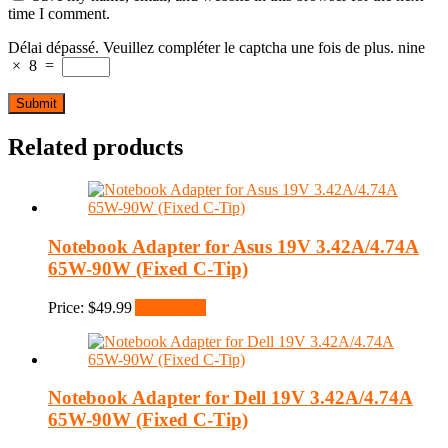
time I comment.
Délai dépassé. Veuillez compléter le captcha une fois de plus.
nine
×
8
=
Related products
Notebook Adapter for Asus 19V 3.42A/4.74A
65W-90W (Fixed C-Tip)
Price:
$
49.99
Add to cart
Notebook Adapter for Dell 19V 3.42A/4.74A
65W-90W (Fixed C-Tip)