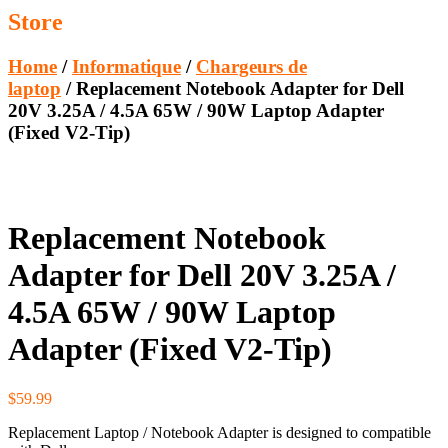
Store
Home
/
Informatique
/
Chargeurs de
laptop
/ Replacement Notebook Adapter for Dell
20V 3.25A / 4.5A 65W / 90W Laptop Adapter
(Fixed V2-Tip)
Replacement Notebook
Adapter for Dell 20V 3.25A /
4.5A 65W / 90W Laptop
Adapter (Fixed V2-Tip)
$
59.99
Replacement Laptop / Notebook Adapter is designed to compatible