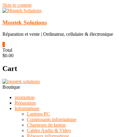
Skip to content
Montek Solutions
Réparation et vente | Ordinateur, cellulaire & électronique
0
Total
$0.00
Cart
Boutique
promotion
Réparation
Informatique
Laptops PC
Composants informatique
Chargeurs de laptop
Cables Audio & Video
Réseaux informatique