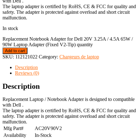
with Dell .
The laptop adapter is certified by RoHS, CE & FCC for quality and
safety. The adapter is protected against overload and short circuit
malfunction.
In stock
Replacement Notebook Adapter for Dell 20V 3.25A / 4.5A 65W /
90W Laptop Adapter (Fixed V2-Tip) quantity
Add to cart
SKU:
112121022
Category:
Chargeurs de laptop
Description
Reviews (0)
Description
Replacement Laptop / Notebook Adapter is designed to compatible
with Dell .
The laptop adapter is certified by RoHS, CE & FCC for quality and
safety. The adapter is protected against overload and short circuit
malfunction.
Mfg Part#
AC20V90V2
Availability
In-Stock