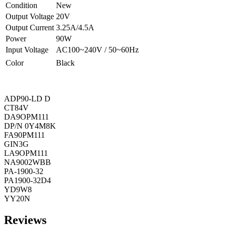
Condition
New
Output Voltage
20V
Output Current
3.25A/4.5A
Power
90W
Input Voltage
AC100~240V / 50~60Hz
Color
Black
ADP90-LD D
CT84V
DA9OPM111
DP/N 0Y4M8K
FA90PM111
GIN3G
LA9OPM111
NA9002WBB
PA-1900-32
PA1900-32D4
YD9W8
YY20N
Reviews