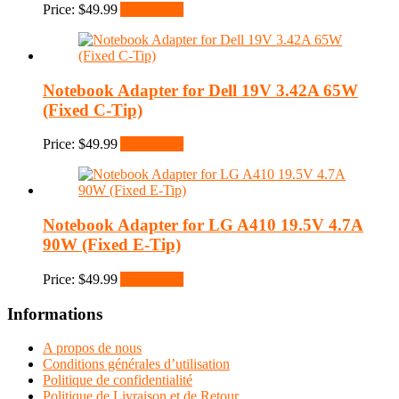
Price:
$
49.99
Add to cart
Notebook Adapter for Dell 19V 3.42A 65W
(Fixed C-Tip)
Price:
$
49.99
Add to cart
Notebook Adapter for LG A410 19.5V 4.7A
90W (Fixed E-Tip)
Price:
$
49.99
Add to cart
Informations
A propos de nous
Conditions générales d’utilisation
Politique de confidentialité
Politique de Livraison et de Retour