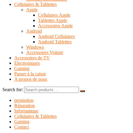
Cellulaires & Tablettes
Apple
Cellulaires Apple
Tablettes Apple
Accessoires Apple
Android
Android Cellulaires
Android Tablettes
Windows
Accessoires Voiture
Accessoires de TV
Electroniques
Gaming
Passer à la caisse
A propos de nous
Search for:
promotion
Réparation
Informatique
Cellulaires & Tablettes
Gaming
Contact