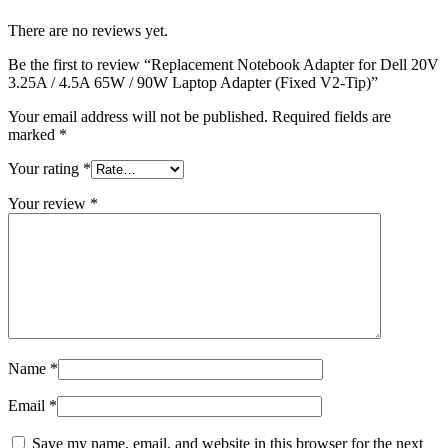
There are no reviews yet.
Be the first to review “Replacement Notebook Adapter for Dell 20V
3.25A / 4.5A 65W / 90W Laptop Adapter (Fixed V2-Tip)”
Your email address will not be published.
Required fields are
marked
*
Your rating
*
Your review
*
Name
*
Email
*
Save my name, email, and website in this browser for the next