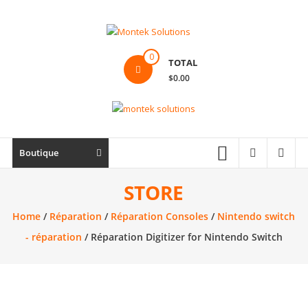
Skip
to
content
Montek
0
TOTAL
Solutions
$0.00
Réparation
et
vente
|
Boutique
Ordinateur,
cellulaire
STORE
&
Home
/
Réparation
/
Réparation Consoles
/
Nintendo switch
électronique
- réparation
/ Réparation Digitizer for Nintendo Switch