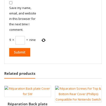
Save my name,
email, and website
in this browser for
the next time I
comment.
9
×
=
nine
Related products
Réparation Back plate