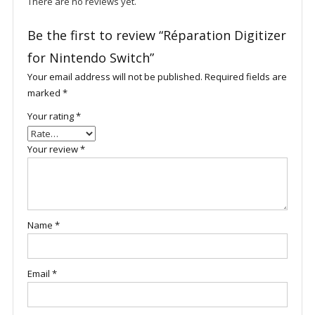
There are no reviews yet.
Be the first to review “Réparation Digitizer
for Nintendo Switch”
Your email address will not be published.
Required fields are
marked
*
Your rating
*
Your review
*
Name
*
Email
*