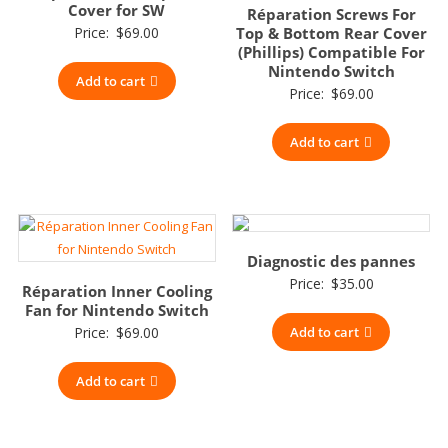
Cover for SW
Réparation Screws For
Price:
$
69.00
Top & Bottom Rear Cover
(Phillips) Compatible For
Nintendo Switch
Add to cart
Price:
$
69.00
Add to cart
Diagnostic des pannes
Price:
$
35.00
Réparation Inner Cooling
Fan for Nintendo Switch
Price:
$
69.00
Add to cart
Add to cart