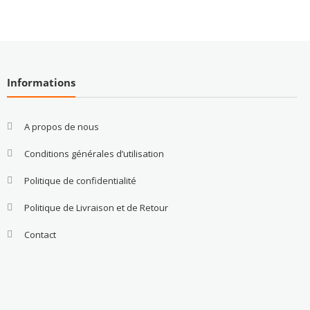
Informations
A propos de nous
Conditions générales d’utilisation
Politique de confidentialité
Politique de Livraison et de Retour
Contact