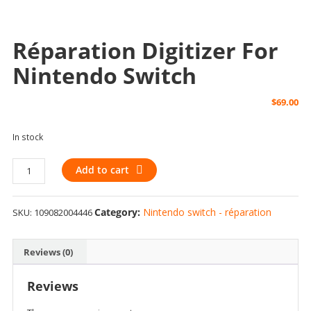
Réparation Digitizer For
Nintendo Switch
$
69.00
In stock
Réparation
Add to cart
Digitizer
for
Category:
Nintendo switch - réparation
SKU:
109082004446
Nintendo
Switch
quantity
Reviews (0)
Reviews