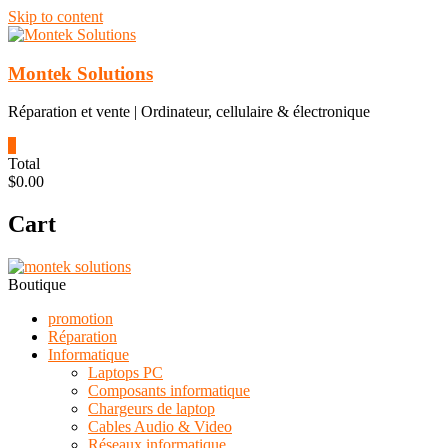
Skip to content
Montek Solutions
Réparation et vente | Ordinateur, cellulaire & électronique
0
Total
$0.00
Cart
Boutique
promotion
Réparation
Informatique
Laptops PC
Composants informatique
Chargeurs de laptop
Cables Audio & Video
Réseaux informatique