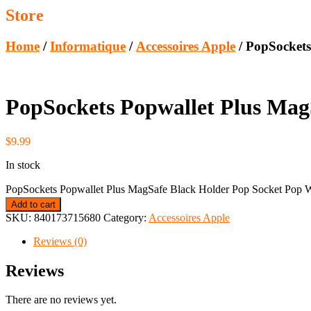
Store
Home
/
Informatique
/
Accessoires Apple
/ PopSockets
PopSockets Popwallet Plus Mag
$
9.99
In stock
PopSockets Popwallet Plus MagSafe Black Holder Pop Socket Pop Wa
Add to cart
SKU:
840173715680
Category:
Accessoires Apple
Reviews (0)
Reviews
There are no reviews yet.