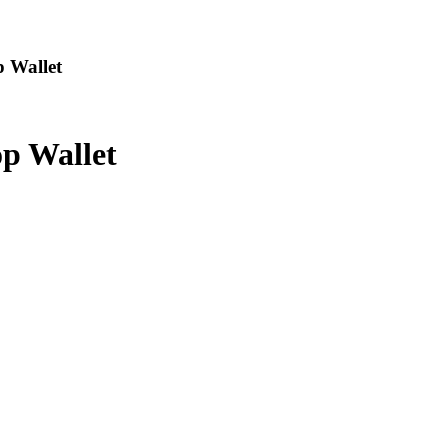
p Wallet
p Wallet