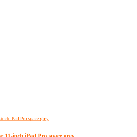
 11-inch iPad Pro space grey