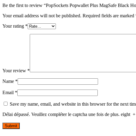
Be the first to review “PopSockets Popwallet Plus MagSafe Black H
Your email address will not be published.
Required fields are marked
Your rating
*
Your review
*
Name
*
Email
*
Save my name, email, and website in this browser for the next ti
Délai dépassé. Veuillez compléter le captcha une fois de plus.
eight