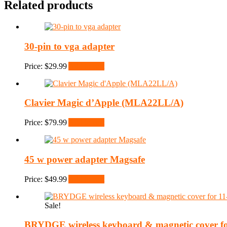
Related products
30-pin to vga adapter
Price:
$
29.99
Add to cart
Clavier Magic d’Apple (MLA22LL/A)
Price:
$
79.99
Add to cart
45 w power adapter Magsafe
Price:
$
49.99
Add to cart
Sale!
BRYDGE wireless keyboard & magnetic cover for