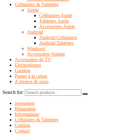
Cellulaires & Tablettes
Apple
Cellulaires Apple
Tablettes Apple
Accessoires Apple
Android
Android Cellulaires
Android Tablettes
Windows
Accessoires Voiture
Accessoires de TV
Electroniques
Gaming
Passer à la caisse
A propos de nous
Search for:
promotion
Réparation
Informatique
Cellulaires & Tablettes
Gaming
Contact