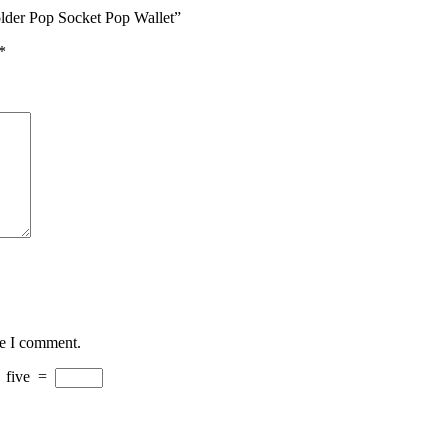
older Pop Socket Pop Wallet”
*
me I comment.
+
five
=