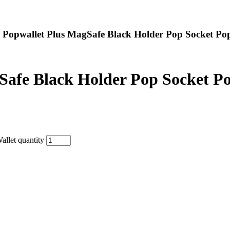
 Popwallet Plus MagSafe Black Holder Pop Socket Po
Safe Black Holder Pop Socket Po
llet quantity