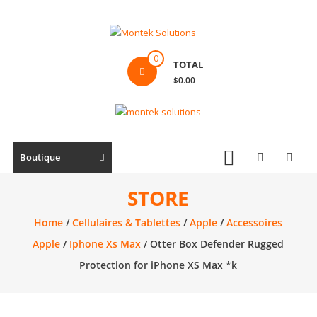
Skip
to
content
Montek
0
TOTAL
Solutions
$0.00
Réparation
et
vente
|
Boutique
Ordinateur,
cellulaire
STORE
&
Home
/
Cellulaires & Tablettes
/
Apple
/
Accessoires
électronique
Apple
/
Iphone Xs Max
/ Otter Box Defender Rugged
Protection for iPhone XS Max *k