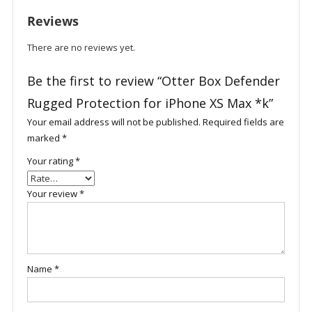
XS
Reviews
Max
*k
There are no reviews yet.
quantity
Be the first to review “Otter Box Defender
Rugged Protection for iPhone XS Max *k”
Your email address will not be published.
Required fields are
marked
*
Your rating
*
Your review
*
Name
*