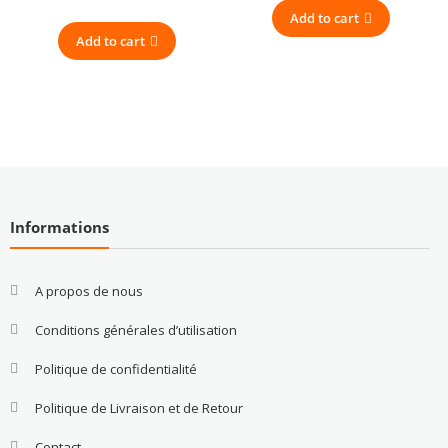
Add to cart
Add to cart
Informations
A propos de nous
Conditions générales d’utilisation
Politique de confidentialité
Politique de Livraison et de Retour
Contact