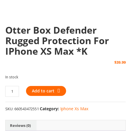
Otter Box Defender
Rugged Protection For
IPhone XS Max *k
$
39.99
In stock
Otter
Add to cart
Box
Defender
Category:
Iphone Xs Max
SKU:
660543472551
Rugged
Protection
for
Reviews (0)
iPhone