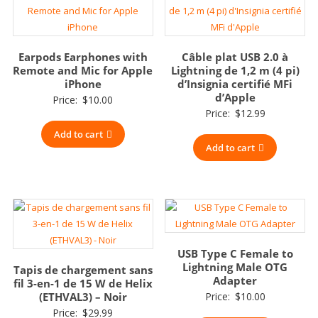
Earpods Earphones with
Câble plat USB 2.0 à
Remote and Mic for Apple
Lightning de 1,2 m (4 pi)
iPhone
d’Insignia certifié MFi
d’Apple
Price:
$
10.00
Price:
$
12.99
Add to cart
Add to cart
USB Type C Female to
Lightning Male OTG
Tapis de chargement sans
Adapter
fil 3-en-1 de 15 W de Helix
(ETHVAL3) – Noir
Price:
$
10.00
Price:
$
29.99