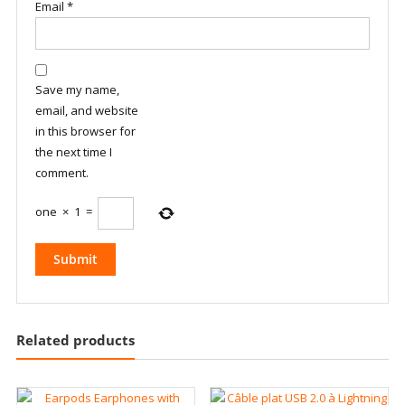
Email
*
Save my name,
email, and website
in this browser for
the next time I
comment.
one
×
1
=
Related products