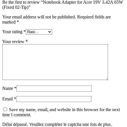
Be the first to review “Notebook Adapter for Acer 19V 3.42A 65W
(Fixed 02-Tip)”
Your email address will not be published.
Required fields are
marked
*
Your rating
*
Your review
*
Name
*
Email
*
Save my name, email, and website in this browser for the next
time I comment.
Délai dépassé. Veuillez compléter le captcha une fois de plus.