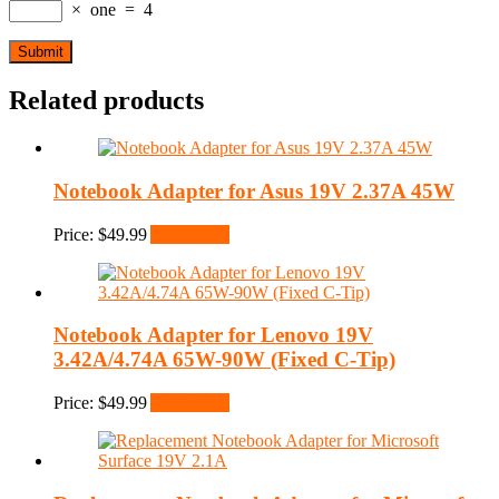
×
one
=
4
Related products
Notebook Adapter for Asus 19V 2.37A 45W
Price:
$
49.99
Add to cart
Notebook Adapter for Lenovo 19V
3.42A/4.74A 65W-90W (Fixed C-Tip)
Price:
$
49.99
Add to cart