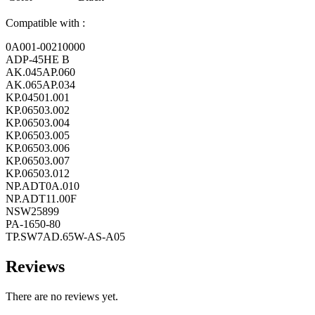
Compatible with :
0A001-00210000
ADP-45HE B
AK.045AP.060
AK.065AP.034
KP.04501.001
KP.06503.002
KP.06503.004
KP.06503.005
KP.06503.006
KP.06503.007
KP.06503.012
NP.ADT0A.010
NP.ADT11.00F
NSW25899
PA-1650-80
TP.SW7AD.65W-AS-A05
Reviews
There are no reviews yet.