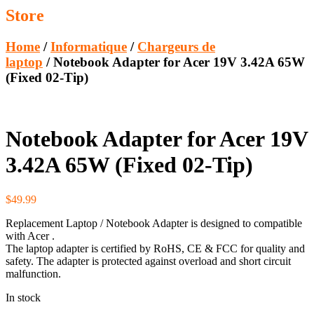
Store
Home
/
Informatique
/
Chargeurs de
laptop
/ Notebook Adapter for Acer 19V 3.42A 65W
(Fixed 02-Tip)
Notebook Adapter for Acer 19V
3.42A 65W (Fixed 02-Tip)
$
49.99
Replacement Laptop / Notebook Adapter is designed to compatible
with Acer .
The laptop adapter is certified by RoHS, CE & FCC for quality and
safety. The adapter is protected against overload and short circuit
malfunction.
In stock