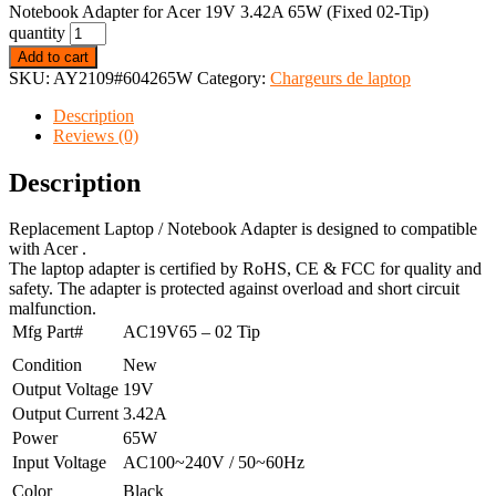
Notebook Adapter for Acer 19V 3.42A 65W (Fixed 02-Tip)
quantity
Add to cart
SKU:
AY2109#604265W
Category:
Chargeurs de laptop
Description
Reviews (0)
Description
Replacement Laptop / Notebook Adapter is designed to compatible
with Acer .
The laptop adapter is certified by RoHS, CE & FCC for quality and
safety. The adapter is protected against overload and short circuit
malfunction.
Mfg Part#
AC19V65 – 02 Tip
Condition
New
Output Voltage
19V
Output Current
3.42A
Power
65W
Input Voltage
AC100~240V / 50~60Hz
Color
Black