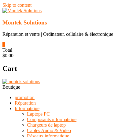
Skip to content
Montek Solutions
Réparation et vente | Ordinateur, cellulaire & électronique
0
Total
$0.00
Cart
Boutique
promotion
Réparation
Informatique
Laptops PC
Composants informatique
Chargeurs de laptop
Cables Audio & Video
Réseaux informatique