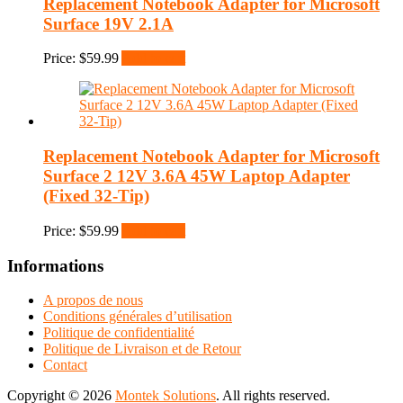
Replacement Notebook Adapter for Microsoft
Surface 19V 2.1A
Price:
$
59.99
Add to cart
Replacement Notebook Adapter for Microsoft
Surface 2 12V 3.6A 45W Laptop Adapter
(Fixed 32-Tip)
Price:
$
59.99
Add to cart
Informations
A propos de nous
Conditions générales d’utilisation
Politique de confidentialité
Politique de Livraison et de Retour
Contact
Copyright © 2026
Montek Solutions
. All rights reserved.