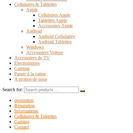
Cellulaires & Tablettes
Apple
Cellulaires Apple
Tablettes Apple
Accessoires Apple
Android
Android Cellulaires
Android Tablettes
Windows
Accessoires Voiture
Accessoires de TV
Electroniques
Gaming
Passer à la caisse
A propos de nous
Search for:
promotion
Réparation
Informatique
Cellulaires & Tablettes
Gaming
Contact