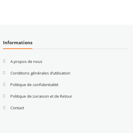
Informations
A propos de nous
Conditions générales d’utilisation
Politique de confidentialité
Politique de Livraison et de Retour
Contact