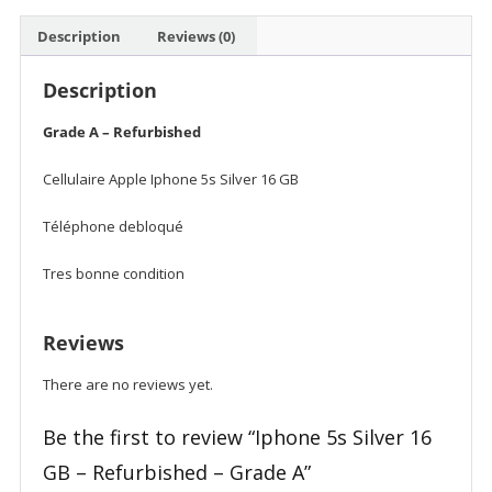
Description
Reviews (0)
Description
Grade A – Refurbished
Cellulaire Apple Iphone 5s Silver 16 GB
Téléphone debloqué
Tres bonne condition
Reviews
There are no reviews yet.
Be the first to review “Iphone 5s Silver 16
GB – Refurbished – Grade A”