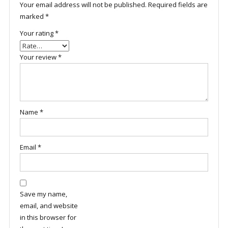
Your email address will not be published.
Required fields are
marked
*
Your rating
*
Your review
*
Name
*
Email
*
Save my name,
email, and website
in this browser for