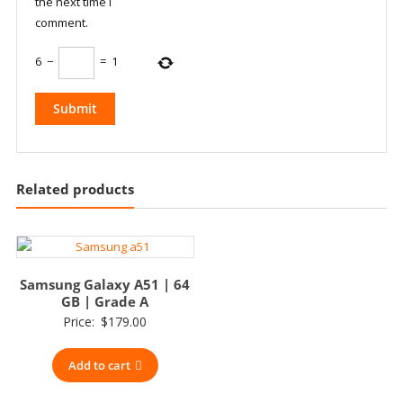
the next time I
comment.
6
−
=
1
Related products
Samsung Galaxy A51 | 64
GB | Grade A
Price:
$
179.00
Add to cart