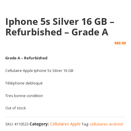
Iphone 5s Silver 16 GB –
Refurbished – Grade A
$
89.99
Grade A – Refurbished
Cellulaire Apple Iphone 5s Silver 16 GB
Téléphone debloqué
Tres bonne condition
Out of stock
Category:
Cellulaires Apple
SKU:
4110523
Tag:
cellulaires android