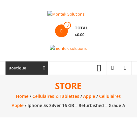
Skip
to
content
Montek
0
TOTAL
Solutions
$0.00
Réparation
et
vente
|
Boutique
Ordinateur,
cellulaire
STORE
&
Home
/
Cellulaires & Tablettes
/
Apple
/
Cellulaires
électronique
Apple
/ Iphone 5s Silver 16 GB – Refurbished – Grade A