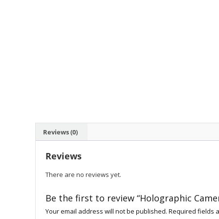
Reviews (0)
Reviews
There are no reviews yet.
Be the first to review “Holographic Came
Your email address will not be published.
Required fields