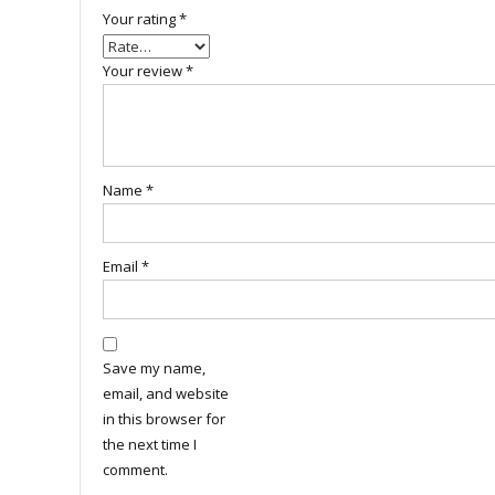
Your rating
*
Your review
*
Name
*
Email
*
Save my name,
email, and website
in this browser for
the next time I
comment.