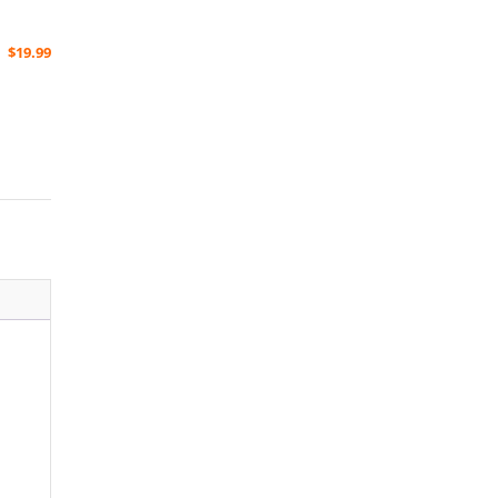
$
19.99