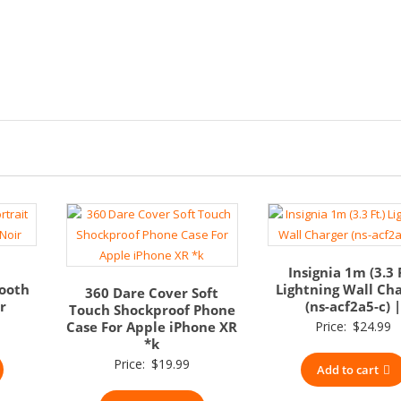
Insignia 1m (3.3 F
tooth
Lightning Wall Ch
360 Dare Cover Soft
r
(ns-acf2a5-c) 
Touch Shockproof Phone
Case For Apple iPhone XR
Price:
$
24.99
*k
Price:
$
19.99
Add to cart