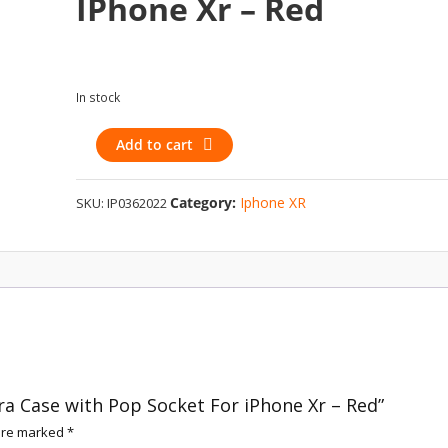
IPhone Xr – Red
In stock
Holographic
Add to cart
Camera
Case
Category:
Iphone XR
SKU:
IP0362022
with
Pop
Socket
For
iPhone
Xr
-
Red
quantity
ra Case with Pop Socket For iPhone Xr – Red”
 are marked
*