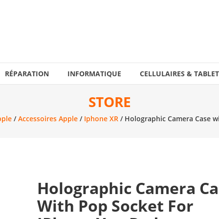
RÉPARATION
INFORMATIQUE
CELLULAIRES & TABLET
STORE
pple
/
Accessoires Apple
/
Iphone XR
/ Holographic Camera Case wi
Holographic Camera Ca
With Pop Socket For