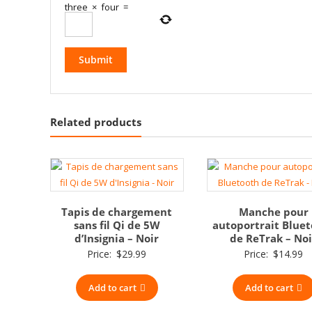
three
×
four
=
Related products
Tapis de chargement
Manche pour
sans fil Qi de 5W
autoportrait Blue
d’Insignia – Noir
de ReTrak – Noi
Price:
$
29.99
Price:
$
14.99
Add to cart
Add to cart