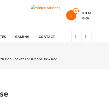
0
TOTAL
$0.00
TES
GAMING
CONTACT
th Pop Socket For iPhone Xr – Red
se