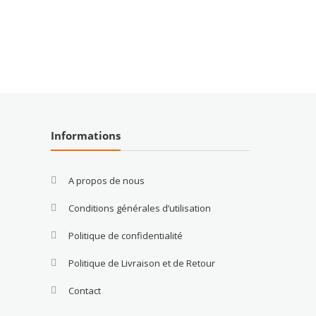
Informations
A propos de nous
Conditions générales d’utilisation
Politique de confidentialité
Politique de Livraison et de Retour
Contact