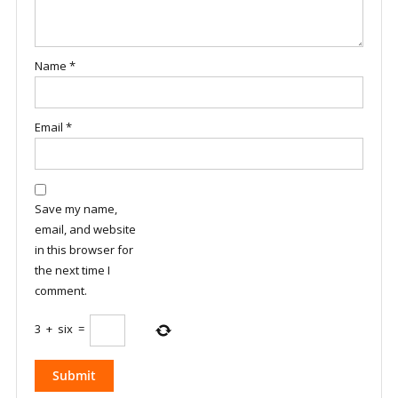
Name
*
Email
*
Save my name,
email, and website
in this browser for
the next time I
comment.
3
+
six
=