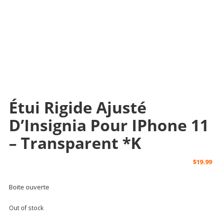
Étui Rigide Ajusté
D’Insignia Pour IPhone 11
– Transparent *k
$
19.99
Boite ouverte
Out of stock