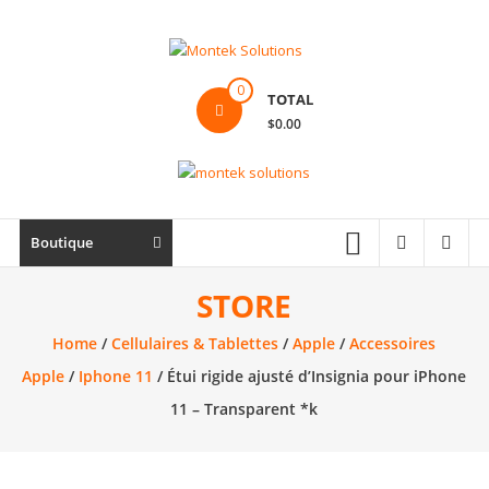
Skip
to
content
Montek
0
TOTAL
Solutions
$0.00
Réparation
et
vente
|
Boutique
Ordinateur,
cellulaire
STORE
&
Home
/
Cellulaires & Tablettes
/
Apple
/
Accessoires
électronique
Apple
/
Iphone 11
/ Étui rigide ajusté d’Insignia pour iPhone
11 – Transparent *k