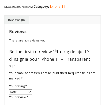
Category:
Iphone 11
SKU:
2003027615972
Reviews (0)
Reviews
There are no reviews yet.
Be the first to review “Étui rigide ajusté
d’Insignia pour iPhone 11 – Transparent
*k”
Your email address will not be published.
Required fields are
marked
*
Your rating
*
Your review
*