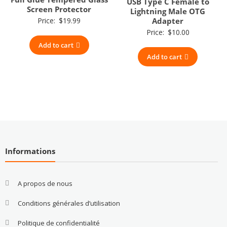
USB Type C Female to
Screen Protector
Lightning Male OTG
Price:
$
19.99
Adapter
Price:
$
10.00
Add to cart
Add to cart
Informations
A propos de nous
Conditions générales d’utilisation
Politique de confidentialité