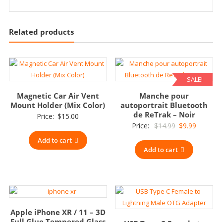
Related products
SALE!
Magnetic Car Air Vent
Manche pour
Mount Holder (Mix Color)
autoportrait Bluetooth
de ReTrak – Noir
Price:
$
15.00
Original
Current
Price:
$
14.99
$
9.99
price
price
Add to cart
Add to cart
was:
is:
$14.99.
$9.99.
Apple iPhone XR / 11 – 3D
Full Glue Tempered Glass