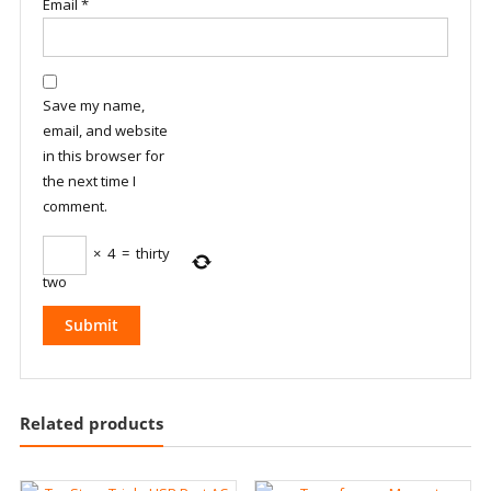
Email
*
Save my name,
email, and website
in this browser for
the next time I
comment.
×
4
=
thirty
two
Related products