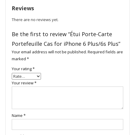
6
Reviews
Plus/6s
Plus
There are no reviews yet.
quantity
Be the first to review “Étui Porte-Carte
Portefeuille Cas for iPhone 6 Plus/6s Plus”
Your email address will not be published.
Required fields are
marked
*
Your rating
*
Your review
*
Name
*