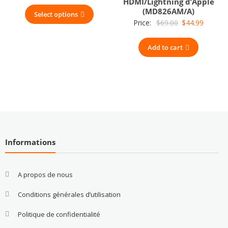
HDMI/Lightning d’Apple
(MD826AM/A)
Select options
Original
Current
Price:
$
69.00
$
44.99
price
price
Add to cart
was:
is:
$69.00.
$44.99.
Informations
A propos de nous
Conditions générales d’utilisation
Politique de confidentialité