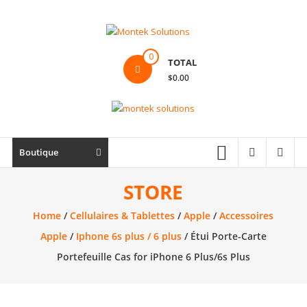
Skip
to
content
Montek
0
TOTAL
Solutions
$0.00
Réparation
et
vente
|
Boutique
Ordinateur,
cellulaire
STORE
&
Home
/
Cellulaires & Tablettes
/
Apple
/
Accessoires
électronique
Apple
/
Iphone 6s plus / 6 plus
/ Étui Porte-Carte
Portefeuille Cas for iPhone 6 Plus/6s Plus