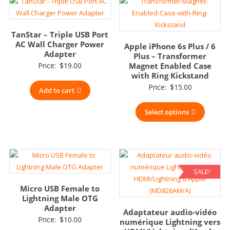
TanStar – Triple USB Port
AC Wall Charger Power
Apple iPhone 6s Plus / 6
Adapter
Plus – Transformer
Price:
$
19.00
Magnet Enabled Case
with Ring Kickstand
Price:
$
15.00
Add to cart
Select options
SALE!
Micro USB Female to
Lightning Male OTG
Adapter
Adaptateur audio-vidéo
Price:
$
10.00
numérique Lightning vers