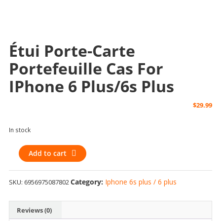
Étui Porte-Carte
Portefeuille Cas For
IPhone 6 Plus/6s Plus
$
29.99
In stock
Étui
Add to cart
Porte-
Carte
Category:
Iphone 6s plus / 6 plus
SKU:
6956975087802
Portefeuille
Cas
for
Reviews (0)
iPhone