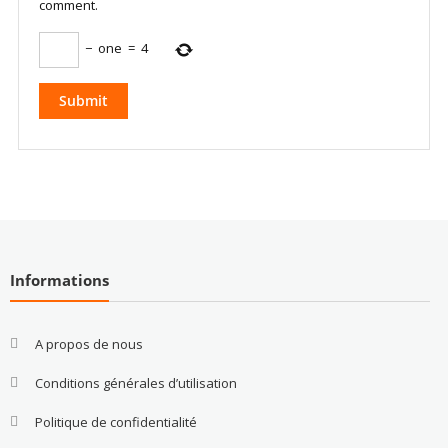
comment.
−
one
=
4
Informations
A propos de nous
Conditions générales d’utilisation
Politique de confidentialité