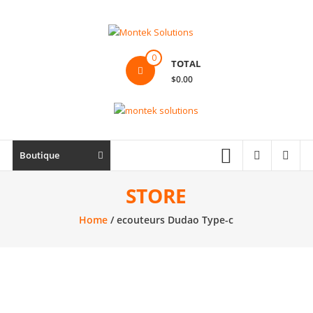
Skip
to
content
Montek
0
TOTAL
Solutions
$0.00
Réparation
et
vente
|
Boutique
Ordinateur,
cellulaire
STORE
&
Home
/ ecouteurs Dudao Type-c
électronique