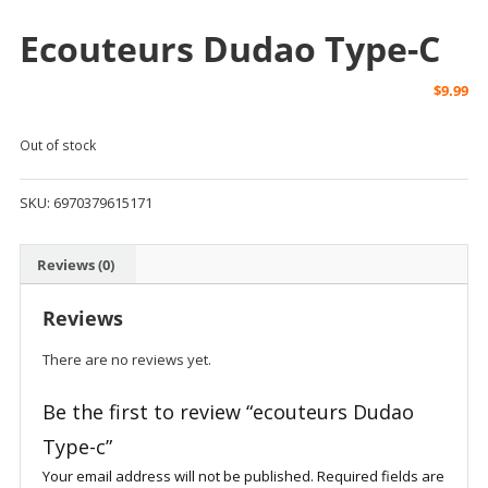
Ecouteurs Dudao Type-C
$
9.99
Out of stock
SKU:
6970379615171
Reviews (0)
Reviews
There are no reviews yet.
Be the first to review “ecouteurs Dudao
Type-c”
Your email address will not be published.
Required fields are