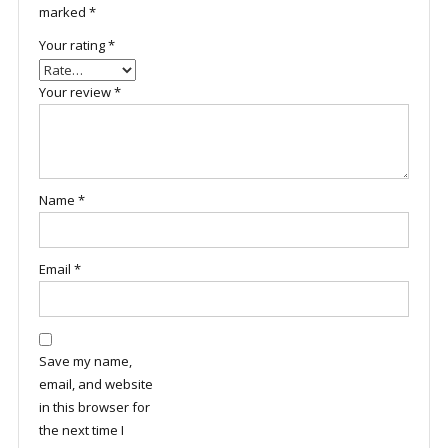
marked
*
Your rating
*
Your review
*
Name
*
Email
*
Save my name,
email, and website
in this browser for
the next time I