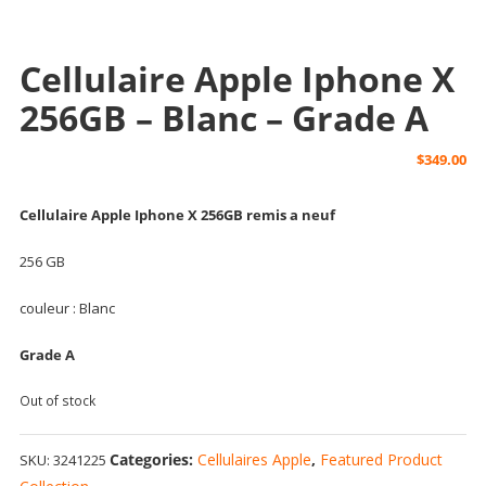
Cellulaire Apple Iphone X
256GB – Blanc – Grade A
$
349.00
Cellulaire Apple Iphone X 256GB remis a neuf
256 GB
couleur : Blanc
Grade A
Out of stock
Categories:
Cellulaires Apple
,
Featured Product
SKU:
3241225