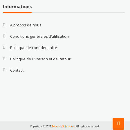
Informations
A propos de nous
Conditions générales d’utilisation
Politique de confidentialité
Politique de Livraison et de Retour
Contact
Copyright © 2026
Montek Solutions
. All rights reserved.