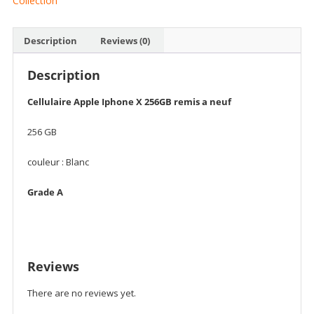
Collection
Description
Reviews (0)
Description
Cellulaire Apple Iphone X 256GB remis a neuf
256 GB
couleur : Blanc
Grade A
Reviews
There are no reviews yet.