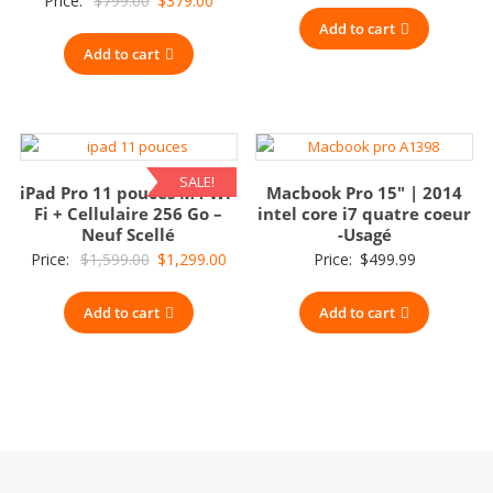
Price:
$
799.00
$
379.00
price
price
Add to cart
Add to cart
was:
is:
$799.00.
$379.00.
SALE!
iPad Pro 11 pouces M4 Wi-
Macbook Pro 15″ | 2014
Fi + Cellulaire 256 Go –
intel core i7 quatre coeur
Neuf Scellé
-Usagé
Original
Current
Price:
$
1,599.00
$
1,299.00
Price:
$
499.99
price
price
Add to cart
was:
is:
Add to cart
$1,599.00.
$1,299.00.