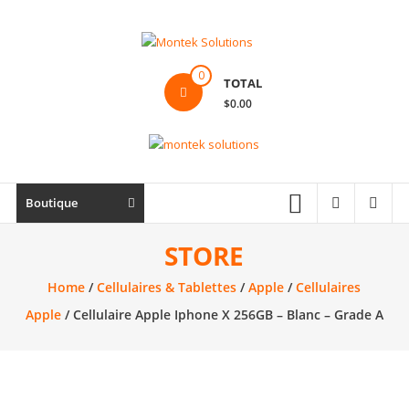
Skip
to
content
Montek
0
TOTAL
Solutions
$0.00
Réparation
et
vente
|
Boutique
Ordinateur,
cellulaire
STORE
&
Home
/
Cellulaires & Tablettes
/
Apple
/
Cellulaires
électronique
Apple
/ Cellulaire Apple Iphone X 256GB – Blanc – Grade A