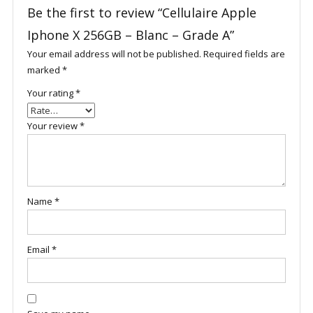
Be the first to review “Cellulaire Apple
Iphone X 256GB – Blanc – Grade A”
Your email address will not be published.
Required fields are
marked
*
Your rating
*
Your review
*
Name
*
Email
*