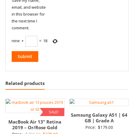
Save my name,
email, and website
in this browser for
the next time I
comment.
nine
+
=
18
Related products
SALE!
Samsung Galaxy A51 | 64
GB | Grade A
MacBook Air 13” Retina
2019 – Or/Rose Gold
Price:
$
179.00
Original
Current