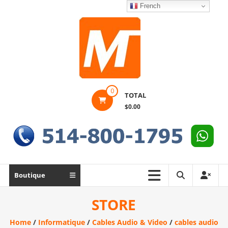
Skip
French
to
content
Montek
0
TOTAL
Solutions
$0.00
Réparation
et
vente
|
Ordinateur,
Boutique
cellulaire
&
STORE
électronique
Home
/
Informatique
/
Cables Audio & Video
/
cables audio