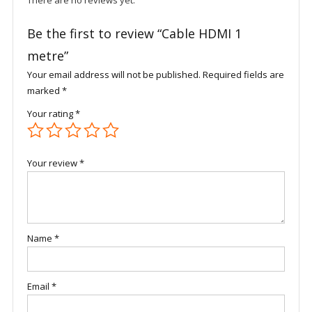
There are no reviews yet.
Be the first to review “Cable HDMI 1
metre”
Your email address will not be published.
Required fields are
marked
*
Your rating
*
Your review
*
Name
*
Email
*