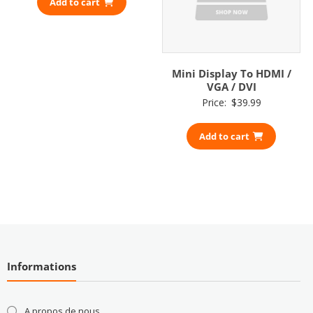
Add to cart
Mini Display To HDMI /
VGA / DVI
Price:
$
39.99
Add to cart
Informations
A propos de nous