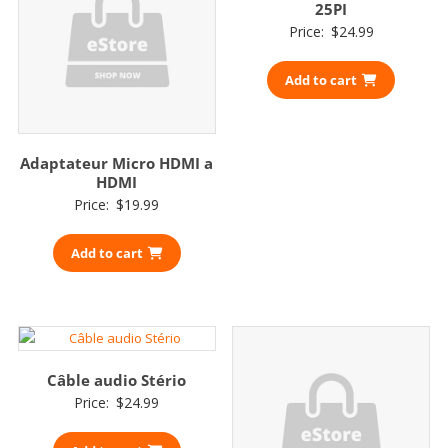
25PI
Price:
$
24.99
Add to cart
Adaptateur Micro HDMI a
HDMI
Price:
$
19.99
Add to cart
Câble audio Stério
Price:
$
24.99