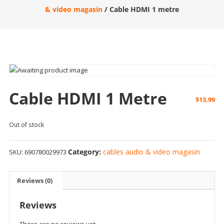
& video magasin
/ Cable HDMI 1 metre
Cable HDMI 1 Metre
$
13.99
Out of stock
Category:
cables audio & video magasin
SKU:
690780029973
Reviews (0)
Reviews