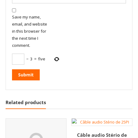
Save my name,
email, and website
in this browser for
the next time I
comment.
−
3
=
five
Related products
Câble audio Stério de