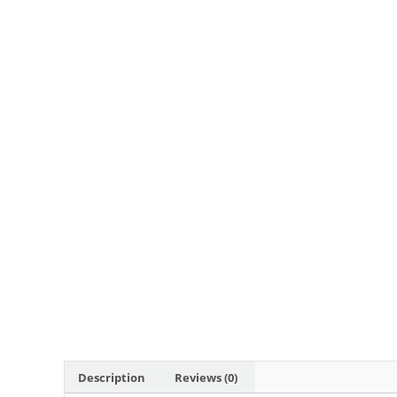
Description
Reviews (0)