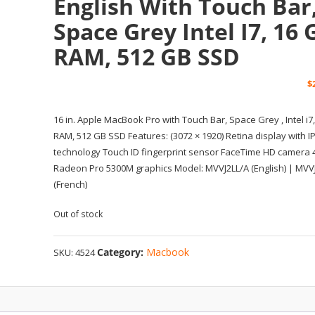
English With Touch Bar
Space Grey Intel I7, 16 
RAM, 512 GB SSD
$
16 in. Apple MacBook Pro with Touch Bar, Space Grey , Intel i7
RAM, 512 GB SSD Features: (3072 × 1920) Retina display with I
technology Touch ID fingerprint sensor FaceTime HD camera 
Radeon Pro 5300M graphics Model: MVVJ2LL/A (English) | MVV
(French)
Out of stock
Category:
Macbook
SKU:
4524