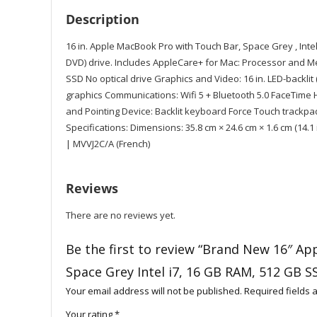
Description
16 in. Apple MacBook Pro with Touch Bar, Space Grey , Inte
DVD) drive. Includes AppleCare+ for Mac: Processor and M
SSD No optical drive Graphics and Video: 16 in. LED-backli
graphics Communications: Wifi 5 + Bluetooth 5.0 FaceTime
and Pointing Device: Backlit keyboard Force Touch trackp
Specifications: Dimensions: 35.8 cm × 24.6 cm × 1.6 cm (14.1 in
| MVVJ2C/A (French)
Reviews
There are no reviews yet.
Be the first to review “Brand New 16″ A
Space Grey Intel i7, 16 GB RAM, 512 GB S
Your email address will not be published.
Required fields
Your rating
*