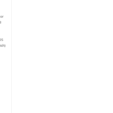
 or
B
cOS
ish)