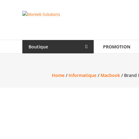
Skip
to
Montek
content
Solutions
Réparation
et
Boutique
PROMOTION
vente
|
Ordinateur,
cellulaire
Home
/
Informatique
/
Macbook
/ Brand 
&
électronique