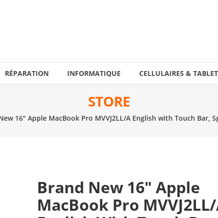
RÉPARATION
INFORMATIQUE
CELLULAIRES & TABLET
STORE
New 16″ Apple MacBook Pro MVVJ2LL/A English with Touch Bar, Sp
Brand New 16″ Apple
MacBook Pro MVVJ2LL/