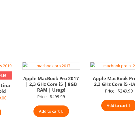
ALE!
Apple MacBook Pro 2017
Apple MacBook Pr
| 2,3 GHz Core i5 | 8GB
2,3 GHz Core i5 -U
etina
RAM | Usagé
old
Price:
$
249.99
Price:
$
499.99
nal
Current
9.00
price
Add to cart
Add to cart
is:
.00.
$379.00.