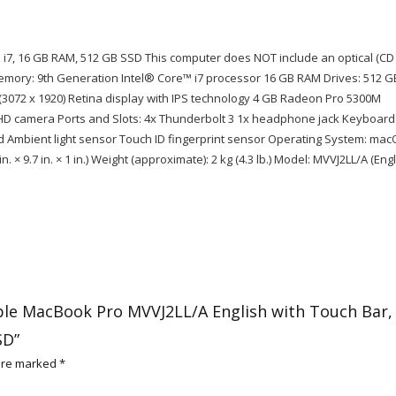
l i7, 16 GB RAM, 512 GB SSD This computer does NOT include an optical (CD
emory: 9th Generation Intel® Core™ i7 processor 16 GB RAM Drives: 512 G
t (3072 x 1920) Retina display with IPS technology 4 GB Radeon Pro 5300M
 HD camera Ports and Slots: 4x Thunderbolt 3 1x headphone jack Keyboard
ad Ambient light sensor Touch ID fingerprint sensor Operating System: ma
. × 9.7 in. × 1 in.) Weight (approximate): 2 kg (4.3 lb.) Model: MVVJ2LL/A (Engl
pple MacBook Pro MVVJ2LL/A English with Touch Bar,
SD”
 are marked
*