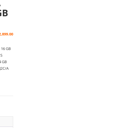
,
GB
2,899.00
, 16 GB
PS
4 GB
J2C/A