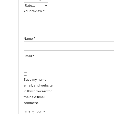
Your review
*
Name
*
Email
*
Save my name,
email, and website
in this browser for
the next time I
comment.
nine
−
four
=