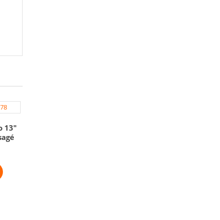
o 13″
sagé