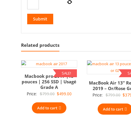
Related products
SALE!
S
Macbook pro 2017 |13
pouces | 256 SSD | Usagé
MacBook Air 13” R
Grade A
2019 – Or/Rose G
Original
Current
Price:
$
799.00
$
499.00
Origi
Price:
$
799.00
$
37
price
price
price
Add to cart
was:
is:
Add to cart
was:
$799.00.
$499.00.
$799