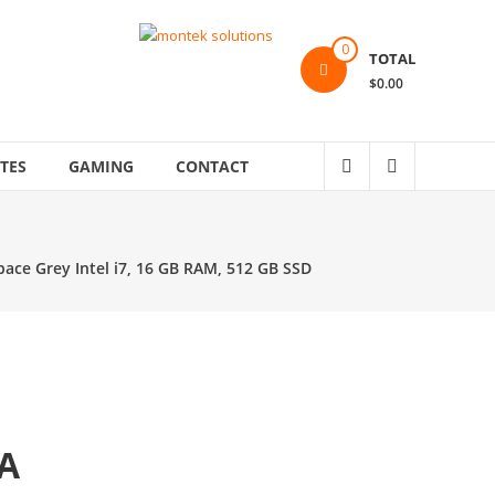
0
TOTAL
$0.00
TES
GAMING
CONTACT
ace Grey Intel i7, 16 GB RAM, 512 GB SSD
A