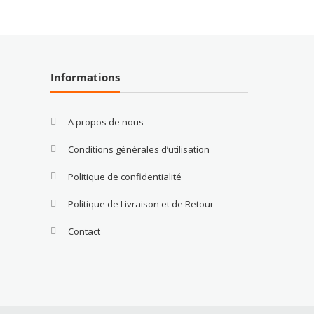
Informations
A propos de nous
Conditions générales d’utilisation
Politique de confidentialité
Politique de Livraison et de Retour
Contact