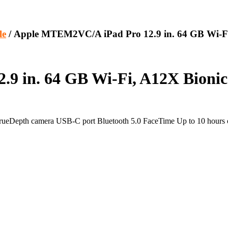
le
/ Apple MTEM2VC/A iPad Pro 12.9 in. 64 GB Wi-Fi,
 in. 64 GB Wi-Fi, A12X Bionic 
TrueDepth camera USB-C port Bluetooth 5.0 FaceTime Up to 10 hours of