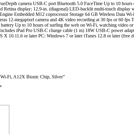
TrueDepth camera USB-C port Bluetooth 5.0 FaceTime Up to 10 hours of
 Retina display; 12.9-in. (diagonal) LED-backlit multi-touch display 
al Engine Embedded M12 coprocessor Storage 64 GB Wireless Data Wi-F
as 12-megapixel camera and 4K video recording at 30 fps or 60 fps
r battery Up to 10 hours of surfing the web on Wi-Fi, watching video
lb.) Includes iPad Pro USB-C charge cable (1 m) 18W USB-C power adap
OS X 10.11.6 or later PC: Windows 7 or later iTunes 12.8 or later (f
Wi-Fi, A12X Bionic Chip, Silver”
*