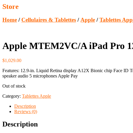
Store
Home
/
Cellulaires & Tablettes
/
Apple
/
Tablettes App
Apple MTEM2VC/A iPad Pro 12.9
$
1,029.00
Features: 12.9-in. Liquid Retina display A12X Bionic chip Face ID 
speaker audio 5 microphones Apple Pay
Out of stock
Category:
Tablettes Apple
Description
Reviews (0)
Description