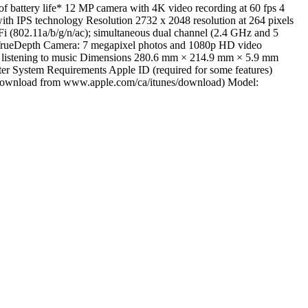
 battery life* 12 MP camera with 4K video recording at 60 fps 4
with IPS technology Resolution 2732 x 2048 resolution at 264 pixels
i (802.11a/b/g/n/ac); simultaneous dual channel (2.4 GHz and 5
 TrueDepth Camera: 7 megapixel photos and 1080p HD video
 or listening to music Dimensions 280.6 mm × 214.9 mm × 5.9 mm
ter System Requirements Apple ID (required for some features)
ree download from www.apple.com/ca/itunes/download) Model: