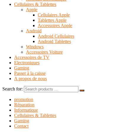
Cellulaires & Tablettes
Apple
Cellulaires Apple
Tablettes Apple
Accessoires Apple
Android
Android Cellulaires
Android Tablettes
Windows
Accessoires Voiture
Accessoires de TV
Electroniques
Gaming
Passer à la caisse
A propos de nous
Search for:
promotion
Réparation
Informatique
Cellulaires & Tablettes
Gaming
Contact