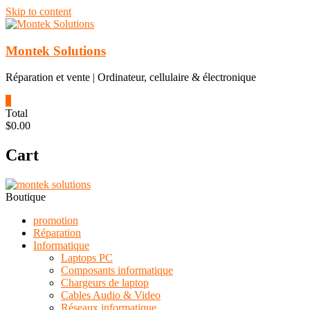
Skip to content
Montek Solutions
Réparation et vente | Ordinateur, cellulaire & électronique
0
Total
$0.00
Cart
Boutique
promotion
Réparation
Informatique
Laptops PC
Composants informatique
Chargeurs de laptop
Cables Audio & Video
Réseaux informatique