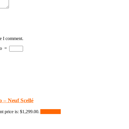
me I comment.
o
=
 – Neuf Scellé
nt price is: $1,299.00.
Add to cart