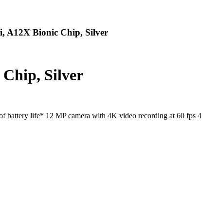
 A12X Bionic Chip, Silver
Chip, Silver
 battery life* 12 MP camera with 4K video recording at 60 fps 4