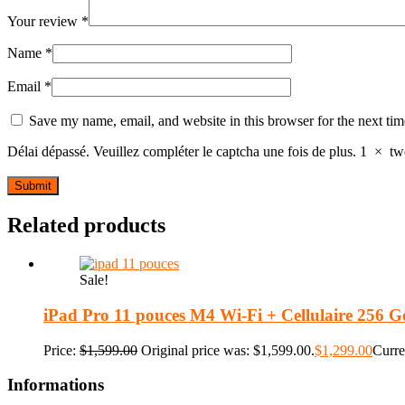
Your review
*
Name
*
Email
*
Save my name, email, and website in this browser for the next ti
Délai dépassé. Veuillez compléter le captcha une fois de plus.
1
×
tw
Related products
Sale!
iPad Pro 11 pouces M4 Wi-Fi + Cellulaire 256 Go
Price:
$
1,599.00
Original price was: $1,599.00.
$
1,299.00
Curre
Informations