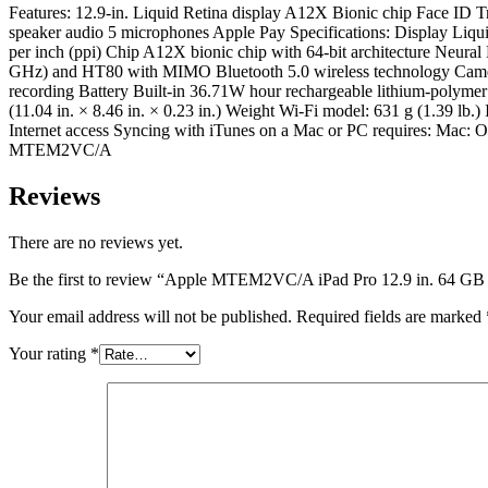
Features: 12.9-in. Liquid Retina display A12X Bionic chip Face ID 
speaker audio 5 microphones Apple Pay Specifications: Display Liquid
per inch (ppi) Chip A12X bionic chip with 64-bit architecture Neur
GHz) and HT80 with MIMO Bluetooth 5.0 wireless technology Camer
recording Battery Built-in 36.71W hour rechargeable lithium-polyme
(11.04 in. × 8.46 in. × 0.23 in.) Weight Wi-Fi model: 631 g (1.39 
Internet access Syncing with iTunes on a Mac or PC requires: Mac: 
MTEM2VC/A
Reviews
There are no reviews yet.
Be the first to review “Apple MTEM2VC/A iPad Pro 12.9 in. 64 GB 
Your email address will not be published.
Required fields are marked
Your rating
*