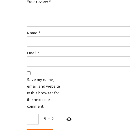
Your review
*
Name
*
Email
*
Save my name,
email, and website
in this browser for
the next time I
comment.
−
5
=
2