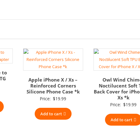
 to
OTG
Apple iPhone X / Xs –
Owl Wind Chim
Reinforced Corners
Noctilucent Soft
Silicone Phone Case *k
Back Cover for iPho
Xs *k
Price:
$
19.99
Price:
$
19.99
Add to cart
Add to cart