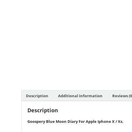
Description
Additional information
Reviews (0
Description
Goospery Blue Moon Diary For Apple Iphone X / Xs
.