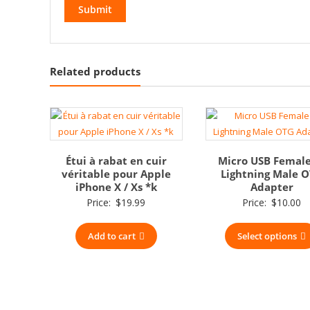
Related products
Étui à rabat en cuir
Micro USB Female
véritable pour Apple
Lightning Male 
iPhone X / Xs *k
Adapter
Price:
$
19.99
Price:
$
10.00
Add to cart
Select options