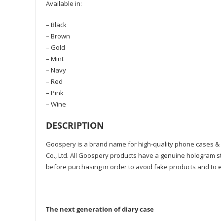
Available in:
– Black
– Brown
– Gold
– Mint
– Navy
– Red
– Pink
– Wine
DESCRIPTION
Goospery is a brand name for high-quality phone cases &
Co., Ltd. All Goospery products have a genuine hologram st
before purchasing in order to avoid fake products and to e
The next generation of diary case