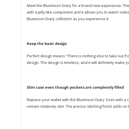
Meet the Bluemoon Diary for a brand new experience. The 
with a jelly-like component and it allows you to watch video
Bluemoon Diary collection as you experience it.
Keep the basic design
Perfect design means “There is nothing else to take out f
design. The design is timeless, and it will definitely mak
Slim case even though pockets are completely filled
Replace your wallet with the Bluemoon Diary. Even with a cr
remain relatively slim. The precise stitching finish adds on 