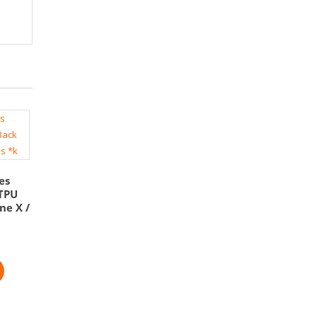
es
 TPU
ne X /