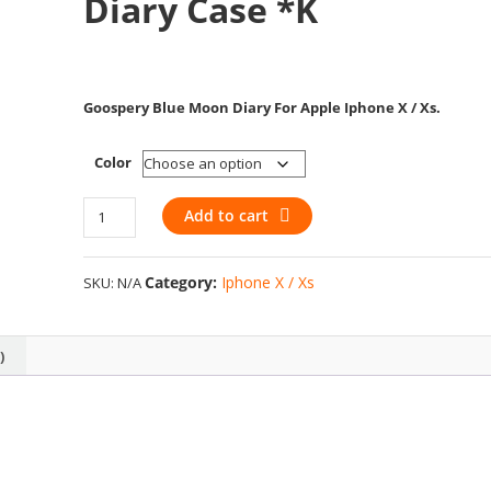
Diary Case *k
Goospery Blue Moon Diary For Apple Iphone X / Xs
.
Color
Apple
Add to cart
Iphone
X
Category:
Iphone X / Xs
SKU:
N/A
/
Xs
–
)
Goospery
Blue
Moon
Diary
Case
*k