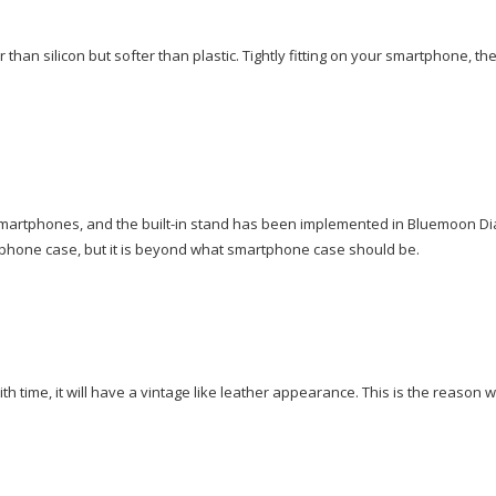
 than silicon but softer than plastic. Tightly fitting on your smartphone, th
 smartphones, and the built-in stand has been implemented in Bluemoon Di
rtphone case, but it is beyond what smartphone case should be.
time, it will have a vintage like leather appearance. This is the reason 