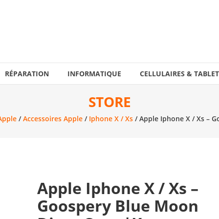
RÉPARATION
INFORMATIQUE
CELLULAIRES & TABLET
STORE
Apple
/
Accessoires Apple
/
Iphone X / Xs
/ Apple Iphone X / Xs – 
Apple Iphone X / Xs –
Goospery Blue Moon