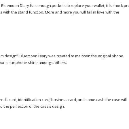
Bluemoon Diary has enough pockets to replace your wallet, it is shock pr
s with the stand function. More and more you will fall in love with the
rom design”. Bluemoon Diary was created to maintain the original phone
e your smartphone shine amongst others.
edit card, identification card, business card, and some cash the case will
to the perfection of the case’s design.