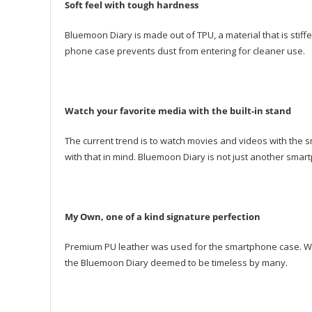
Soft feel with tough hardness
Bluemoon Diary is made out of TPU, a material that is stiffer
phone case prevents dust from entering for cleaner use.
Watch your favorite media with the built-in stand
The current trend is to watch movies and videos with the
with that in mind. Bluemoon Diary is not just another sma
My Own, one of a kind signature perfection
Premium PU leather was used for the smartphone case. With 
the Bluemoon Diary deemed to be timeless by many.