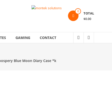
0
TOTAL
$0.00
TES
GAMING
CONTACT
Goospery Blue Moon Diary Case *k