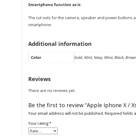
Smartphone function as is
The cut outs for the camera, speaker and power buttons are
smartphone.
Additional information
Color
Gold, Mint, Navy, Wine, Black, Brown
Reviews
There are no reviews yet.
Be the first to review “Apple Iphone X /
Your email address will not be published.
Required fields
Your rating
*