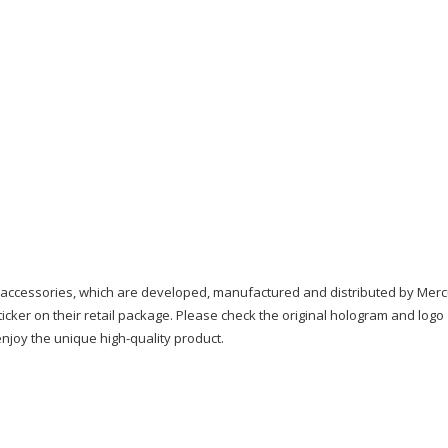
quantity
 accessories, which are developed, manufactured and distributed by Merc
icker on their retail package. Please check the original hologram and logo
njoy the unique high-quality product.