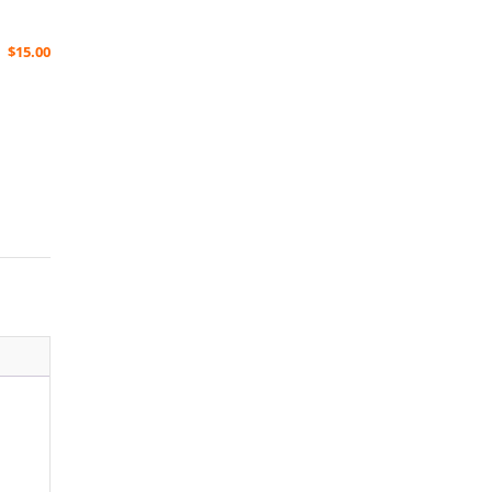
$
15.00