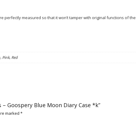
 perfectly measured so that it won’t tamper with original functions of the
, Pink, Red
 Xs – Goospery Blue Moon Diary Case *k”
 are marked
*