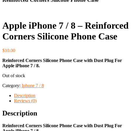
Apple iPhone 7 / 8 – Reinforced
Corners Silicone Phone Case
$
10.00
Reinforced Corners Silicone Phone Case
with Dust Plug For
Apple iPhone 7 / 8.
Out of stock
Category:
Iphone 7 / 8
Description
Reviews (0)
Description
Reinforced Corners Silicone Phone Case
with Dust Plug For
Apple iPhone 7 / 8.