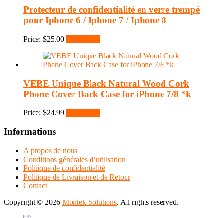
Protecteur de confidentialité en verre trempé
pour Iphone 6 / Iphone 7 / Iphone 8
Price:
$
25.00
Add to cart
VEBE Unique Black Natural Wood Cork
Phone Cover Back Case for iPhone 7/8 *k
Price:
$
24.99
Add to cart
Informations
A propos de nous
Conditions générales d’utilisation
Politique de confidentialité
Politique de Livraison et de Retour
Contact
Copyright © 2026
Montek Solutions
. All rights reserved.