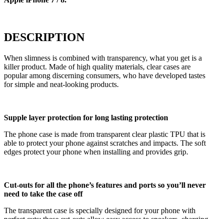
DESCRIPTION
When slimness is combined with transparency, what you get is a
killer product. Made of high quality materials, clear cases are
popular among discerning consumers, who have developed tastes
for simple and neat-looking products.
Supple layer protection for long lasting protection
The phone case is made from transparent clear plastic TPU that is
able to protect your phone against scratches and impacts. The soft
edges protect your phone when installing and provides grip.
Cut-outs for all the phone’s features and ports so you’ll never
need to take the case off
The transparent case is specially designed for your phone with