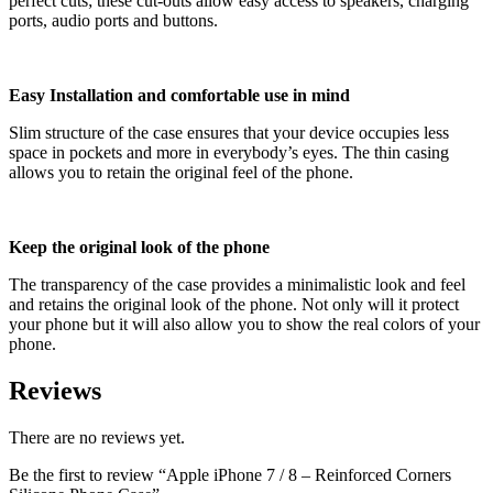
perfect cuts; these cut-outs allow easy access to speakers, charging
ports, audio ports and buttons.
Easy Installation and comfortable use in mind
Slim structure of the case ensures that your device occupies less
space in pockets and more in everybody’s eyes. The thin casing
allows you to retain the original feel of the phone.
Keep the original look of the phone
The transparency of the case provides a minimalistic look and feel
and retains the original look of the phone. Not only will it protect
your phone but it will also allow you to show the real colors of your
phone.
Reviews
There are no reviews yet.
Be the first to review “Apple iPhone 7 / 8 – Reinforced Corners