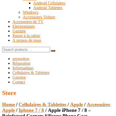
Android Cellulaires
Android Tablettes
Windows
Accessoires Voiture
Accessoires de TV
Electroniques
Gaming
Passer à la caisse
A propos de nous
Search
for:
promotion
Réparation
Informatique
Cellulaires & Tablettes
Gaming
Contact
Store
Home
/
Cellulaires & Tablettes
/
Apple
/
Accessoires
Apple
/
Iphone 7 / 8
/ Apple iPhone 7 / 8 –
Reinforced Corners Silicone Phone Case