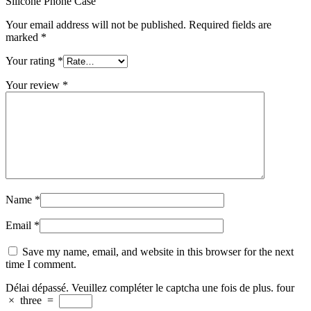
Silicone Phone Case”
Your email address will not be published.
Required fields are
marked
*
Your rating
*
Your review
*
Name
*
Email
*
Save my name, email, and website in this browser for the next
time I comment.
Délai dépassé. Veuillez compléter le captcha une fois de plus.
four
×
three
=