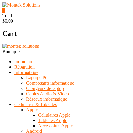
Skip
to
0
content
Montek
Total
$0.00
Solutions
Cart
Réparation
et
vente
|
Boutique
Ordinateur,
cellulaire
promotion
&
Réparation
électronique
Informatique
Laptops PC
Composants informatique
Chargeurs de laptop
Cables Audio & Video
Réseaux informatique
Cellulaires & Tablettes
Apple
Cellulaires Apple
Tablettes Apple
Accessoires Apple
Android