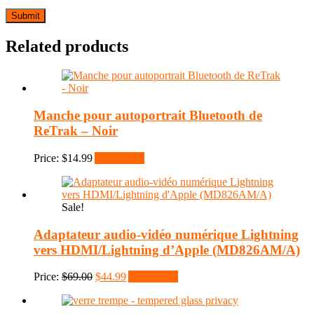
Related products
Manche pour autoportrait Bluetooth de
ReTrak – Noir
Price:
$
14.99
Add to cart
Sale!
Adaptateur audio-vidéo numérique Lightning
vers HDMI/Lightning d’Apple (MD826AM/A)
Original
Current
Price:
$
69.00
$
44.99
Add to cart
price
price
was:
is:
$69.00.
$44.99.