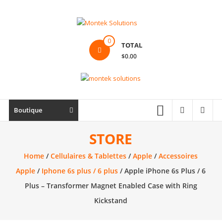
Skip
to
content
Montek
0
TOTAL
Solutions
$0.00
Réparation
et
vente
|
Boutique
Ordinateur,
cellulaire
STORE
&
Home
/
Cellulaires & Tablettes
/
Apple
/
Accessoires
électronique
Apple
/
Iphone 6s plus / 6 plus
/ Apple iPhone 6s Plus / 6
Plus – Transformer Magnet Enabled Case with Ring
Kickstand