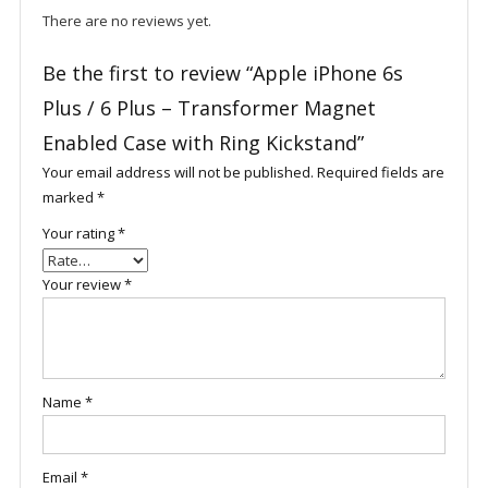
There are no reviews yet.
Be the first to review “Apple iPhone 6s
Plus / 6 Plus – Transformer Magnet
Enabled Case with Ring Kickstand”
Your email address will not be published.
Required fields are
marked
*
Your rating
*
Your review
*
Name
*
Email
*