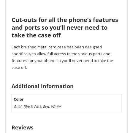
Cut-outs for all the phone’s features
and ports so you’ll never need to
take the case off
Each brushed metal card case has been designed
specifically to allow full access to the various ports and
features for your phone so you’ll never need to take the
case off.
Additional information
Color
Gold, Black, Pink, Red, White
Reviews