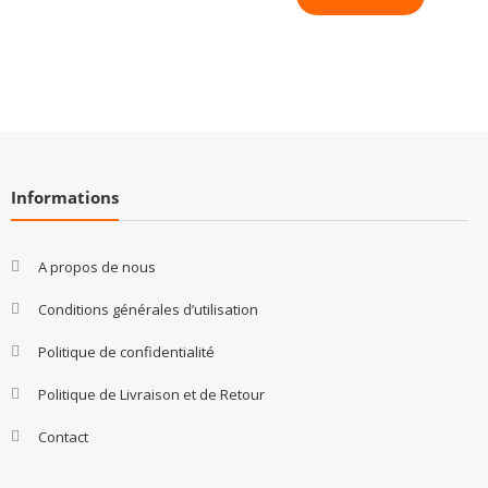
Informations
A propos de nous
Conditions générales d’utilisation
Politique de confidentialité
Politique de Livraison et de Retour
Contact