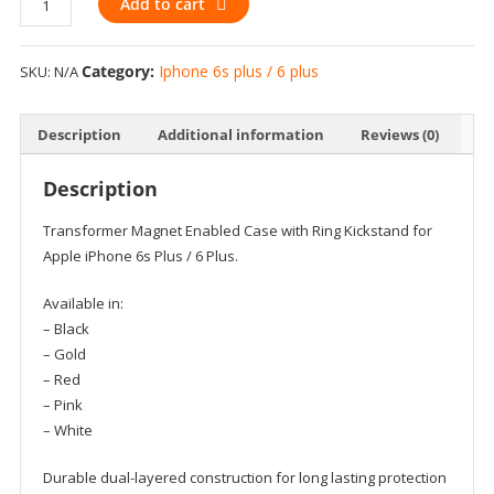
Add to cart
iPhone
6s
Category:
Iphone 6s plus / 6 plus
SKU:
N/A
Plus
/
6
Description
Additional information
Reviews (0)
Plus
-
Description
Transformer
Magnet
Transformer Magnet Enabled Case with Ring Kickstand for
Enabled
Apple iPhone 6s Plus / 6 Plus.
Case
with
Available in:
Ring
– Black
Kickstand
– Gold
quantity
– Red
– Pink
– White
Durable dual-layered construction for long lasting protection