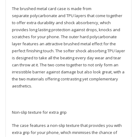
The brushed metal card case is made from
separate polycarbonate and TPU layers that come together
to offer extra durability and shock absorbency, which
provides long lasting protection against drops, knocks and
scratches for your phone. The outer hard polycarbonate
layer features an attractive brushed metal effect for the
perfect finishing touch. The softer shock absorbing TPU layer
is designed to take all the beating every day wear and tear
can throw at it. The two come together to not only form an
irresistible barrier against damage but also look great, with a
the two materials offering contrasting yet complementary
aesthetics.
Non-slip texture for extra grip
The case features a non-slip texture that provides you with
extra grip for your phone, which minimises the chance of