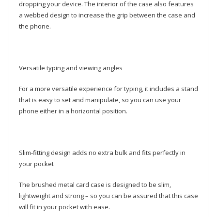
dropping your device. The interior of the case also features
a webbed design to increase the grip between the case and
the phone.
Versatile typing and viewing angles
For a more versatile experience for typing, it includes a stand
that is easy to set and manipulate, so you can use your
phone either in a horizontal position.
Slim-fitting design adds no extra bulk and fits perfectly in
your pocket
The brushed metal card case is designed to be slim,
lightweight and strong – so you can be assured that this case
will fit in your pocket with ease.