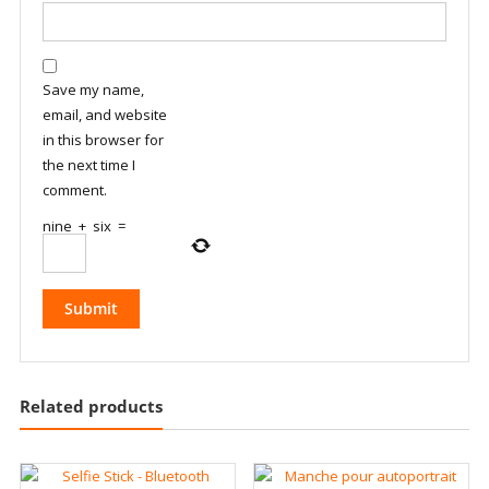
Save my name,
email, and website
in this browser for
the next time I
comment.
nine
+
six
=
Related products