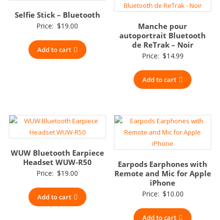
Selfie Stick – Bluetooth
Price:
$
19.00
Manche pour
autoportrait Bluetooth
de ReTrak – Noir
Add to cart
Price:
$
14.99
Add to cart
WUW Bluetooth Earpiece
Headset WUW-R50
Earpods Earphones with
Price:
$
19.00
Remote and Mic for Apple
iPhone
Price:
$
10.00
Add to cart
Add to cart