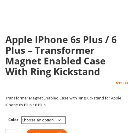
Apple IPhone 6s Plus / 6
Plus – Transformer
Magnet Enabled Case
With Ring Kickstand
$
15.00
Transformer Magnet Enabled Case with Ring Kickstand for Apple
iPhone 6s Plus / 6 Plus.
Color
Apple