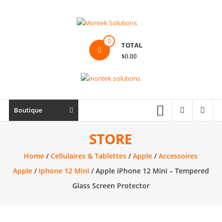
Skip
to
content
Montek
0
TOTAL
Solutions
$0.00
Réparation
et
vente
|
Boutique
Ordinateur,
cellulaire
STORE
&
Home
/
Cellulaires & Tablettes
/
Apple
/
Accessoires
électronique
Apple
/
Iphone 12 Mini
/ Apple iPhone 12 Mini – Tempered
Glass Screen Protector