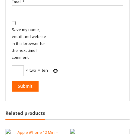
Email
*
Save my name,
email, and website
in this browser for
the next time I
comment.
×
two
=
ten
Related products