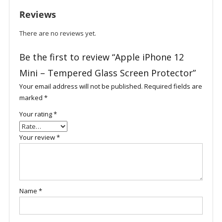
Screen
Reviews
Protector
quantity
There are no reviews yet.
Be the first to review “Apple iPhone 12
Mini – Tempered Glass Screen Protector”
Your email address will not be published.
Required fields are
marked
*
Your rating
*
Your review
*
Name
*