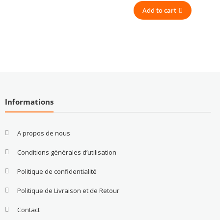
Add to cart
Informations
A propos de nous
Conditions générales d’utilisation
Politique de confidentialité
Politique de Livraison et de Retour
Contact