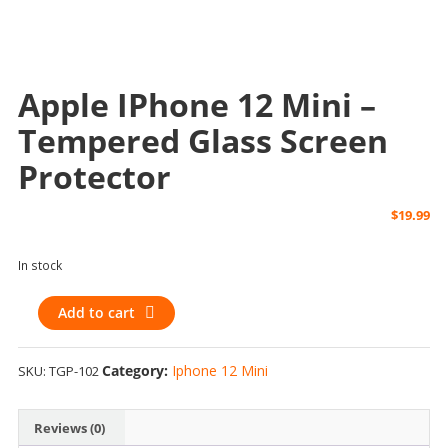
Apple IPhone 12 Mini –
Tempered Glass Screen
Protector
$
19.99
In stock
Apple
Add to cart
iPhone
12
Category:
Iphone 12 Mini
SKU:
TGP-102
Mini
-
Tempered
Reviews (0)
Glass