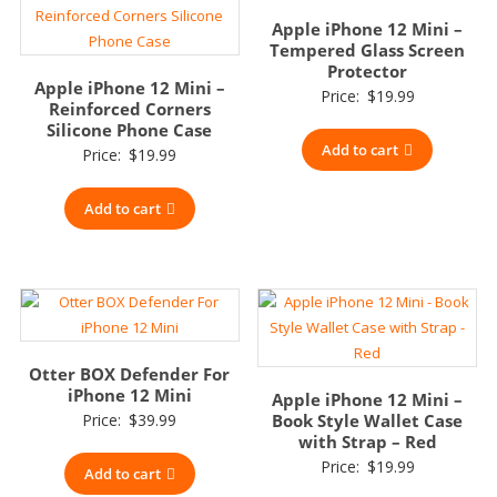
Apple iPhone 12 Mini –
Tempered Glass Screen
Protector
Apple iPhone 12 Mini –
Price:
$
19.99
Reinforced Corners
Silicone Phone Case
Add to cart
Price:
$
19.99
Add to cart
Otter BOX Defender For
iPhone 12 Mini
Apple iPhone 12 Mini –
Price:
$
39.99
Book Style Wallet Case
with Strap – Red
Price:
$
19.99
Add to cart