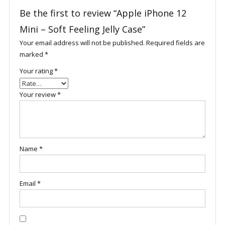
Be the first to review “Apple iPhone 12
Mini – Soft Feeling Jelly Case”
Your email address will not be published.
Required fields are
marked
*
Your rating
*
Your review
*
Name
*
Email
*