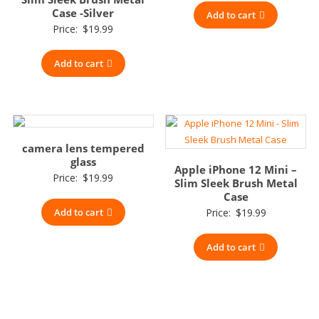
Case -Silver
Add to cart
Price:
$
19.99
Add to cart
camera lens tempered
glass
Apple iPhone 12 Mini –
Price:
$
19.99
Slim Sleek Brush Metal
Case
Add to cart
Price:
$
19.99
Add to cart