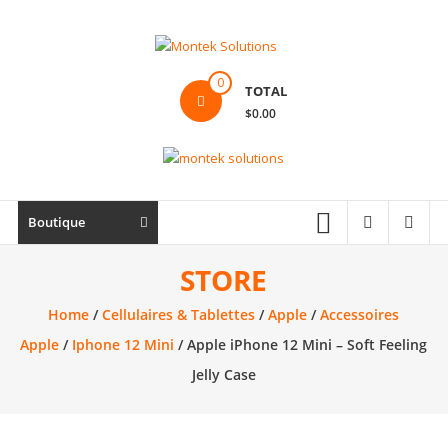
Skip
to
content
Montek
0
TOTAL
Solutions
$0.00
Réparation
et
vente
|
Boutique
Ordinateur,
cellulaire
STORE
&
Home
/
Cellulaires & Tablettes
/
Apple
/
Accessoires
électronique
Apple
/
Iphone 12 Mini
/ Apple iPhone 12 Mini – Soft Feeling
Jelly Case