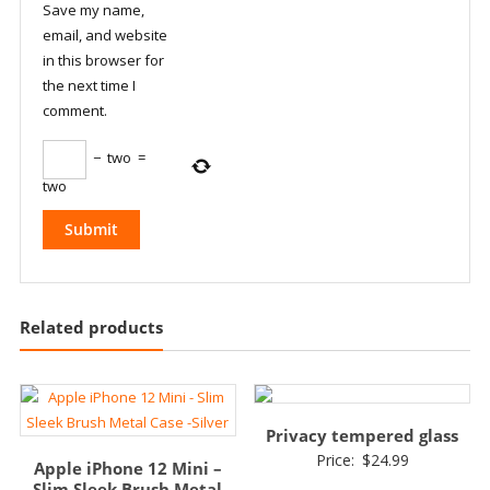
Save my name,
email, and website
in this browser for
the next time I
comment.
−
two
=
two
Related products
Privacy tempered glass
Price:
$
24.99
Apple iPhone 12 Mini –
Slim Sleek Brush Metal