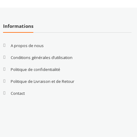
Informations
A propos de nous
Conditions générales d’utilisation
Politique de confidentialité
Politique de Livraison et de Retour
Contact