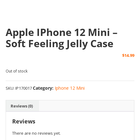
Apple IPhone 12 Mini –
Soft Feeling Jelly Case
$
14.99
Out of stock
Category:
Iphone 12 Mini
SKU:
IP170017
Reviews (0)
Reviews
There are no reviews yet.