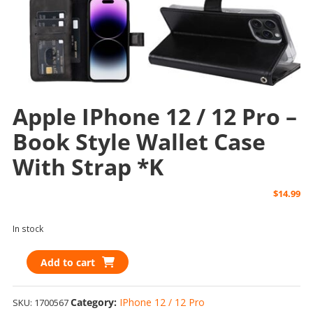
Apple IPhone 12 / 12 Pro –
Book Style Wallet Case
With Strap *k
$
14.99
In stock
Apple
Add to cart
iPhone
12
Category:
IPhone 12 / 12 Pro
SKU:
1700567
/