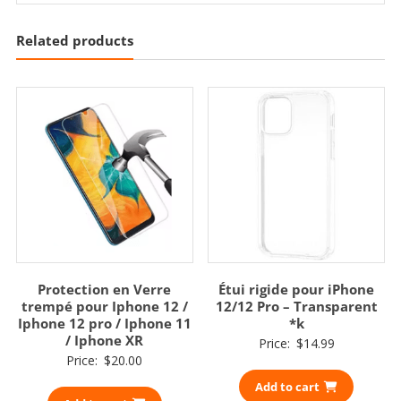
Related products
Protection en Verre
Étui rigide pour iPhone
trempé pour Iphone 12 /
12/12 Pro – Transparent
Iphone 12 pro / Iphone 11
*k
/ Iphone XR
Price:
$
14.99
Price:
$
20.00
Add to cart