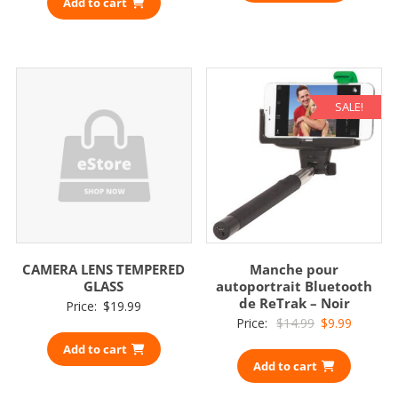
Add to cart
SALE!
CAMERA LENS TEMPERED
Manche pour
GLASS
autoportrait Bluetooth
de ReTrak – Noir
Price:
$
19.99
Original
Current
Price:
$
14.99
$
9.99
price
price
Add to cart
Add to cart
was:
is:
$14.99.
$9.99.