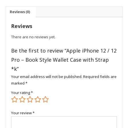
12
Pro
Reviews (0)
-
Book
Reviews
Style
Wallet
There are no reviews yet.
Case
with
Be the first to review “Apple iPhone 12 / 12
Strap
Pro – Book Style Wallet Case with Strap
*k
*k”
quantity
Your email address will not be published.
Required fields are
marked
*
Your rating
*
Your review
*