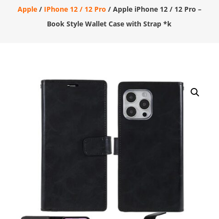
Apple
/
IPhone 12 / 12 Pro
/ Apple iPhone 12 / 12 Pro –
Book Style Wallet Case with Strap *k