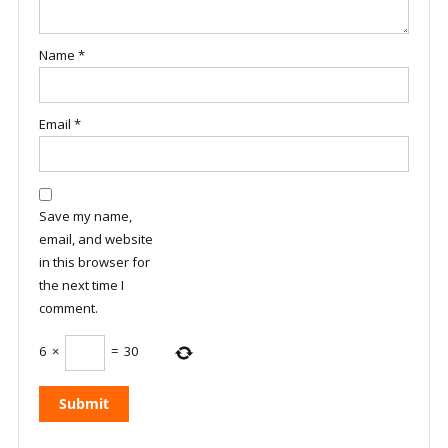
Name
*
Email
*
Save my name,
email, and website
in this browser for
the next time I
comment.
6
×
=
30