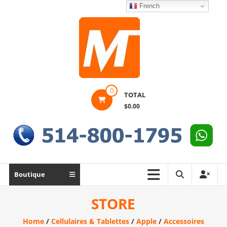
Skip
French
to
content
Montek
0
TOTAL
Solutions
$0.00
Réparation
et
vente
|
Ordinateur,
Boutique
cellulaire
&
STORE
électronique
Home
/
Cellulaires & Tablettes
/
Apple
/
Accessoires