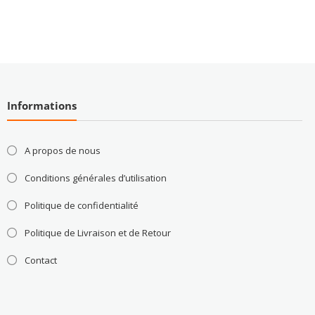
Informations
A propos de nous
Conditions générales d’utilisation
Politique de confidentialité
Politique de Livraison et de Retour
Contact