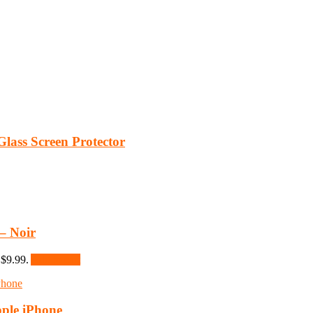
lass Screen Protector
– Noir
 $9.99.
Add to cart
ple iPhone