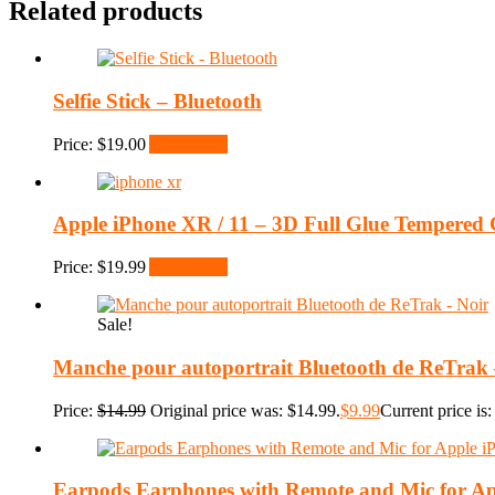
Related products
Selfie Stick – Bluetooth
Price:
$
19.00
Add to cart
Apple iPhone XR / 11 – 3D Full Glue Tempered G
Price:
$
19.99
Add to cart
Sale!
Manche pour autoportrait Bluetooth de ReTrak 
Price:
$
14.99
Original price was: $14.99.
$
9.99
Current price is:
Earpods Earphones with Remote and Mic for Ap