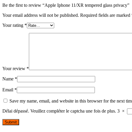
Be the first to review “Apple Iphone 11/XR tempered glass privacy”
Your email address will not be published.
Required fields are marked
Your rating
*
Your review
*
Name
*
Email
*
Save my name, email, and website in this browser for the next ti
Délai dépassé. Veuillez compléter le captcha une fois de plus.
3
×