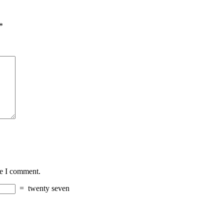
*
me I comment.
=
twenty seven