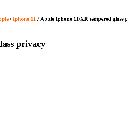
pple
/
Iphone 11
/ Apple Iphone 11/XR tempered glass 
ass privacy