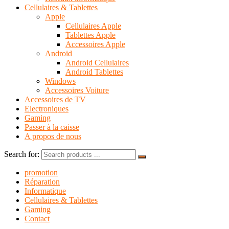
Cellulaires & Tablettes
Apple
Cellulaires Apple
Tablettes Apple
Accessoires Apple
Android
Android Cellulaires
Android Tablettes
Windows
Accessoires Voiture
Accessoires de TV
Electroniques
Gaming
Passer à la caisse
A propos de nous
Search for:
promotion
Réparation
Informatique
Cellulaires & Tablettes
Gaming
Contact