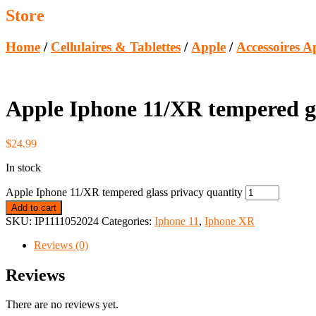
Store
Home
/
Cellulaires & Tablettes
/
Apple
/
Accessoires A
Apple Iphone 11/XR tempered gl
$
24.99
In stock
Apple Iphone 11/XR tempered glass privacy quantity
Add to cart
SKU:
IP1111052024
Categories:
Iphone 11
,
Iphone XR
Reviews (0)
Reviews
There are no reviews yet.