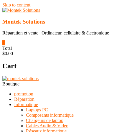
Skip to content
Montek Solutions
Réparation et vente | Ordinateur, cellulaire & électronique
0
Total
$0.00
Cart
Boutique
promotion
Réparation
Informatique
Laptops PC
Composants informatique
Chargeurs de laptop
Cables Audio & Video
Réseaux informatique