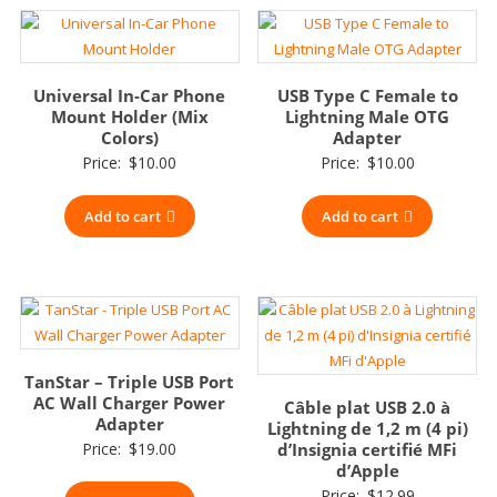
Universal In-Car Phone
USB Type C Female to
Mount Holder (Mix
Lightning Male OTG
Colors)
Adapter
Price:
$
10.00
Price:
$
10.00
Add to cart
Add to cart
TanStar – Triple USB Port
AC Wall Charger Power
Câble plat USB 2.0 à
Adapter
Lightning de 1,2 m (4 pi)
Price:
$
19.00
d’Insignia certifié MFi
d’Apple
Price:
$
12.99