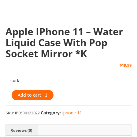
Apple IPhone 11 – Water
Liquid Case With Pop
Socket Mirror *k
$
19.99
In stock
Apple
Add to cart
iPhone
11
Category:
Iphone 11
SKU:
IP0530122022
-
Water
Liquid
Reviews (0)
Case