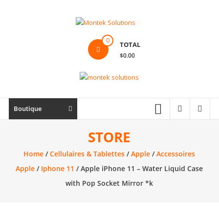
Skip
to
content
Montek
0
TOTAL
Solutions
$0.00
Réparation
et
vente
|
Boutique
Ordinateur,
cellulaire
STORE
&
Home
/
Cellulaires & Tablettes
/
Apple
/
Accessoires
électronique
Apple
/
Iphone 11
/ Apple iPhone 11 – Water Liquid Case
with Pop Socket Mirror *k