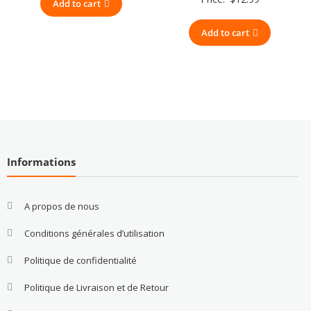
Add to cart
Add to cart
Informations
A propos de nous
Conditions générales d’utilisation
Politique de confidentialité
Politique de Livraison et de Retour