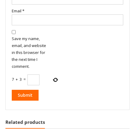
Email
*
Save my name,
email, and website
in this browser for
the next time I
comment.
7
+
3
=
Related products