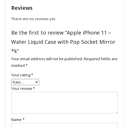
with
Reviews
Pop
Socket
There are no reviews yet.
Mirror
*k
Be the first to review “Apple iPhone 11 –
quantity
Water Liquid Case with Pop Socket Mirror
*k”
Your email address will not be published.
Required fields are
marked
*
Your rating
*
Your review
*
Name
*