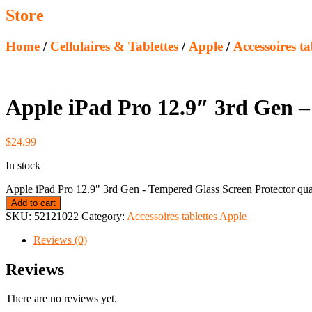
Store
Home
/
Cellulaires & Tablettes
/
Apple
/
Accessoires ta
Apple iPad Pro 12.9″ 3rd Gen –
$
24.99
In stock
Apple iPad Pro 12.9" 3rd Gen - Tempered Glass Screen Protector qua
Add to cart
SKU:
52121022
Category:
Accessoires tablettes Apple
Reviews (0)
Reviews
There are no reviews yet.