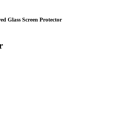
ed Glass Screen Protector
r