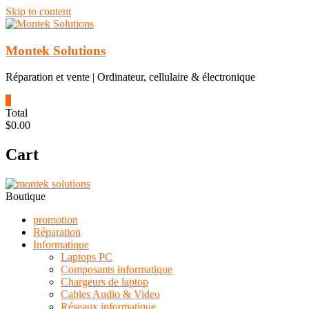
Skip to content
Montek Solutions
Réparation et vente | Ordinateur, cellulaire & électronique
0
Total
$0.00
Cart
Boutique
promotion
Réparation
Informatique
Laptops PC
Composants informatique
Chargeurs de laptop
Cables Audio & Video
Réseaux informatique