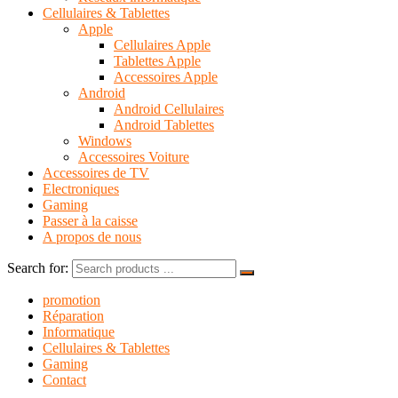
Cellulaires & Tablettes
Apple
Cellulaires Apple
Tablettes Apple
Accessoires Apple
Android
Android Cellulaires
Android Tablettes
Windows
Accessoires Voiture
Accessoires de TV
Electroniques
Gaming
Passer à la caisse
A propos de nous
Search for:
promotion
Réparation
Informatique
Cellulaires & Tablettes
Gaming
Contact