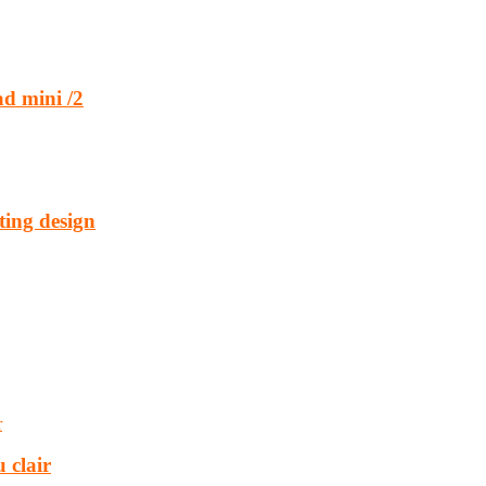
d mini /2
ting design
 clair