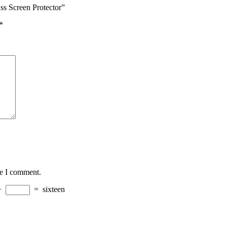
ss Screen Protector”
*
me I comment.
+
=
sixteen