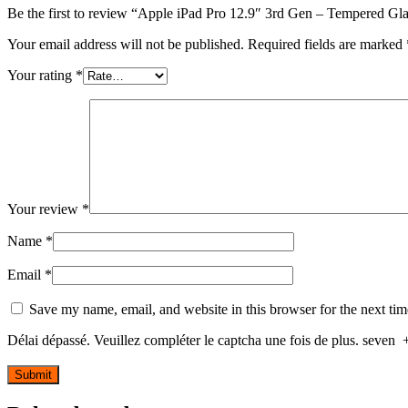
Be the first to review “Apple iPad Pro 12.9″ 3rd Gen – Tempered Gla
Your email address will not be published.
Required fields are marked
Your rating
*
Your review
*
Name
*
Email
*
Save my name, email, and website in this browser for the next ti
Délai dépassé. Veuillez compléter le captcha une fois de plus.
seven