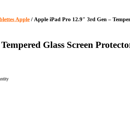
blettes Apple
/ Apple iPad Pro 12.9″ 3rd Gen – Temper
 Tempered Glass Screen Protecto
ntity