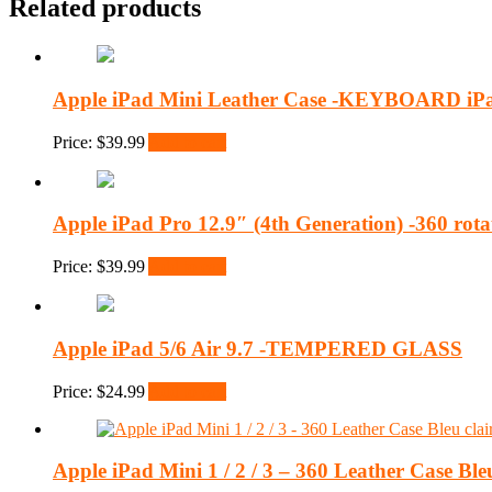
Related products
Apple iPad Mini Leather Case -KEYBOARD iPa
Price:
$
39.99
Add to cart
Apple iPad Pro 12.9″ (4th Generation) -360 rota
Price:
$
39.99
Add to cart
Apple iPad 5/6 Air 9.7 -TEMPERED GLASS
Price:
$
24.99
Add to cart
Apple iPad Mini 1 / 2 / 3 – 360 Leather Case Bleu