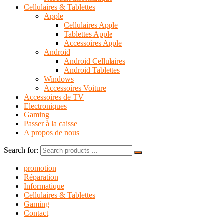
Cellulaires & Tablettes
Apple
Cellulaires Apple
Tablettes Apple
Accessoires Apple
Android
Android Cellulaires
Android Tablettes
Windows
Accessoires Voiture
Accessoires de TV
Electroniques
Gaming
Passer à la caisse
A propos de nous
Search for:
promotion
Réparation
Informatique
Cellulaires & Tablettes
Gaming
Contact