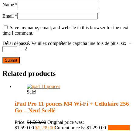
Name
*
Email
*
Save my name, email, and website in this browser for the next
time I comment.
Délai dépassé. Veuillez compléter le captcha une fois de plus.
six
−
=
2
Related products
Sale!
iPad Pro 11 pouces M4 Wi-Fi + Cellulaire 256
Go – Neuf Scellé
Price:
$
1,599.00
Original price was:
$1,599.00.
$
1,299.00
Current price is: $1,299.00.
Add to cart