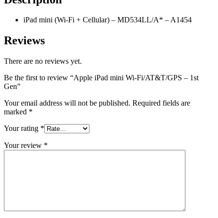
iPad mini (Wi-Fi + Cellular) – MD534LL/A* – A1454
Reviews
There are no reviews yet.
Be the first to review “Apple iPad mini Wi-Fi/AT&T/GPS – 1st
Gen”
Your email address will not be published.
Required fields are
marked
*
Your rating
*
Your review
*