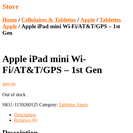
Store
Home
/
Cellulaires & Tablettes
/
Apple
/
Tablettes
Apple
/ Apple iPad mini Wi-Fi/AT&T/GPS – 1st
Gen
Apple iPad mini Wi-
Fi/AT&T/GPS – 1st Gen
$
89.99
Out of stock
SKU:
1159260125
Category:
Tablettes Apple
Description
Reviews (0)
Description