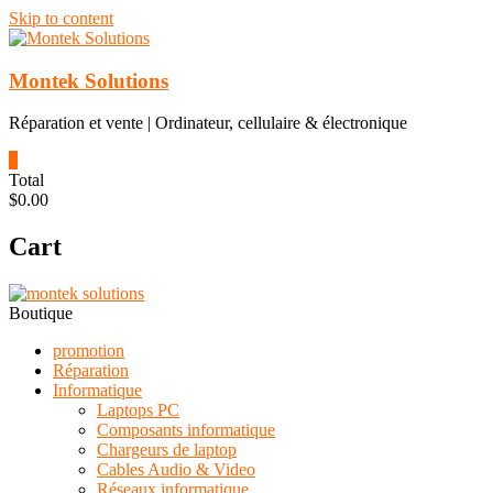
Skip to content
Montek Solutions
Réparation et vente | Ordinateur, cellulaire & électronique
0
Total
$0.00
Cart
Boutique
promotion
Réparation
Informatique
Laptops PC
Composants informatique
Chargeurs de laptop
Cables Audio & Video
Réseaux informatique