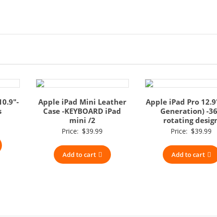
10.9″-
Apple iPad Mini Leather
Apple iPad Pro 12.9
s
Case -KEYBOARD iPad
Generation) -3
mini /2
rotating desig
Price:
$
39.99
Price:
$
39.99
Add to cart
Add to cart