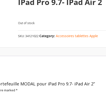
IPad Pro 9.7- IPad Air 2
Out of stock
Category:
Accessoires tablettes Apple
SKU:
34121022
ortefeuille MODAL pour iPad Pro 9.7- iPad Air 2”
 are marked
*