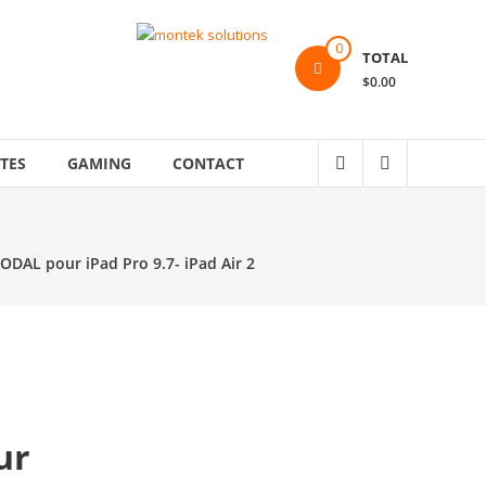
0
TOTAL
$0.00
TES
GAMING
CONTACT
MODAL pour iPad Pro 9.7- iPad Air 2
ur