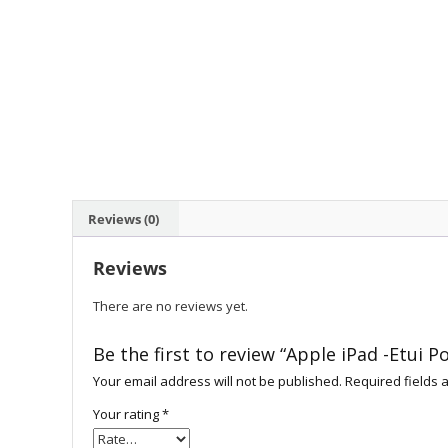
Reviews (0)
Reviews
There are no reviews yet.
Be the first to review “Apple iPad -Etui P
Your email address will not be published.
Required fields
Your rating
*