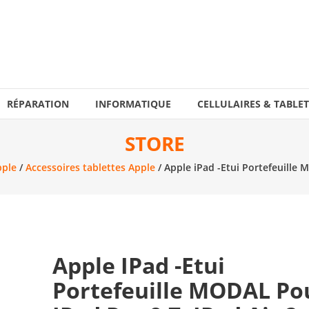
RÉPARATION
INFORMATIQUE
CELLULAIRES & TABLET
STORE
pple
/
Accessoires tablettes Apple
/ Apple iPad -Etui Portefeuille 
Apple IPad -Etui
Portefeuille MODAL Po