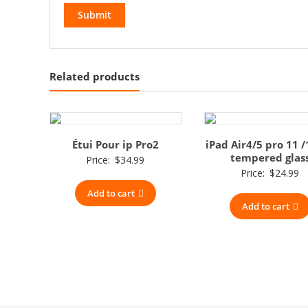
Related products
Étui Pour ip Pro2
iPad Air4/5 pro 11 /
tempered glas
Price:
$
34.99
Price:
$
24.99
Add to cart
Add to cart