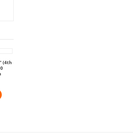
″ (4th
60
n