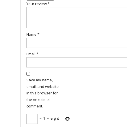
Your review
*
Name
*
Email
*
Save my name,
email, and website
in this browser for
the next time I
comment.
−
1
=
eight