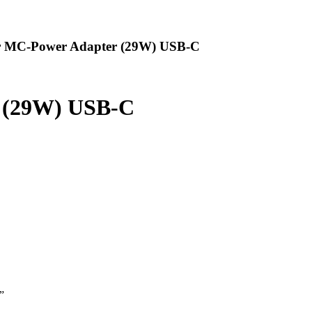
r MC-Power Adapter (29W) USB-C
 (29W) USB-C
”