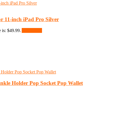
 11-inch iPad Pro Silver
 is: $49.99.
Add to cart
nkle Holder Pop Socket Pop Wallet