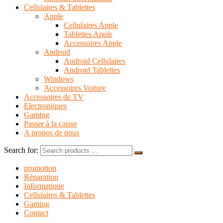
Cellulaires & Tablettes
Apple
Cellulaires Apple
Tablettes Apple
Accessoires Apple
Android
Android Cellulaires
Android Tablettes
Windows
Accessoires Voiture
Accessoires de TV
Electroniques
Gaming
Passer à la caisse
A propos de nous
Search for:
promotion
Réparation
Informatique
Cellulaires & Tablettes
Gaming
Contact