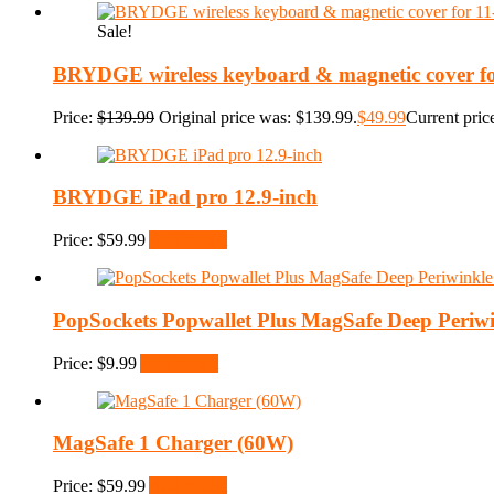
Sale!
BRYDGE wireless keyboard & magnetic cover for
Price:
$
139.99
Original price was: $139.99.
$
49.99
Current price
BRYDGE iPad pro 12.9-inch
Price:
$
59.99
Add to cart
PopSockets Popwallet Plus MagSafe Deep Periwi
Price:
$
9.99
Add to cart
MagSafe 1 Charger (60W)
Price:
$
59.99
Add to cart