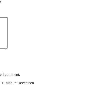
*
me I comment.
+
nine
=
seventeen