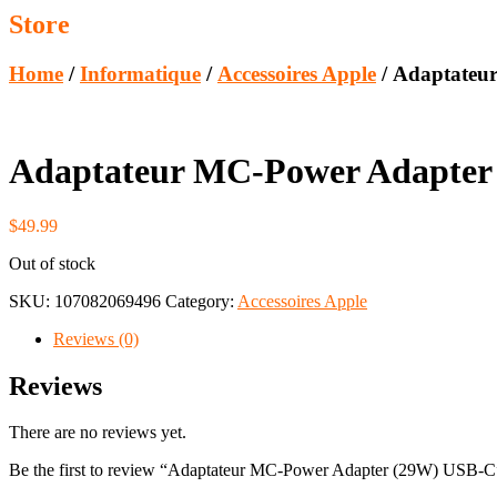
Store
Home
/
Informatique
/
Accessoires Apple
/ Adaptateu
Adaptateur MC-Power Adapter
$
49.99
Out of stock
SKU:
107082069496
Category:
Accessoires Apple
Reviews (0)
Reviews
There are no reviews yet.
Be the first to review “Adaptateur MC-Power Adapter (29W) USB-C