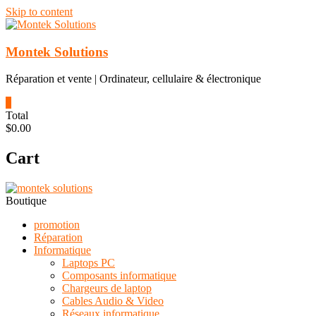
Skip to content
Montek Solutions
Réparation et vente | Ordinateur, cellulaire & électronique
0
Total
$0.00
Cart
Boutique
promotion
Réparation
Informatique
Laptops PC
Composants informatique
Chargeurs de laptop
Cables Audio & Video
Réseaux informatique