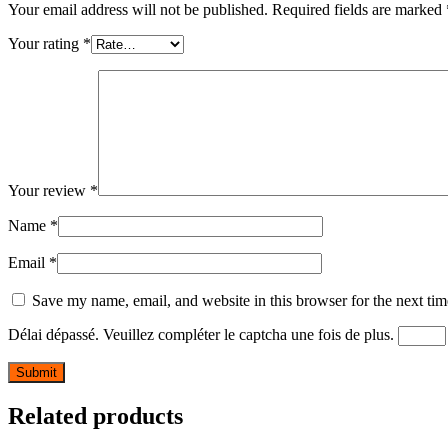
Your email address will not be published.
Required fields are marked
Your rating
*
Your review
*
Name
*
Email
*
Save my name, email, and website in this browser for the next ti
Délai dépassé. Veuillez compléter le captcha une fois de plus.
Related products