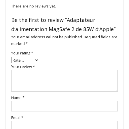
There are no reviews yet.
Be the first to review “Adaptateur
d’alimentation MagSafe 2 de 85W d’Apple”
Your email address will not be published.
Required fields are
marked
*
Your rating
*
Your review
*
Name
*
Email
*