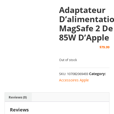
Adaptateur
D’alimentati
MagSafe 2 De
85W D’Apple
$
79.99
Out of stock
Category:
SKU:
107082069493
Accessoires Apple
Reviews (0)
Reviews