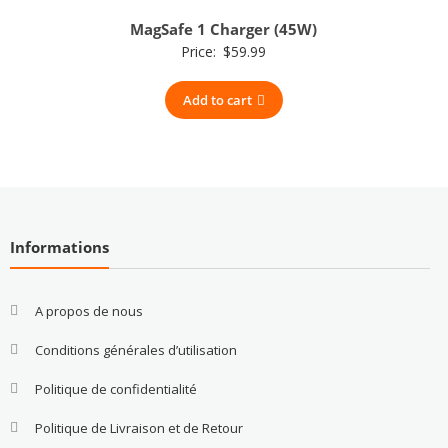
MagSafe 1 Charger (45W)
Price:
$
59.99
Add to cart
Informations
A propos de nous
Conditions générales d’utilisation
Politique de confidentialité
Politique de Livraison et de Retour