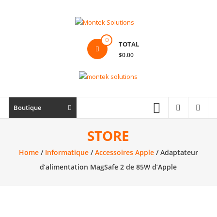
Skip
to
content
Montek
0
TOTAL
Solutions
$0.00
Réparation
et
vente
|
Boutique
Ordinateur,
cellulaire
STORE
&
Home
/
Informatique
/
Accessoires Apple
/ Adaptateur
électronique
d’alimentation MagSafe 2 de 85W d’Apple