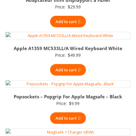
Price:
$
29.99
Add to cart
Apple A1359 MC533LL/A Wired Keyboard White
Price:
$
49.99
Add to cart
Popsockets – Popgrip For Apple Magsafe – Black
Price:
$
9.99
Add to cart