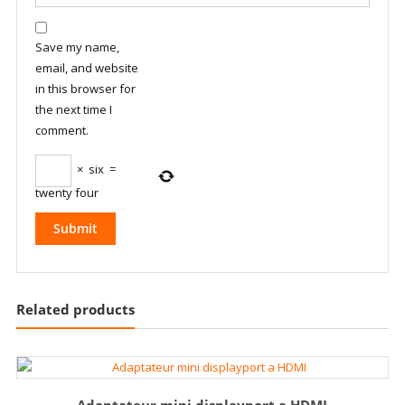
Save my name,
email, and website
in this browser for
the next time I
comment.
×
six
=
twenty four
Related products
Adaptateur mini displayport a HDMI