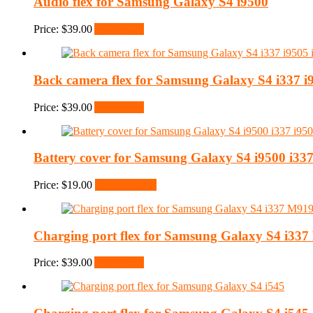
Audio flex for Samsung Galaxy S4 i9500
Price:
$
39.00
Add to cart
Back camera flex for Samsung Galaxy S4 i337 i
Price:
$
39.00
Add to cart
Battery cover for Samsung Galaxy S4 i9500 i337
Price:
$
19.00
Select options
Charging port flex for Samsung Galaxy S4 i33
Price:
$
39.00
Add to cart