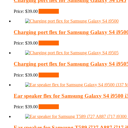
Charging port flex for Samsung Galaxy S4 i545
Price:
$
39.00
Add to cart
Charging port flex for Samsung Galaxy S4 i950
Price:
$
39.00
Add to cart
Charging port flex for Samsung Galaxy S4 i950
Price:
$
39.00
Add to cart
Ear speaker flex for Samsung Galaxy S4 i9500 
Price:
$
39.00
Add to cart
Ear speaker for Samsung T589 i727 A887 i717 i