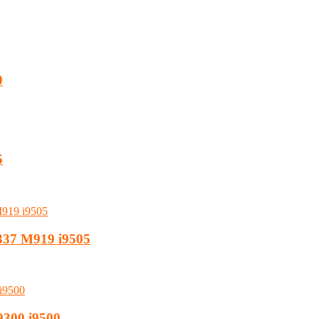
0
5
i337 M919 i9505
9300 i9500