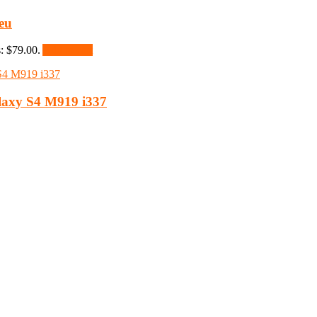
eu
s: $79.00.
Add to cart
laxy S4 M919 i337