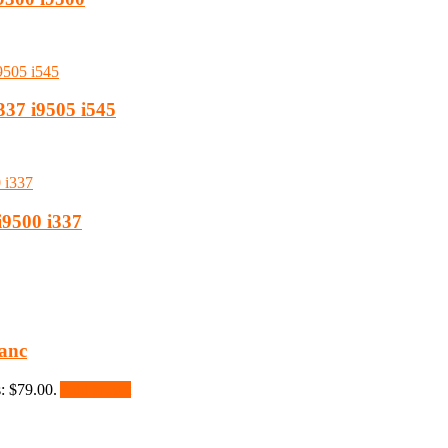
337 i9505 i545
i9500 i337
anc
s: $79.00.
Add to cart