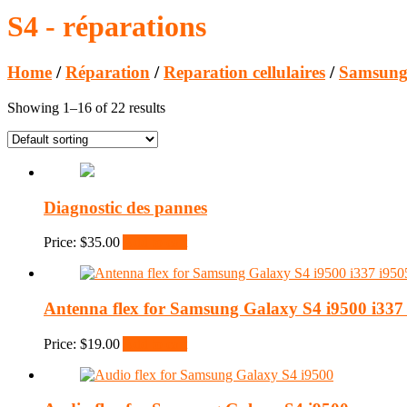
S4 - réparations
Home
/
Réparation
/
Reparation cellulaires
/
Samsung
Showing 1–16 of 22 results
Diagnostic des pannes
Price:
$
35.00
Add to cart
Antenna flex for Samsung Galaxy S4 i9500 i337 
Price:
$
19.00
Add to cart