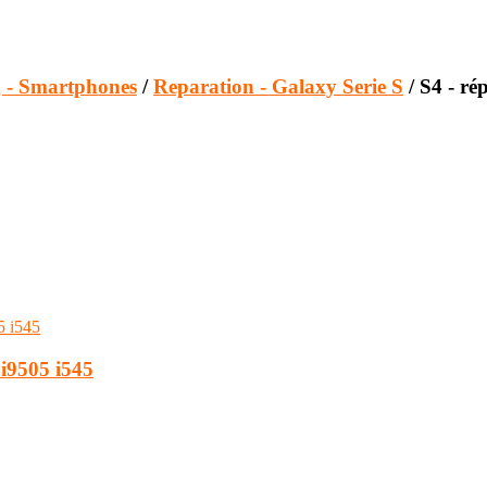
 - Smartphones
/
Reparation - Galaxy Serie S
/ S4 - ré
i9505 i545