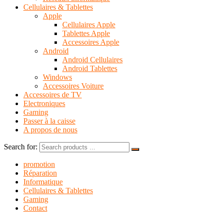
Cellulaires & Tablettes
Apple
Cellulaires Apple
Tablettes Apple
Accessoires Apple
Android
Android Cellulaires
Android Tablettes
Windows
Accessoires Voiture
Accessoires de TV
Electroniques
Gaming
Passer à la caisse
A propos de nous
Search for:
promotion
Réparation
Informatique
Cellulaires & Tablettes
Gaming
Contact