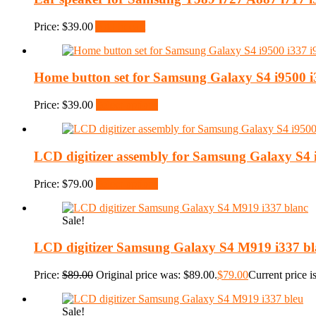
Price:
$
39.00
Add to cart
Home button set for Samsung Galaxy S4 i9500 i
Price:
$
39.00
Select options
LCD digitizer assembly for Samsung Galaxy S4 
Price:
$
79.00
Select options
Sale!
LCD digitizer Samsung Galaxy S4 M919 i337 bl
Price:
$
89.00
Original price was: $89.00.
$
79.00
Current price i
Sale!