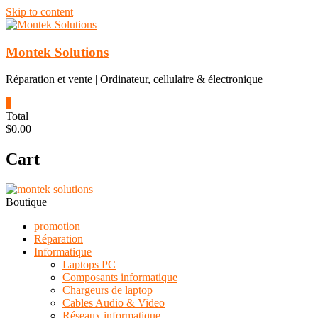
Skip to content
Montek Solutions
Réparation et vente | Ordinateur, cellulaire & électronique
0
Total
$0.00
Cart
Boutique
promotion
Réparation
Informatique
Laptops PC
Composants informatique
Chargeurs de laptop
Cables Audio & Video
Réseaux informatique