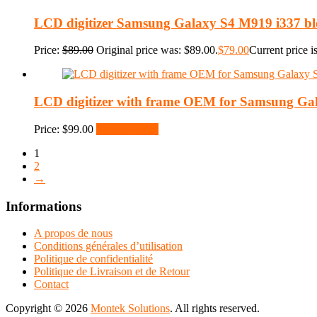
LCD digitizer Samsung Galaxy S4 M919 i337 bl
Price:
$
89.00
Original price was: $89.00.
$
79.00
Current price i
LCD digitizer with frame OEM for Samsung Ga
Price:
$
99.00
Select options
1
2
→
Informations
A propos de nous
Conditions générales d’utilisation
Politique de confidentialité
Politique de Livraison et de Retour
Contact
Copyright © 2026
Montek Solutions
. All rights reserved.