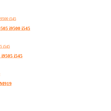
9505 i9500 i545
 i9505 i545
7 M919