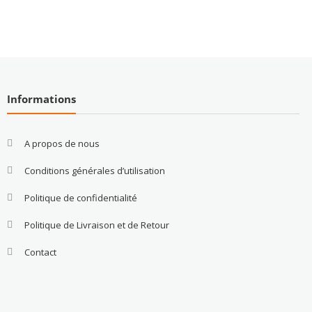
Informations
A propos de nous
Conditions générales d’utilisation
Politique de confidentialité
Politique de Livraison et de Retour
Contact