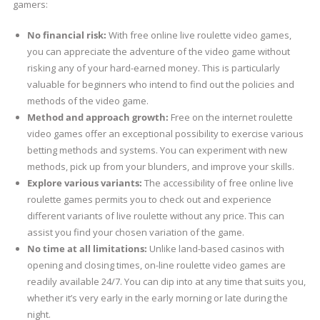
gamers:
No financial risk:
With free online live roulette video games,
you can appreciate the adventure of the video game without
risking any of your hard-earned money. This is particularly
valuable for beginners who intend to find out the policies and
methods of the video game.
Method and approach growth:
Free on the internet roulette
video games offer an exceptional possibility to exercise various
betting methods and systems. You can experiment with new
methods, pick up from your blunders, and improve your skills.
Explore various variants:
The accessibility of free online live
roulette games permits you to check out and experience
different variants of live roulette without any price. This can
assist you find your chosen variation of the game.
No time at all limitations:
Unlike land-based casinos with
opening and closing times, on-line roulette video games are
readily available 24/7. You can dip into at any time that suits you,
whether it’s very early in the early morning or late during the
night.