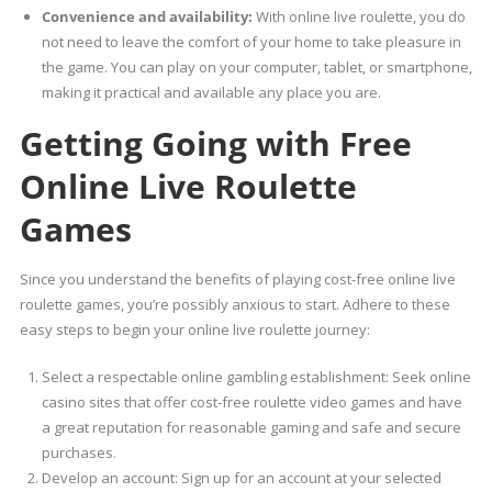
Convenience and availability:
With online live roulette, you do
not need to leave the comfort of your home to take pleasure in
the game. You can play on your computer, tablet, or smartphone,
making it practical and available any place you are.
Getting Going with Free
Online Live Roulette
Games
Since you understand the benefits of playing cost-free online live
roulette games, you’re possibly anxious to start. Adhere to these
easy steps to begin your online live roulette journey:
Select a respectable online gambling establishment: Seek online
casino sites that offer cost-free roulette video games and have
a great reputation for reasonable gaming and safe and secure
purchases.
Develop an account: Sign up for an account at your selected