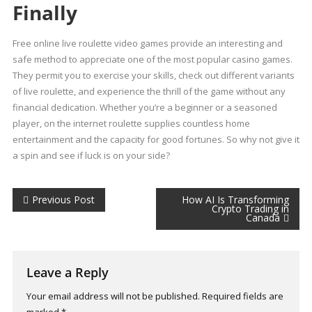
Finally
Free online live roulette video games provide an interesting and
safe method to appreciate one of the most popular casino games.
They permit you to exercise your skills, check out different variants
of live roulette, and experience the thrill of the game without any
financial dedication. Whether you’re a beginner or a seasoned
player, on the internet roulette supplies countless home
entertainment and the capacity for good fortunes. So why not give it
a spin and see if luck is on your side?
Post
Previous Post
How AI Is Transforming
Crypto Trading in
Canada
navigation
Leave a Reply
Your email address will not be published.
Required fields are