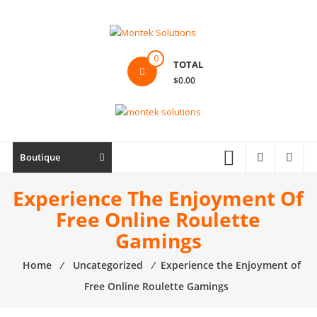
Skip
to
content
Montek
0
TOTAL
Solutions
$0.00
Réparation
et
vente
|
Boutique
Ordinateur,
cellulaire
Experience The Enjoyment Of
&
Free Online Roulette
électronique
Gamings
Home
⁄
Uncategorized
⁄
Experience the Enjoyment of
Free Online Roulette Gamings