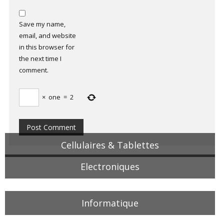
Save my name,
email, and website
in this browser for
the next time I
comment.
×
one
=
2
Cellulaires & Tablettes
Electroniques
Informatique