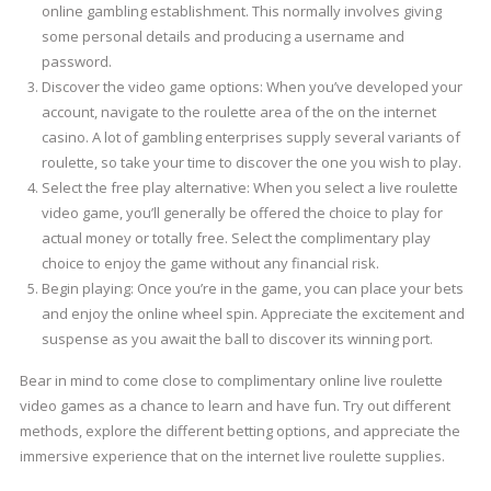
online gambling establishment. This normally involves giving
some personal details and producing a username and
password.
Discover the video game options: When you’ve developed your
account, navigate to the roulette area of the on the internet
casino. A lot of gambling enterprises supply several variants of
roulette, so take your time to discover the one you wish to play.
Select the free play alternative: When you select a live roulette
video game, you’ll generally be offered the choice to play for
actual money or totally free. Select the complimentary play
choice to enjoy the game without any financial risk.
Begin playing: Once you’re in the game, you can place your bets
and enjoy the online wheel spin. Appreciate the excitement and
suspense as you await the ball to discover its winning port.
Bear in mind to come close to complimentary online live roulette
video games as a chance to learn and have fun. Try out different
methods, explore the different betting options, and appreciate the
immersive experience that on the internet live roulette supplies.